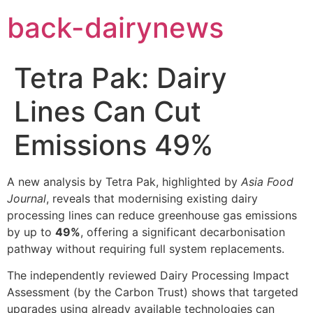
Skip
back-dairynews
to
content
Tetra Pak: Dairy
Lines Can Cut
Emissions 49%
A new analysis by Tetra Pak, highlighted by
Asia Food
Journal
, reveals that modernising existing dairy
processing lines can reduce greenhouse gas emissions
by up to
49%
, offering a significant decarbonisation
pathway without requiring full system replacements.
The independently reviewed Dairy Processing Impact
Assessment (by the Carbon Trust) shows that targeted
upgrades using already available technologies can