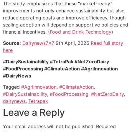
The study emphasizes that these “market-ready”
improvements not only enhance sustainability but also
reduce operating costs and improve efficiency, though
scaling adoption will depend on supportive policies and
financial incentives. (
Food and Drink Technology
)
Source:
Dairynews7x7
9th April, 2026
Read full story
here
#DairySustainability #TetraPak #NetZeroDairy
#FoodProcessing #ClimateAction #AgriInnovation
#DairyNews
Tagged
#AgriInnovation
,
#ClimateAction
,
#DairySustainability
,
#FoodProcessing
,
#NetZeroDairy
,
dairynews
,
Tetrapak
Leave a Reply
Your email address will not be published.
Required