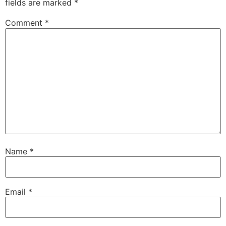
fields are marked
*
Comment
*
Name
*
Email
*