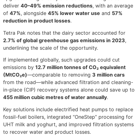
deliver
40–49% emission reductions
, with an average
of
47%
, alongside
45% lower water use
and
57%
reduction in product losses
.
Tetra Pak notes that the dairy sector accounted for
2.7% of global greenhouse gas emissions in 2023
,
underlining the scale of the opportunity.
If implemented globally, such upgrades could cut
emissions by
12.7 million tonnes of CO₂ equivalent
(MtCO₂e)
—comparable to removing
3 million cars
from the road—while advanced filtration and cleaning-
in-place (CIP) recovery systems alone could save up to
455 million cubic metres of water annually
.
Key solutions include electrified heat pumps to replace
fossil-fuel boilers, integrated “OneStep” processing for
UHT milk and yoghurt, and improved filtration systems
to recover water and product losses.