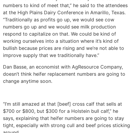
numbers to kind of meet that,” he said to the attendees
at the High Plains Dairy Conference in Amarillo, Texas.
“Traditionally as profits go up, we would see cow
numbers go up and we would see milk production
respond to capitalize on that. We could be kind of
working ourselves into a situation where it’s kind of
bullish because prices are rising and we’re not able to
improve supply that we traditionally have.”
Dan Basse, an economist with AgResource Company,
doesn’t think heifer replacement numbers are going to
change anytime soon.
“I’m still amazed at that [beef] cross calf that sells at
$700 or $800, but $300 for a Holstein bull calf,” he
says, explaining that heifer numbers are going to stay
tight, especially with strong cull and beef prices sticking
around.