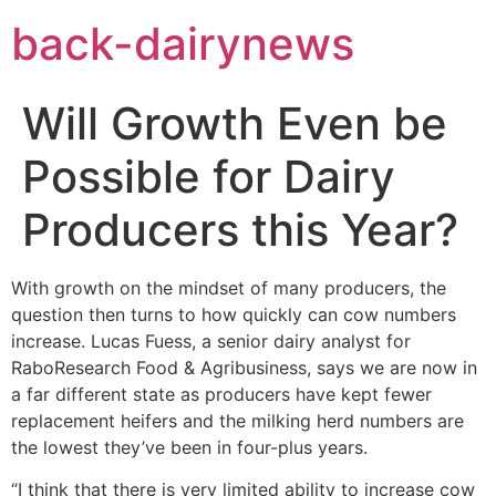
Skip
back-dairynews
to
content
Will Growth Even be
Possible for Dairy
Producers this Year?
With growth on the mindset of many producers, the
question then turns to how quickly can cow numbers
increase. Lucas Fuess, a senior dairy analyst for
RaboResearch Food & Agribusiness, says we are now in
a far different state as producers have kept fewer
replacement heifers and the milking herd numbers are
the lowest they’ve been in four-plus years.
“I think that there is very limited ability to increase cow