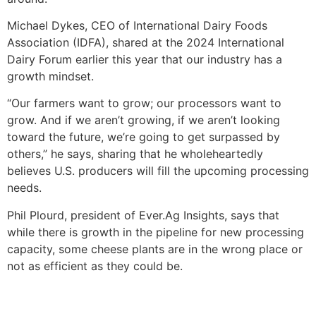
Michael Dykes, CEO of International Dairy Foods
Association (IDFA), shared at the 2024 International
Dairy Forum earlier this year that our industry has a
growth mindset.
“Our farmers want to grow; our processors want to
grow. And if we aren’t growing, if we aren’t looking
toward the future, we’re going to get surpassed by
others,” he says, sharing that he wholeheartedly
believes U.S. producers will fill the upcoming processing
needs.
Phil Plourd, president of Ever.Ag Insights, says that
while there is growth in the pipeline for new processing
capacity, some cheese plants are in the wrong place or
not as efficient as they could be.