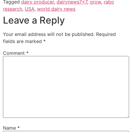
Tagged
dairy producer
,
dairynews7x7
,
grow
,
rabo
research
,
USA
,
world dairy news
Leave a Reply
Your email address will not be published.
Required
fields are marked
*
Comment
*
Name
*