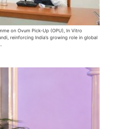
amme on Ovum Pick-Up (OPU), In Vitro
, reinforcing India’s growing role in global
…