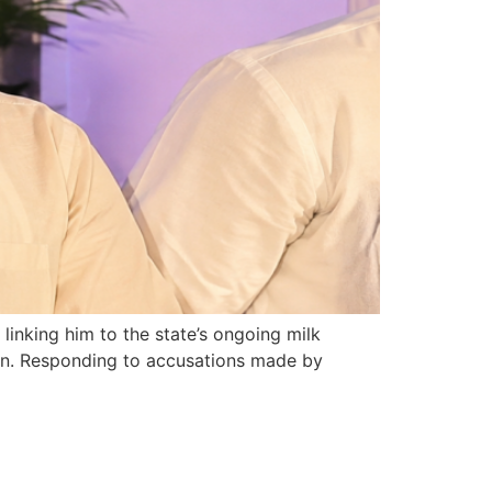
inking him to the state’s ongoing milk
oven. Responding to accusations made by