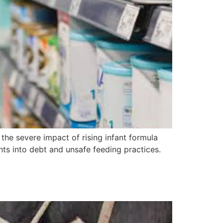
he severe impact of rising infant formula
nts into debt and unsafe feeding practices.