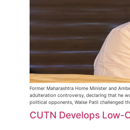
Former Maharashtra Home Minister and Ambegao
adulteration controversy, declaring that he w
political opponents, Walse Patil challenged t
CUTN Develops Low-Co