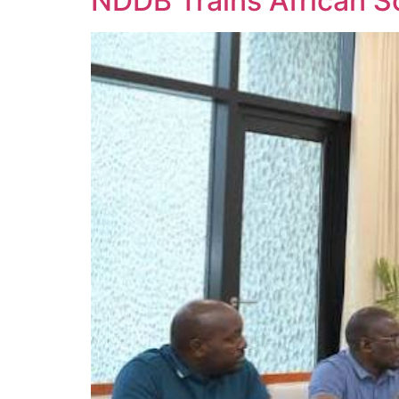
NDDB Trains African Sc