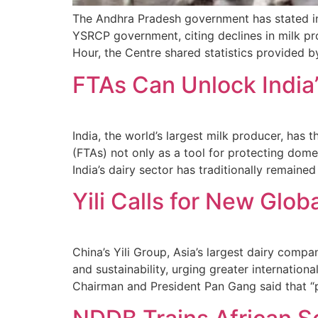
The Andhra Pradesh government has stated in 
YSRCP government, citing declines in milk p
Hour, the Centre shared statistics provided 
FTAs Can Unlock India’
India, the world’s largest milk producer, has 
(FTAs) not only as a tool for protecting dome
India’s dairy sector has traditionally remain
Yili Calls for New Glo
China’s Yili Group, Asia’s largest dairy compa
and sustainability, urging greater internation
Chairman and President Pan Gang said that “p