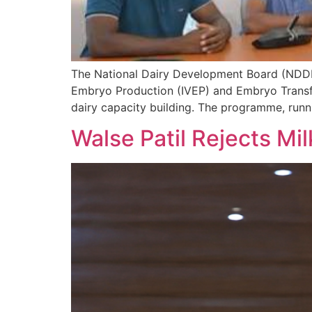
The National Dairy Development Board (NDDB)
Embryo Production (IVEP) and Embryo Transfer
dairy capacity building. The programme, runn
Walse Patil Rejects Mil