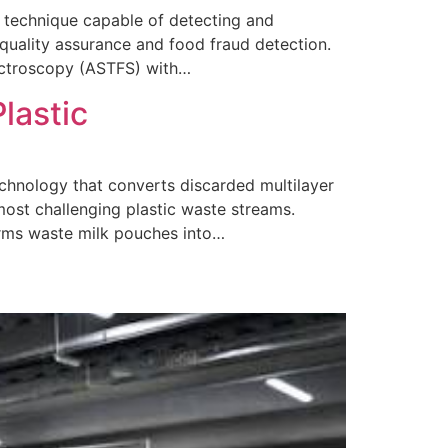
l technique capable of detecting and
 quality assurance and food fraud detection.
ectroscopy (ASTFS) with…
lastic
technology that converts discarded multilayer
 most challenging plastic waste streams.
orms waste milk pouches into…