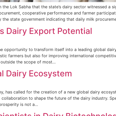
the Lok Sabha that the state’s dairy sector witnessed a s
rocurement, cooperative performance and farmer participat
by the state government indicating that daily milk procure
s Dairy Export Potential
the opportunity to transform itself into a leading global d
stic farmers but also for improving international competiti
ed outside the scope of most…
bal Dairy Ecosystem
ny, has called for the creation of a new global dairy ecosys
al collaboration to shape the future of the dairy industry. S
rosperity is not a…