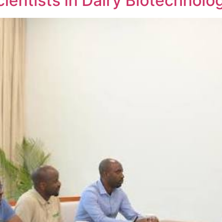
ientists in Dairy Biotechnolo