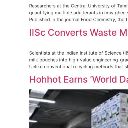
Researchers at the Central University of Tam
quantifying multiple adulterants in cow ghee 
Published in the journal Food Chemistry, th
IISc Converts Waste Mi
Scientists at the Indian Institute of Science
milk pouches into high-value engineering-grade
Unlike conventional recycling methods that s
Hohhot Earns ‘World Dai