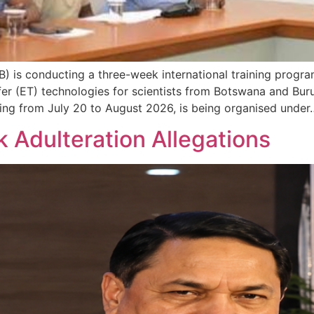
 is conducting a three-week international training progr
 (ET) technologies for scientists from Botswana and Burundi
ing from July 20 to August 2026, is being organised under
k Adulteration Allegations