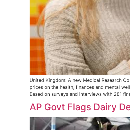
United Kingdom: A new Medical Research Coun
prices on the health, finances and mental wel
Based on surveys and interviews with 281 fina
AP Govt Flags Dairy D