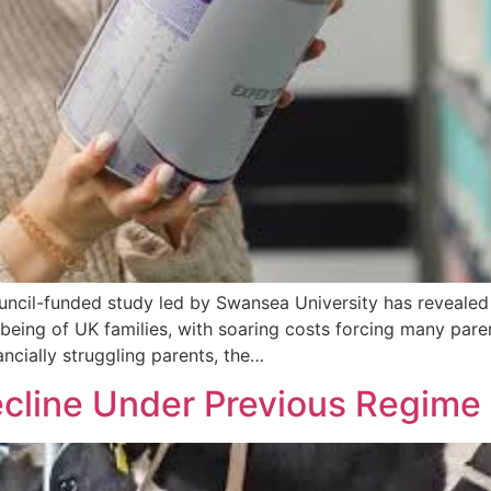
cil-funded study led by Swansea University has revealed t
lbeing of UK families, with soaring costs forcing many pare
ncially struggling parents, the…
ecline Under Previous Regime