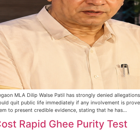
n MLA Dilip Walse Patil has strongly denied allegations l
ould quit public life immediately if any involvement is pr
hem to present credible evidence, stating that he has…
st Rapid Ghee Purity Test