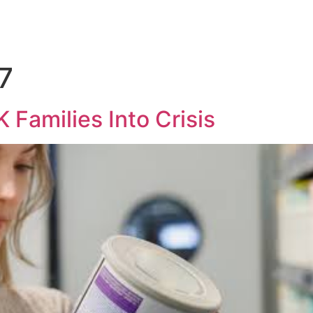
7
 Families Into Crisis