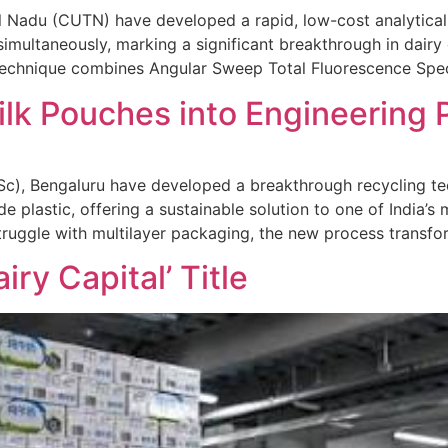
il Nadu (CUTN) have developed a rapid, low-cost analytica
simultaneously, marking a significant breakthrough in dairy
e technique combines Angular Sweep Total Fluorescence Sp
lk Pouches into Engineering P
 (IISc), Bengaluru have developed a breakthrough recycling 
 plastic, offering a sustainable solution to one of India’s
truggle with multilayer packaging, the new process transf
ry Capital’ Title