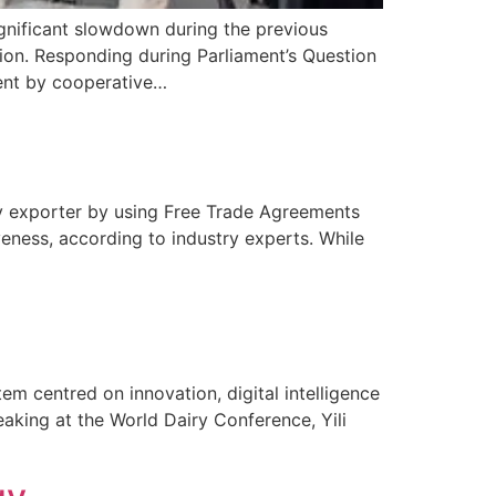
ignificant slowdown during the previous
ion. Responding during Parliament’s Question
ment by cooperative…
airy exporter by using Free Trade Agreements
veness, according to industry experts. While
tem centred on innovation, digital intelligence
peaking at the World Dairy Conference, Yili