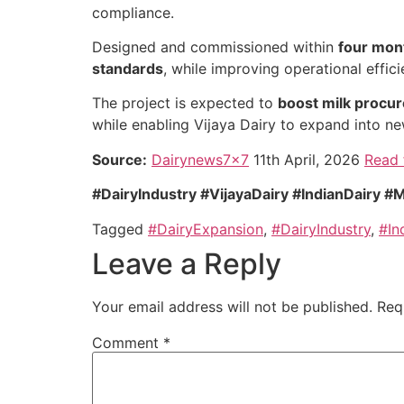
compliance.
Designed and commissioned within
four mon
standards
, while improving operational effi
The project is expected to
boost milk procur
while enabling Vijaya Dairy to expand into n
Source:
Dairynews7x7
11th April, 2026
Read 
#DairyIndustry #VijayaDairy #IndianDairy
Tagged
#DairyExpansion
,
#DairyIndustry
,
#In
Leave a Reply
Your email address will not be published.
Req
Comment
*