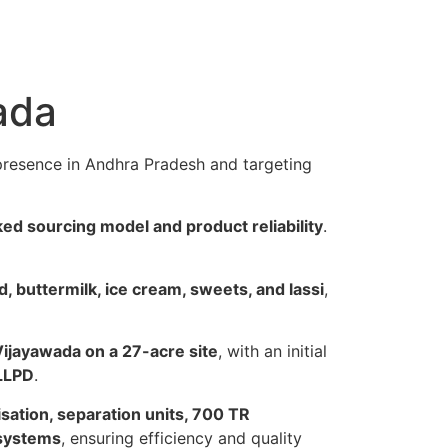
ada
 presence in Andhra Pradesh and targeting
ked sourcing model and product reliability
.
d, buttermilk, ice cream, sweets, and lassi
,
Vijayawada on a 27-acre site
, with an initial
 LLPD
.
ation, separation units, 700 TR
 systems
, ensuring efficiency and quality