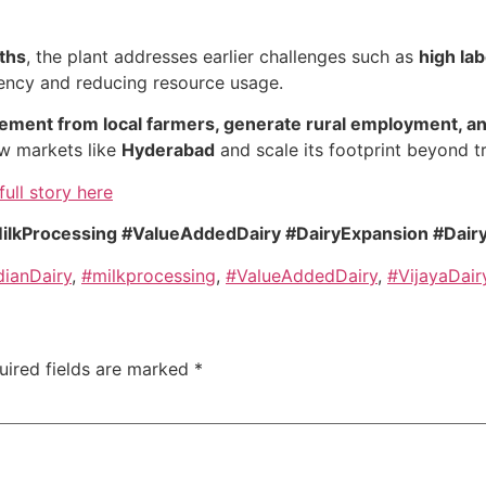
ths
, the plant addresses earlier challenges such as
high la
ciency and reducing resource usage.
ement from local farmers, generate rural employment, and
ew markets like
Hyderabad
and scale its footprint beyond tr
full story here
 #MilkProcessing #ValueAddedDairy #DairyExpansion #Dai
dianDairy
,
#milkprocessing
,
#ValueAddedDairy
,
#VijayaDair
uired fields are marked
*