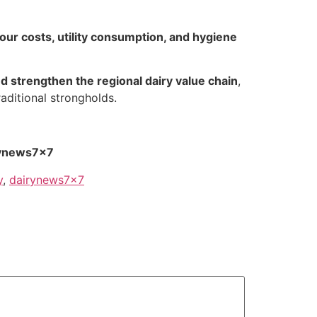
bour costs, utility consumption, and hygiene
 strengthen the regional dairy value chain
,
aditional strongholds.
rynews7x7
y
,
dairynews7x7