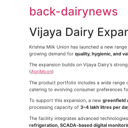
Skip
back-dairynews
to
content
Vijaya Dairy Expa
Krishna Milk Union has launched a new range
growing demand for
quality, hygienic, and v
The expansion builds on Vijaya Dairy’s stron
(
AgriMoon
)
The product portfolio includes a wide range 
catering to evolving consumer preferences for
To support this expansion, a new
greenfield 
processing capacity of
3–4 lakh litres per d
The facility integrates advanced technologie
refrigeration, SCADA-based digital monitori