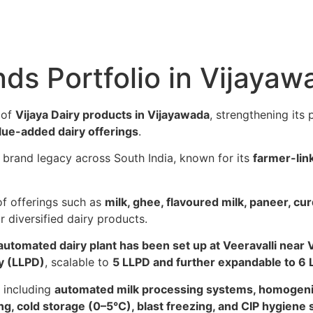
nds Portfolio in Vijayaw
 of
Vijaya Dairy products in Vijayawada
, strengthening its
alue-added dairy offerings
.
g brand legacy across South India, known for its
farmer-lin
of offerings such as
milk, ghee, flavoured milk, paneer, cur
 diversified dairy products.
automated dairy plant has been set up at Veeravalli near 
ay (LLPD)
, scalable to
5 LLPD and further expandable to 6
s including
automated milk processing systems, homogenis
ng, cold storage (0–5°C), blast freezing, and CIP hygiene