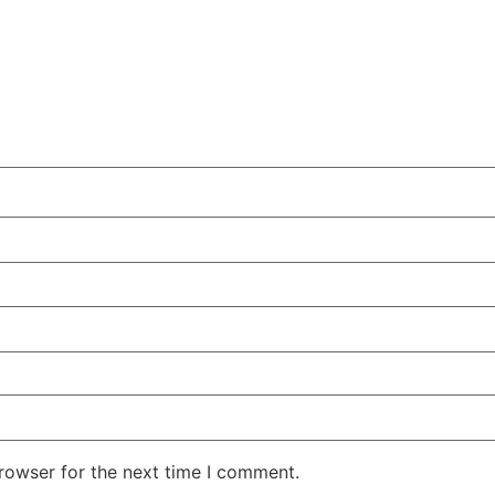
rowser for the next time I comment.