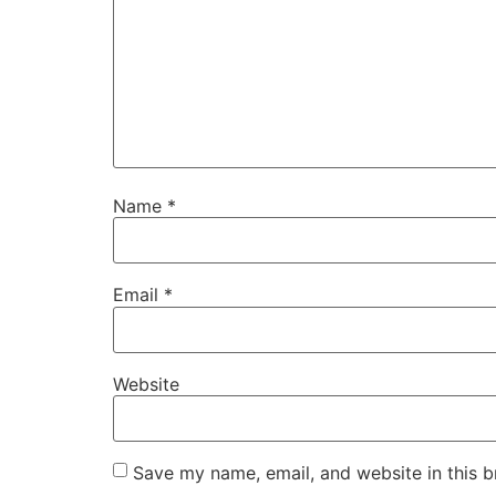
Name
*
Email
*
Website
Save my name, email, and website in this b