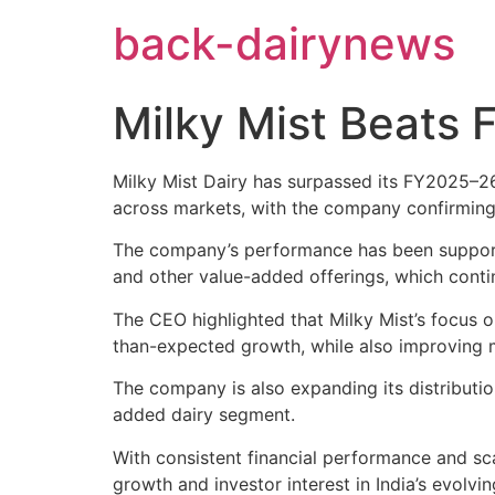
Skip
back-dairynews
to
content
Milky Mist Beats 
Milky Mist Dairy has surpassed its FY2025–2
across markets, with the company confirming 
The company’s performance has been support
and other value-added offerings, which contin
The CEO highlighted that Milky Mist’s focus o
than-expected growth, while also improving 
The company is also expanding its distributio
added dairy segment.
With consistent financial performance and sca
growth and investor interest in India’s evolvin