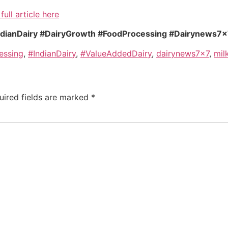
full article here
ndianDairy #DairyGrowth #FoodProcessing #Dairynews7
essing
,
#IndianDairy
,
#ValueAddedDairy
,
dairynews7x7
,
mil
uired fields are marked
*