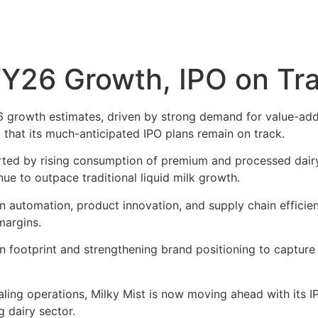
FY26 Growth, IPO on Tr
6 growth estimates, driven by strong demand for value-ad
that its much-anticipated IPO plans remain on track.
ed by rising consumption of premium and processed dairy 
ue to outpace traditional liquid milk growth.
n automation, product innovation, and supply chain efficien
margins.
n footprint and strengthening brand positioning to capture 
ling operations, Milky Mist is now moving ahead with its I
g dairy sector.