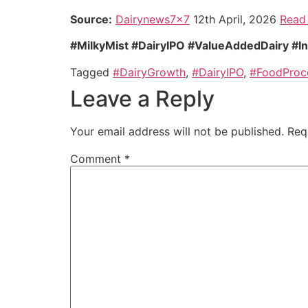
Source:
Dairynews7x7
12th April, 2026
Read 
#MilkyMist #DairyIPO #ValueAddedDairy #I
Tagged
#DairyGrowth
,
#DairyIPO
,
#FoodProc
Leave a Reply
Your email address will not be published.
Req
Comment
*