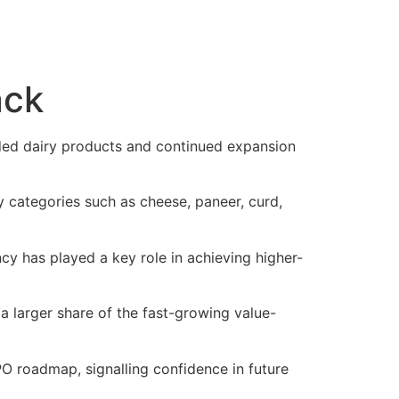
ack
ded dairy products and continued expansion
categories such as cheese, paneer, curd,
cy has played a key role in achieving higher-
a larger share of the fast-growing value-
PO roadmap, signalling confidence in future