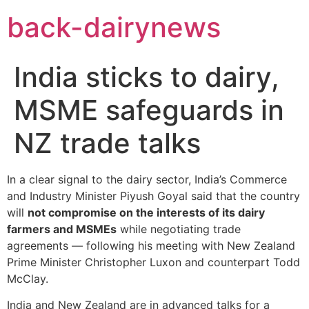
Skip
back-dairynews
to
content
India sticks to dairy,
MSME safeguards in
NZ trade talks
In a clear signal to the dairy sector, India’s Commerce
and Industry Minister Piyush Goyal said that the country
will
not compromise on the interests of its dairy
farmers and MSMEs
while negotiating trade
agreements — following his meeting with New Zealand
Prime Minister Christopher Luxon and counterpart Todd
McClay.
India and New Zealand are in advanced talks for a