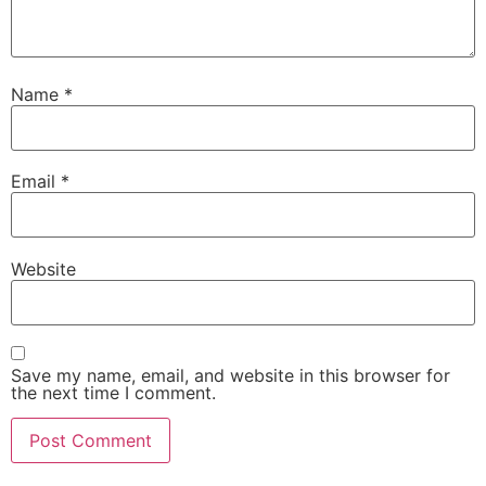
Name
*
Email
*
Website
Save my name, email, and website in this browser for
the next time I comment.