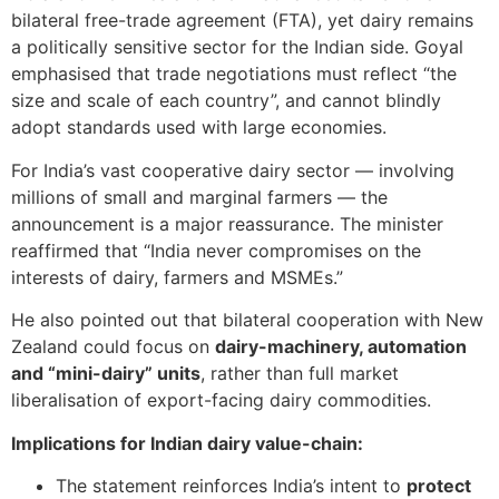
bilateral free-trade agreement (FTA), yet dairy remains
a politically sensitive sector for the Indian side. Goyal
emphasised that trade negotiations must reflect “the
size and scale of each country”, and cannot blindly
adopt standards used with large economies.
For India’s vast cooperative dairy sector — involving
millions of small and marginal farmers — the
announcement is a major reassurance. The minister
reaffirmed that “India never compromises on the
interests of dairy, farmers and MSMEs.”
He also pointed out that bilateral cooperation with New
Zealand could focus on
dairy-machinery, automation
and “mini-dairy” units
, rather than full market
liberalisation of export-facing dairy commodities.
Implications for Indian dairy value-chain:
The statement reinforces India’s intent to
protect