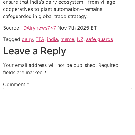
ensure that India’s dairy ecosystem—from village
cooperatives to plant automation—remains
safeguarded in global trade strategy.
Source :
DAirynews7x7
Nov 7th 2025 ET
Tagged
dairy
,
FTA
,
india
,
msme
,
NZ
,
safe guards
Leave a Reply
Your email address will not be published.
Required
fields are marked
*
Comment
*