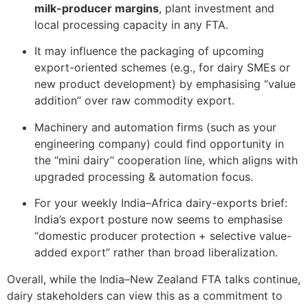
milk-producer margins
, plant investment and
local processing capacity in any FTA.
It may influence the packaging of upcoming
export-oriented schemes (e.g., for dairy SMEs or
new product development) by emphasising “value
addition” over raw commodity export.
Machinery and automation firms (such as your
engineering company) could find opportunity in
the “mini dairy” cooperation line, which aligns with
upgraded processing & automation focus.
For your weekly India–Africa dairy-exports brief:
India’s export posture now seems to emphasise
“domestic producer protection + selective value-
added export” rather than broad liberalization.
Overall, while the India–New Zealand FTA talks continue,
dairy stakeholders can view this as a commitment to