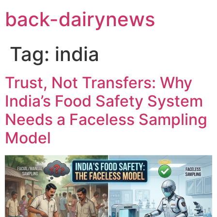
Skip
back-dairynews
to
content
Tag:
india
Trust, Not Transfers: Why
India’s Food Safety System
Needs a Faceless Sampling
Model