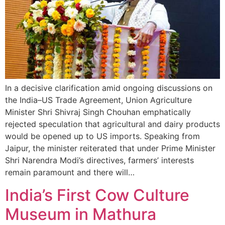
In a decisive clarification amid ongoing discussions on
the India–US Trade Agreement, Union Agriculture
Minister Shri Shivraj Singh Chouhan emphatically
rejected speculation that agricultural and dairy products
would be opened up to US imports. Speaking from
Jaipur, the minister reiterated that under Prime Minister
Shri Narendra Modi’s directives, farmers’ interests
remain paramount and there will…
India’s First Cow Culture
Museum in Mathura