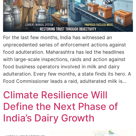
For the last few months, India has witnessed an
unprecedented series of enforcement actions against
food adulteration. Maharashtra has led the headlines
with large-scale inspections, raids and action against
food business operators involved in milk and dairy
adulteration. Every few months, a state finds its hero. A
Food Commissioner leads a raid, adulterated milk is…
Climate Resilience Will
Define the Next Phase of
India’s Dairy Growth