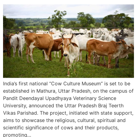
India’s first national “Cow Culture Museum” is set to be
established in Mathura, Uttar Pradesh, on the campus of
Pandit Deendayal Upadhyaya Veterinary Science
University, announced the Uttar Pradesh Braj Teerth
Vikas Parishad. The project, initiated with state support,
aims to showcase the religious, cultural, spiritual and
scientific significance of cows and their products,
promoting…