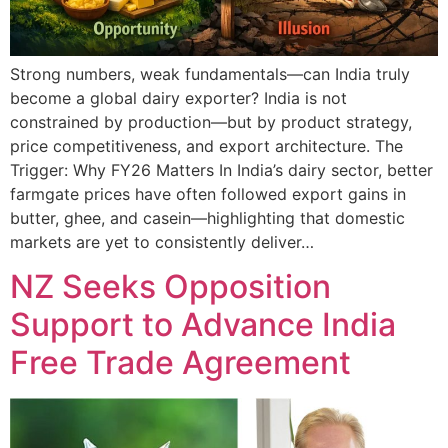
Strong numbers, weak fundamentals—can India truly
become a global dairy exporter? India is not
constrained by production—but by product strategy,
price competitiveness, and export architecture. The
Trigger: Why FY26 Matters In India’s dairy sector, better
farmgate prices have often followed export gains in
butter, ghee, and casein—highlighting that domestic
markets are yet to consistently deliver…
NZ Seeks Opposition
Support to Advance India
Free Trade Agreement