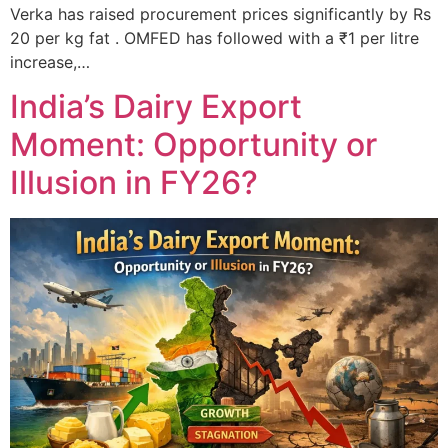
Verka has raised procurement prices significantly by Rs
20 per kg fat . OMFED has followed with a ₹1 per litre
increase,…
India’s Dairy Export
Moment: Opportunity or
Illusion in FY26?