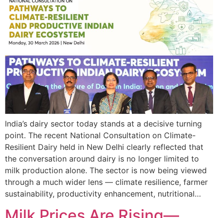
India’s dairy sector today stands at a decisive turning
point. The recent National Consultation on Climate-
Resilient Dairy held in New Delhi clearly reflected that
the conversation around dairy is no longer limited to
milk production alone. The sector is now being viewed
through a much wider lens — climate resilience, farmer
sustainability, productivity enhancement, nutritional…
Milk Prices Are Rising—