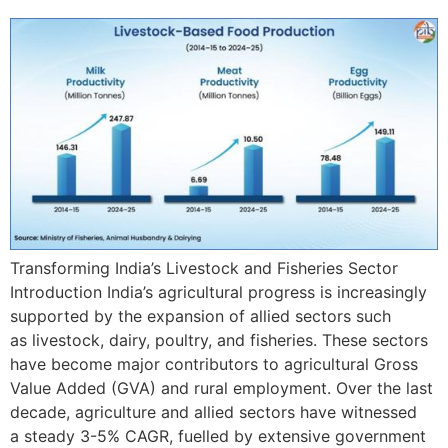
Transforming India’s Livestock and Fisheries Sector
Introduction India’s agricultural progress is increasingly
supported by the expansion of allied sectors such
as livestock, dairy, poultry, and fisheries. These sectors
have become major contributors to agricultural Gross
Value Added (GVA) and rural employment. Over the last
decade, agriculture and allied sectors have witnessed
a steady 3-5% CAGR, fuelled by extensive government