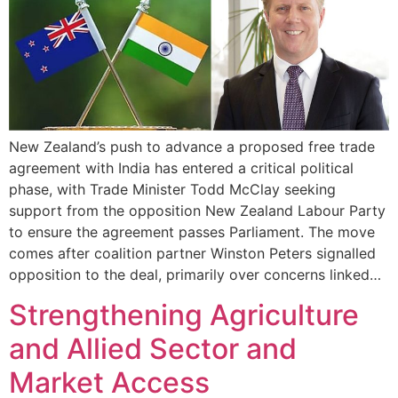
New Zealand’s push to advance a proposed free trade
agreement with India has entered a critical political
phase, with Trade Minister Todd McClay seeking
support from the opposition New Zealand Labour Party
to ensure the agreement passes Parliament. The move
comes after coalition partner Winston Peters signalled
opposition to the deal, primarily over concerns linked…
Strengthening Agriculture
and Allied Sector and
Market Access