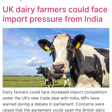
UK dairy farmers could face
import pressure from India
Dairy farmers could face increased import competition
under the UK’s new trade deal with India, MPs have
warned during a debate in parliament. Concerns were
raised that the agreement could open the British dairy