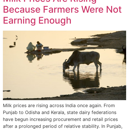
Because Farmers Were Not
Earning Enough
Milk prices are rising across India once again. From
Punjab to Odisha and Kerala, state dairy federations
have begun increasing procurement and retail prices
after a prolonged period of relative stability. In Punjab,