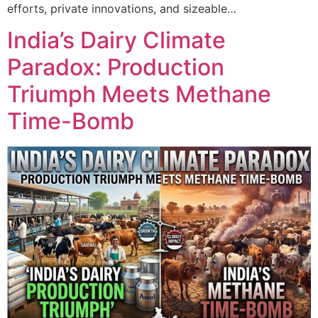
efforts, private innovations, and sizeable…
India’s Dairy Climate
Paradox: Production
Triumph Meets Methane
Time-Bomb