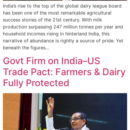
India’s rise to the top of the global dairy league board
has been one of the most remarkable agricultural
success stories of the 21st century. With milk
production surpassing 247 million tonnes per year and
household incomes rising in hinterland India, this
narrative of abundance is rightly a source of pride. Yet
beneath the figures…
Govt Firm on India–US
Trade Pact: Farmers & Dairy
Fully Protected