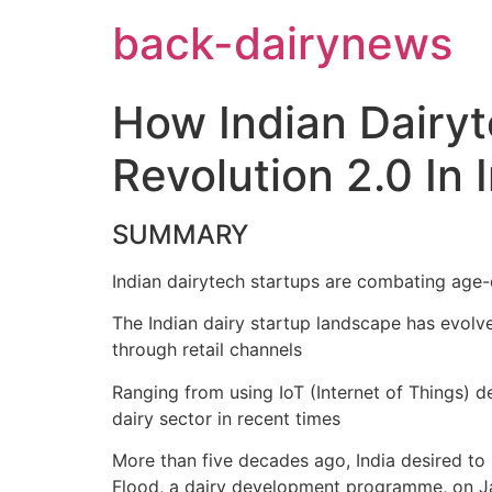
Skip
back-dairynews
to
content
How Indian Dairy
Revolution 2.0 In 
SUMMARY
Indian dairytech startups are combating age-
The Indian dairy startup landscape has evolv
through retail channels
Ranging from using IoT (Internet of Things) d
dairy sector in recent times
More than five decades ago, India desired to
Flood, a dairy development programme, on Jan