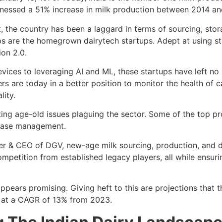
tnessed a 51% increase in milk production between 2014 a
 the country has been a laggard in terms of sourcing, stora
gaps are the homegrown dairytech startups. Adept at using st
ion 2.0.
evices to leveraging AI and ML, these startups have left no 
ers are today in a better position to monitor the health of c
lity.
ing age-old issues plaguing the sector. Some of the top pr
sease management.
r & CEO of DGV, new-age milk sourcing, production, and de
mpetition from established legacy players, all while ensuri
y appears promising. Giving heft to this are projections tha
 at a CAGR of 13% from 2023.