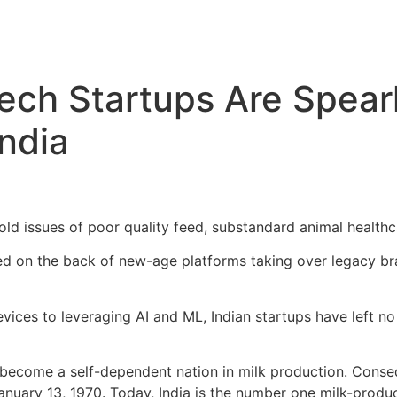
tech Startups Are Spea
India
old issues of poor quality feed, substandard animal healt
ed on the back of new-age platforms taking over legacy br
evices to leveraging AI and ML, Indian startups have left no
 become a self-dependent nation in milk production. Conse
uary 13, 1970. Today, India is the number one milk-produci