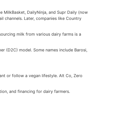
e
e MilkBasket, DailyNinja, and Supr Daily (now
il channels. Later, companies like Country
sourcing milk from various dairy farms is a
umer (D2C) model. Some names include Barosi,
t or follow a vegan lifestyle. Alt Co, Zero
tion, and financing for dairy farmers.