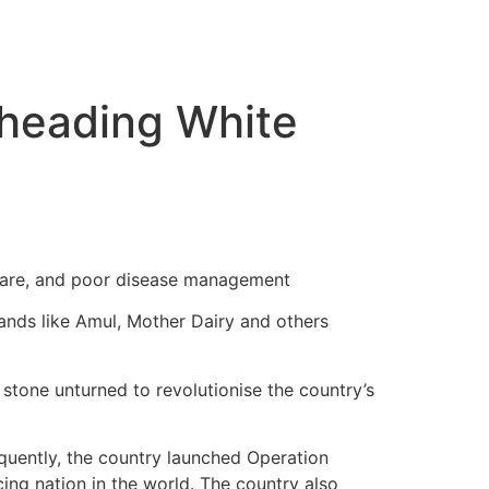
rheading White
hcare, and poor disease management
ands like Amul, Mother Dairy and others
 stone unturned to revolutionise the country’s
quently, the country launched Operation
ng nation in the world. The country also