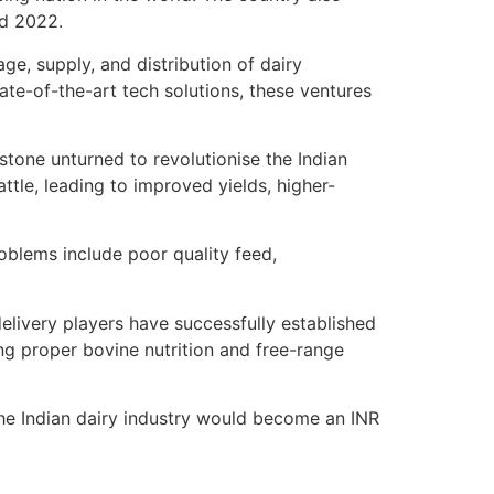
nd 2022.
ge, supply, and distribution of dairy
ate-of-the-art tech solutions, these ventures
stone unturned to revolutionise the Indian
attle, leading to improved yields, higher-
oblems include poor quality feed,
livery players have successfully established
ng proper bovine nutrition and free-range
t the Indian dairy industry would become an INR