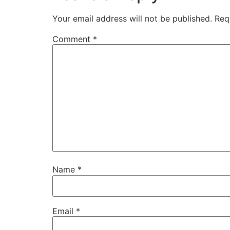
Your email address will not be published.
Req
Comment
*
Name
*
Email
*