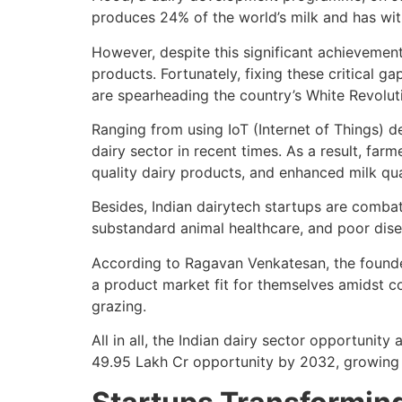
produces 24% of the world’s milk and has wi
However, despite this significant achievement,
products. Fortunately, fixing these critical 
are spearheading the country’s White Revolut
Ranging from using IoT (Internet of Things) d
dairy sector in recent times. As a result, farm
quality dairy products, and enhanced milk qua
Besides, Indian dairytech startups are combat
substandard animal healthcare, and poor di
According to Ragavan Venkatesan, the founde
a product market fit for themselves amidst co
grazing.
All in all, the Indian dairy sector opportunit
49.95 Lakh Cr opportunity by 2032, growing