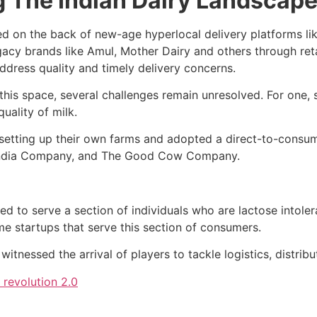
g The Indian Dairy Landscap
ed on the back of new-age hyperlocal delivery platforms lik
acy brands like Amul, Mother Dairy and others through reta
ddress quality and timely delivery concerns.
this space, several challenges remain unresolved. For one, 
uality of milk.
d setting up their own farms and adopted a direct-to-cons
 India Company, and The Good Cow Company.
to serve a section of individuals who are lactose intoleran
 startups that serve this section of consumers.
itnessed the arrival of players to tackle logistics, distribu
 revolution 2.0