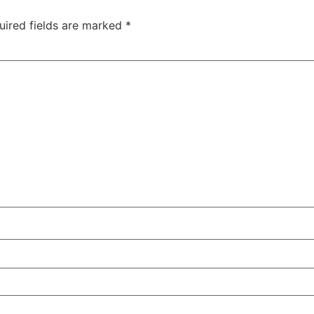
uired fields are marked
*