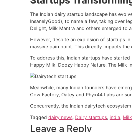
Startups Transformin
The Indian dairy startup landscape has evolv
InsanelyGood), to name a few, taking over leg
Delight, Milk Mantra and others emerged to a
However, despite an explosion of startups in 
massive pain point. This directly impacts the q
To address this, Indian startups have starte
Happy Milk, Doozy Happy Nature, The Milk
Meanwhile, many Indian founders have emerged 
Cow Factory, Oatey and Phyx44 Labs are some
Concurrently, the Indian dairytech ecosystem w
Tagged
dairy news
,
Dairy startups
,
india
,
Milk
Leave a Reply