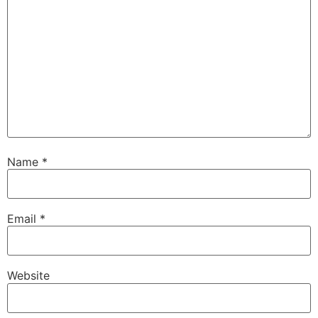
Name
*
Email
*
Website