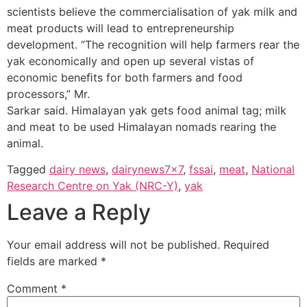
scientists believe the commercialisation of yak milk and
meat products will lead to entrepreneurship
development. “The recognition will help farmers rear the
yak economically and open up several vistas of
economic beneﬁts for both farmers and food
processors,” Mr.
Sarkar said. Himalayan yak gets food animal tag; milk
and meat to be used Himalayan nomads rearing the
animal.
Tagged
dairy news
,
dairynews7x7
,
fssai
,
meat
,
National
Research Centre on Yak (NRC-Y)
,
yak
Leave a Reply
Your email address will not be published.
Required
fields are marked
*
Comment
*