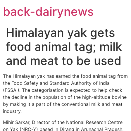
Skip
back-dairynews
to
content
Himalayan yak gets
food animal tag; milk
and meat to be used
The Himalayan yak has earned the food animal tag from
the Food Safety and Standard Authority of India
(FSSAI). The categorisation is expected to help check
the decline in the population of the high-altitude bovine
by making it a part of the conventional milk and meat
industry.
Mihir Sarkar, Director of the National Research Centre
on Yak (NRC-Y) based in Dirang in Arunachal Pradesh,