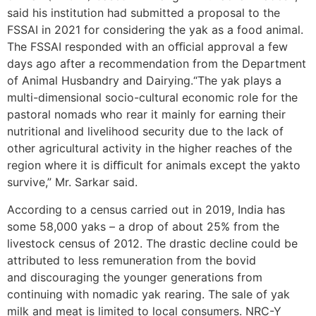
said his institution had submitted a proposal to the
FSSAI in 2021 for considering the yak as a food animal.
The FSSAI responded with an oﬃcial approval a few
days ago after a recommendation from the Department
of Animal Husbandry and Dairying.“The yak plays a
multi-dimensional socio-cultural economic role for the
pastoral nomads who rear it mainly for earning their
nutritional and livelihood security due to the lack of
other agricultural activity in the higher reaches of the
region where it is diﬃcult for animals except the yakto
survive,” Mr. Sarkar said.
According to a census carried out in 2019, India has
some 58,000 yaks – a drop of about 25% from the
livestock census of 2012. The drastic decline could be
attributed to less remuneration from the bovid
and discouraging the younger generations from
continuing with nomadic yak rearing. The sale of yak
milk and meat is limited to local consumers. NRC-Y