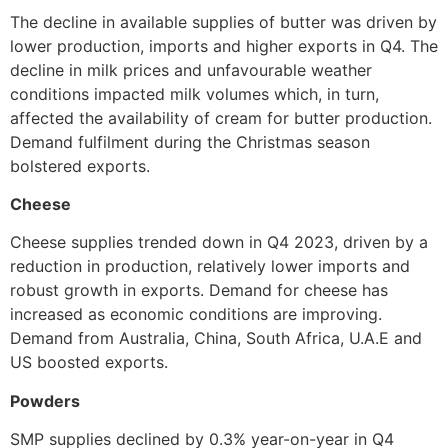
The decline in available supplies of butter was driven by
lower production, imports and higher exports in Q4. The
decline in milk prices and unfavourable weather
conditions impacted milk volumes which, in turn,
affected the availability of cream for butter production.
Demand fulfilment during the Christmas season
bolstered exports.
Cheese
Cheese supplies trended down in Q4 2023, driven by a
reduction in production, relatively lower imports and
robust growth in exports. Demand for cheese has
increased as economic conditions are improving.
Demand from Australia, China, South Africa, U.A.E and
US boosted exports.
Powders
SMP supplies declined by 0.3% year-on-year in Q4