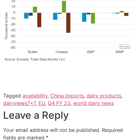
Tagged
availability
,
China imports
,
dairy products
,
dairynews7x7
,
EU
,
Q4 FY 23
,
world dairy news
Leave a Reply
Your email address will not be published.
Required
fields are marked
*