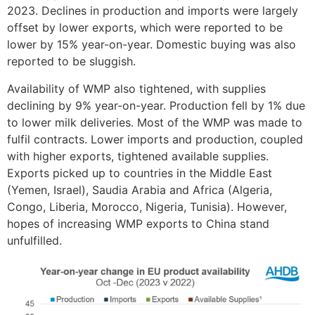
2023. Declines in production and imports were largely
offset by lower exports, which were reported to be
lower by 15% year-on-year. Domestic buying was also
reported to be sluggish.
Availability of WMP also tightened, with supplies
declining by 9% year-on-year. Production fell by 1% due
to lower milk deliveries. Most of the WMP was made to
fulfil contracts. Lower imports and production, coupled
with higher exports, tightened available supplies.
Exports picked up to countries in the Middle East
(Yemen, Israel), Saudia Arabia and Africa (Algeria,
Congo, Liberia, Morocco, Nigeria, Tunisia). However,
hopes of increasing WMP exports to China stand
unfulfilled.