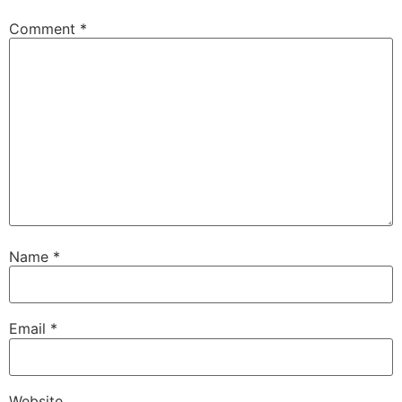
Comment
*
Name
*
Email
*
Website