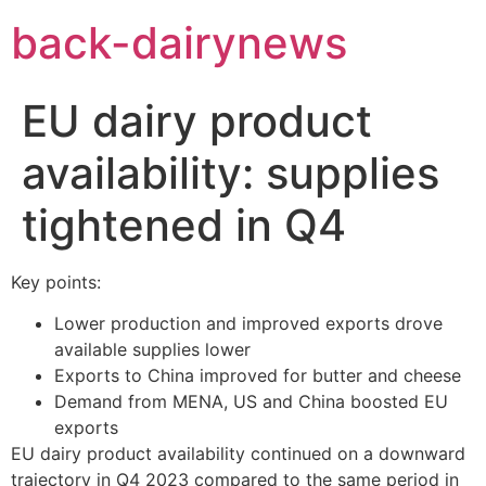
Skip
back-dairynews
to
content
EU dairy product
availability: supplies
tightened in Q4
Key points:
Lower production and improved exports drove
available supplies lower
Exports to China improved for butter and cheese
Demand from MENA, US and China boosted EU
exports
EU dairy product availability continued on a downward
trajectory in Q4 2023 compared to the same period in