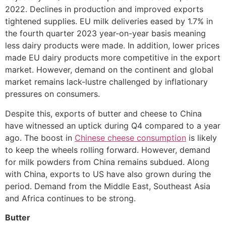
2022. Declines in production and improved exports
tightened supplies. EU milk deliveries eased by 1.7% in
the fourth quarter 2023 year-on-year basis meaning
less dairy products were made. In addition, lower prices
made EU dairy products more competitive in the export
market. However, demand on the continent and global
market remains lack-lustre challenged by inflationary
pressures on consumers.
Despite this, exports of butter and cheese to China
have witnessed an uptick during Q4 compared to a year
ago. The boost in
Chinese cheese consumption
is likely
to keep the wheels rolling forward. However, demand
for milk powders from China remains subdued. Along
with China, exports to US have also grown during the
period. Demand from the Middle East, Southeast Asia
and Africa continues to be strong.
Butter