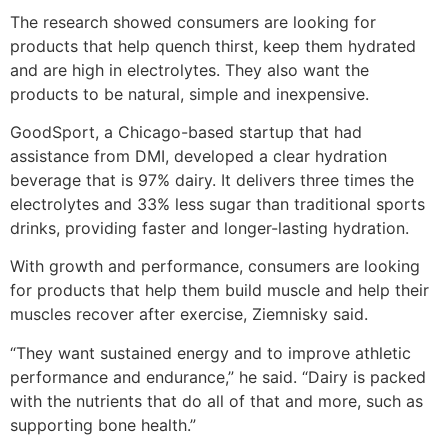
The research showed consumers are looking for
products that help quench thirst, keep them hydrated
and are high in electrolytes. They also want the
products to be natural, simple and inexpensive.
GoodSport, a Chicago-based startup that had
assistance from DMI, developed a clear hydration
beverage that is 97% dairy. It delivers three times the
electrolytes and 33% less sugar than traditional sports
drinks, providing faster and longer-lasting hydration.
With growth and performance, consumers are looking
for products that help them build muscle and help their
muscles recover after exercise, Ziemnisky said.
“They want sustained energy and to improve athletic
performance and endurance,” he said. “Dairy is packed
with the nutrients that do all of that and more, such as
supporting bone health.”