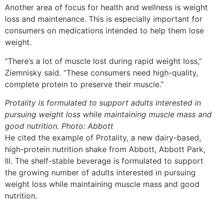
Another area of focus for health and wellness is weight
loss and maintenance. This is especially important for
consumers on medications intended to help them lose
weight.
“There’s a lot of muscle lost during rapid weight loss,”
Ziemnisky said. “These consumers need high-quality,
complete protein to preserve their muscle.”
Protality is formulated to support adults interested in
pursuing weight loss while maintaining muscle mass and
good nutrition. Photo: Abbott
He cited the example of Protality, a new dairy-based,
high-protein nutrition shake from Abbott, Abbott Park,
Ill. The shelf-stable beverage is formulated to support
the growing number of adults interested in pursuing
weight loss while maintaining muscle mass and good
nutrition.