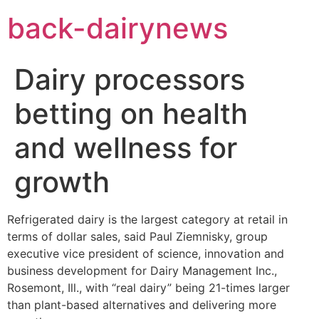
Skip
back-dairynews
to
content
Dairy processors
betting on health
and wellness for
growth
Refrigerated dairy is the largest category at retail in
terms of dollar sales, said Paul Ziemnisky, group
executive vice president of science, innovation and
business development for Dairy Management Inc.,
Rosemont, Ill., with “real dairy” being 21-times larger
than plant-based alternatives and delivering more