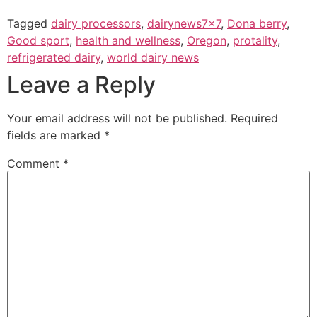
Tagged
dairy processors
,
dairynews7x7
,
Dona berry
,
Good sport
,
health and wellness
,
Oregon
,
protality
,
refrigerated dairy
,
world dairy news
Leave a Reply
Your email address will not be published.
Required
fields are marked
*
Comment
*