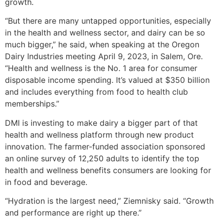
growth.
“But there are many untapped opportunities, especially
in the health and wellness sector, and dairy can be so
much bigger,” he said, when speaking at the Oregon
Dairy Industries meeting April 9, 2023, in Salem, Ore.
“Health and wellness is the No. 1 area for consumer
disposable income spending. It’s valued at $350 billion
and includes everything from food to health club
memberships.”
DMI is investing to make dairy a bigger part of that
health and wellness platform through new product
innovation. The farmer-funded association sponsored
an online survey of 12,250 adults to identify the top
health and wellness benefits consumers are looking for
in food and beverage.
“Hydration is the largest need,” Ziemnisky said. “Growth
and performance are right up there.”