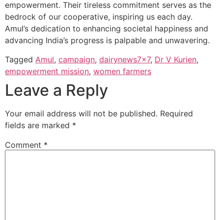
empowerment. Their tireless commitment serves as the
bedrock of our cooperative, inspiring us each day.
Amul’s dedication to enhancing societal happiness and
advancing India’s progress is palpable and unwavering.
Tagged
Amul
,
campaign
,
dairynews7x7
,
Dr V Kurien
,
empowerment mission
,
women farmers
Leave a Reply
Your email address will not be published.
Required
fields are marked
*
Comment
*