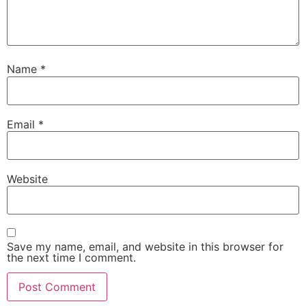
Name
*
Email
*
Website
Save my name, email, and website in this browser for
the next time I comment.