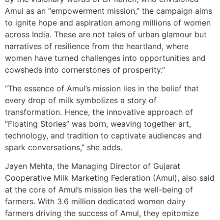
Amul as an “empowerment mission,” the campaign aims
to ignite hope and aspiration among millions of women
across India. These are not tales of urban glamour but
narratives of resilience from the heartland, where
women have turned challenges into opportunities and
cowsheds into cornerstones of prosperity.”
“The essence of Amul’s mission lies in the belief that
every drop of milk symbolizes a story of
transformation. Hence, the innovative approach of
“Floating Stories” was born, weaving together art,
technology, and tradition to captivate audiences and
spark conversations,” she adds.
Jayen Mehta, the Managing Director of Gujarat
Cooperative Milk Marketing Federation (Amul), also said
at the core of Amul’s mission lies the well-being of
farmers. With 3.6 million dedicated women dairy
farmers driving the success of Amul, they epitomize