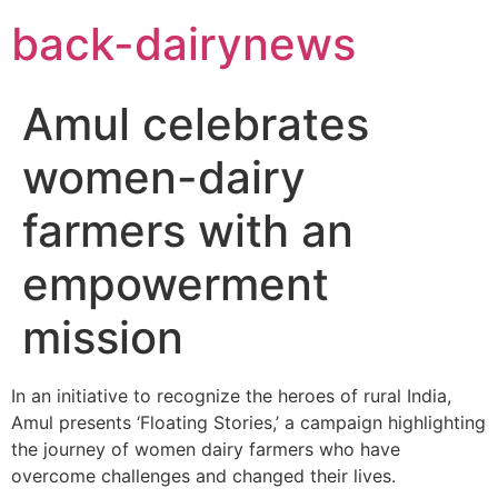
Skip
back-dairynews
to
content
Amul celebrates
women-dairy
farmers with an
empowerment
mission
In an initiative to recognize the heroes of rural India,
Amul presents ‘Floating Stories,’ a campaign highlighting
the journey of women dairy farmers who have
overcome challenges and changed their lives.