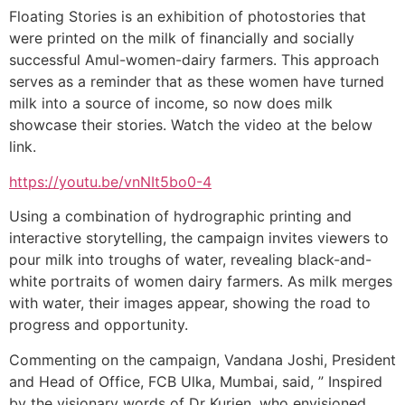
Floating Stories is an exhibition of photostories that
were printed on the milk of financially and socially
successful Amul-women-dairy farmers. This approach
serves as a reminder that as these women have turned
milk into a source of income, so now does milk
showcase their stories. Watch the video at the below
link.
https://youtu.be/vnNIt5bo0-4
Using a combination of hydrographic printing and
interactive storytelling, the campaign invites viewers to
pour milk into troughs of water, revealing black-and-
white portraits of women dairy farmers. As milk merges
with water, their images appear, showing the road to
progress and opportunity.
Commenting on the campaign, Vandana Joshi, President
and Head of Office, FCB Ulka, Mumbai, said, ” Inspired
by the visionary words of Dr Kurien, who envisioned