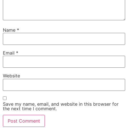
Name
*
Email
*
Website
Save my name, email, and website in this browser for
the next time I comment.