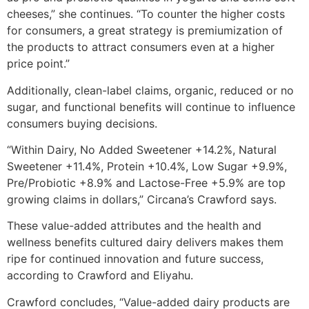
cheeses,” she continues. “To counter the higher costs
for consumers, a great strategy is premiumization of
the products to attract consumers even at a higher
price point.”
Additionally, clean-label claims, organic, reduced or no
sugar, and functional benefits will continue to influence
consumers buying decisions.
“Within Dairy, No Added Sweetener +14.2%, Natural
Sweetener +11.4%, Protein +10.4%, Low Sugar +9.9%,
Pre/Probiotic +8.9% and Lactose-Free +5.9% are top
growing claims in dollars,” Circana’s Crawford says.
These value-added attributes and the health and
wellness benefits cultured dairy delivers makes them
ripe for continued innovation and future success,
according to Crawford and Eliyahu.
Crawford concludes, “Value-added dairy products are