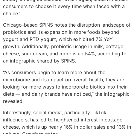
consumers to choose it every time when faced with a
choice.”
Chicago-based SPINS notes the disruption landscape of
probiotics and its expansion in more foods beyond
yogurt and RTD yogurt, which exhibited 7% YoY
growth. Additionally, probiotic usage in milk, cottage
cheese, sour cream, and more is up 54%, according to
an infographic shared by SPINS.
“As consumers begin to learn more about the
microbiome and its impact on overall health, they are
looking for more ways to incorporate biotics into their
diets — and dairy brands have noticed,” the infographic
revealed.
Interestingly, social media, particularly TikTok
influencers, has led to heightened interest in cottage
cheese, which is up nearly 16% in dollar sales and 13% in