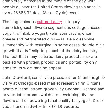
completely darkened in the middle of the day, with
people all over the United States viewing this once-in-
every 16,585.32 days (Saros Cycle) event.
The magnanimous
cultured dairy
category —
comprising such diverse segments as cottage cheese,
yogurt, drinkable yogurt, kefir, sour cream, cream
cheese and refrigerated dips — is like a clear-blue
summer sky with resurging, in some cases, double-digit
growth that is “eclipsing” much of the dairy industry.
The fact that many cultured dairy products also are
packed with protein, probiotics and portability only
adds to its wide-ranging appeal.
John Crawford, senior vice president for Client Insights-
Dairy at Chicago-based market research firm Circana,
points out the “strong growth” by Chobani, Danone and
private-label brands which are developing diverse
flavors and empowering functionality for yogurt, Greek
yogurt and ready-to-drink (RTD) yogurts.