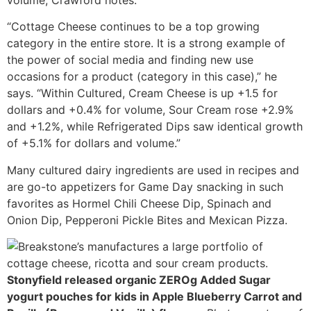
volume, Crawford notes.
“Cottage Cheese continues to be a top growing
category in the entire store. It is a strong example of
the power of social media and finding new use
occasions for a product (category in this case),” he
says. “Within Cultured, Cream Cheese is up +1.5 for
dollars and +0.4% for volume, Sour Cream rose +2.9%
and +1.2%, while Refrigerated Dips saw identical growth
of +5.1% for dollars and volume.”
Many cultured dairy ingredients are used in recipes and
are go-to appetizers for Game Day snacking in such
favorites as Hormel Chili Cheese Dip, Spinach and
Onion Dip, Pepperoni Pickle Bites and Mexican Pizza.
Stonyfield released organic ZEROg Added Sugar
yogurt pouches for kids in Apple Blueberry Carrot and