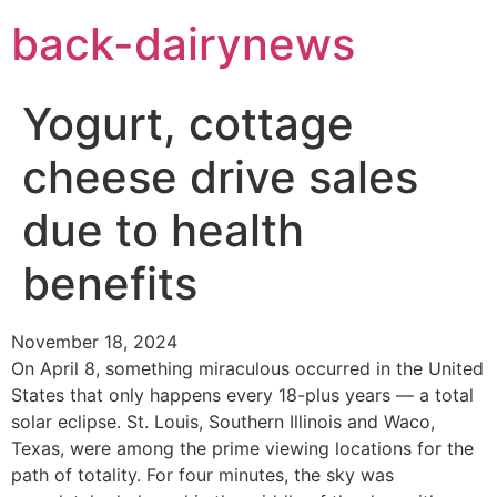
Skip
back-dairynews
to
content
Yogurt, cottage
cheese drive sales
due to health
benefits
November 18, 2024
On April 8, something miraculous occurred in the United
States that only happens every 18-plus years — a total
solar eclipse. St. Louis, Southern Illinois and Waco,
Texas, were among the prime viewing locations for the
path of totality. For four minutes, the sky was