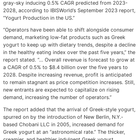
gray-sky inducing 0.5% CAGR predicted from 2023-
2028, according to IBISWorld’s September 2023 report,
“Yogurt Production in the US.”
“Operators have been able to shift alongside consumer
demand, marketing low-fat products such as Greek
yogurt to keep up with dietary trends, despite a decline
in the healthy eating index over the past five years,” the
report stated. “… Overall revenue is forecast to grow at
a CAGR of 0.5% to $8.4 billion over the five years to
2028. Despite increasing revenue, profit is anticipated
to remain stagnant as price competition increases. Still,
new entrants are expected to capitalize on rising
demand, increasing the number of operators.”
The report added that the arrival of Greek-style yogurt,
spurred on by the introduction of New Berlin, N.Y.-
based Chobani LLC in 2005, increased demand for
Greek yogurt at an “astronomical rate.” The thicker,
creamier, and healthier indulgent Greek yogurt