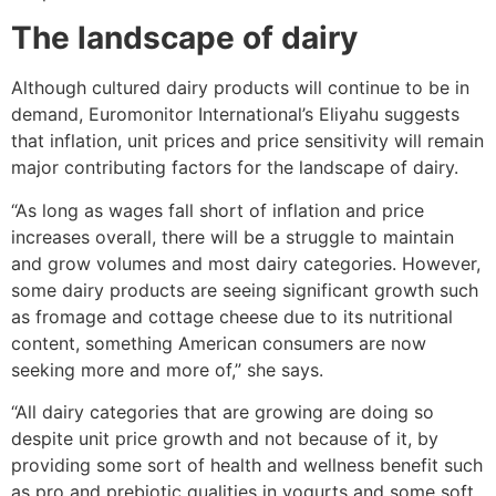
The landscape of dairy
Although cultured dairy products will continue to be in
demand, Euromonitor International’s Eliyahu suggests
that inflation, unit prices and price sensitivity will remain
major contributing factors for the landscape of dairy.
“As long as wages fall short of inflation and price
increases overall, there will be a struggle to maintain
and grow volumes and most dairy categories. However,
some dairy products are seeing significant growth such
as fromage and cottage cheese due to its nutritional
content, something American consumers are now
seeking more and more of,” she says.
“All dairy categories that are growing are doing so
despite unit price growth and not because of it, by
providing some sort of health and wellness benefit such
as pro and prebiotic qualities in yogurts and some soft