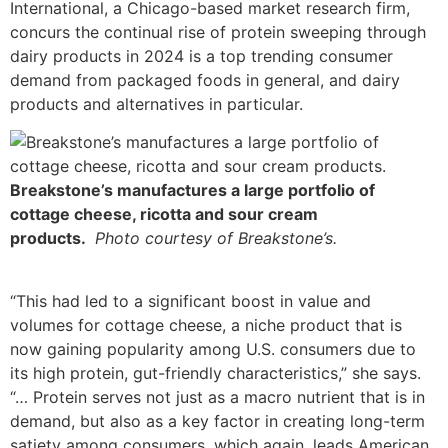
International, a Chicago-based market research firm,
concurs the continual rise of protein sweeping through
dairy products in 2024 is a top trending consumer
demand from packaged foods in general, and dairy
products and alternatives in particular.
Breakstone’s manufactures a large portfolio of
cottage cheese, ricotta and sour cream
products.
Photo courtesy of Breakstone’s.
“This had led to a significant boost in value and
volumes for cottage cheese, a niche product that is
now gaining popularity among U.S. consumers due to
its high protein, gut-friendly characteristics,” she says.
“… Protein serves not just as a macro nutrient that is in
demand, but also as a key factor in creating long-term
satiety among consumers, which again, leads American