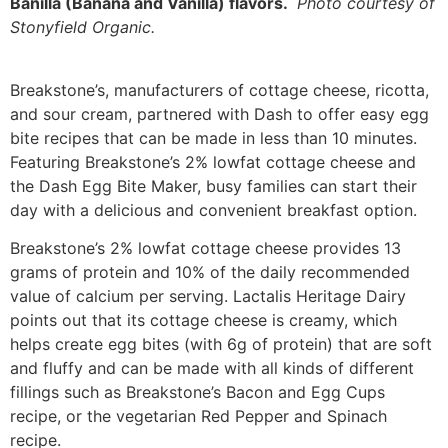
Banilla (Banana and Vanilla) flavors.
Photo courtesy of
Stonyfield Organic.
Breakstone’s, manufacturers of cottage cheese, ricotta,
and sour cream, partnered with Dash to offer easy egg
bite recipes that can be made in less than 10 minutes.
Featuring Breakstone’s 2% lowfat cottage cheese and
the Dash Egg Bite Maker, busy families can start their
day with a delicious and convenient breakfast option.
Breakstone’s 2% lowfat cottage cheese provides 13
grams of protein and 10% of the daily recommended
value of calcium per serving. Lactalis Heritage Dairy
points out that its cottage cheese is creamy, which
helps create egg bites (with 6g of protein) that are soft
and fluffy and can be made with all kinds of different
fillings such as Breakstone’s Bacon and Egg Cups
recipe, or the vegetarian Red Pepper and Spinach
recipe.