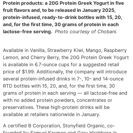
Protein products: a 20G Protein Greek Yogurt in five
fruit flavors and, to be released in January 2025,
protein-infused, ready-to-drink bottles with 15, 20,
and, for the first time, 30 grams of protein in each
lactose-free serving.
Photo courtesy of Chobani.
Available in Vanilla, Strawberry Kiwi, Mango, Raspberry
Lemon, and Cherry Berry, the 20G Protein Greek Yogurt
is available in 6.7-ounce cups for a suggested retail
price of $1.99. Additionally, the company will introduce
several protein-infused drinks in 7-, 10- and 14-ounce
RTD bottles with 15, 20, and, for the first time, 30
grams of protein in each serving — all lactose-free and
with no added protein powders, concentrates or
preservatives. These high-protein drinks will be
available at retailers nationwide in January.
A certified B Corporation, Stonyfield Organic, co-
founded by Samuel Kaymen and Gary Hirshberg in