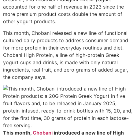
accounted for one half of revenue in 2023 since the
more premium product costs double the amount of
other yogurt products.
This month, Chobani released a new line of functional
cultured dairy products to address consumer demand
for more protein in their everyday routines and diet.
Chobani High Protein, a line of high-protein Greek
yogurt cups and drinks, is made with only natural
ingredients, real fruit, and zero grams of added sugar,
the company says.
This month,
Chobani
introduced a new line of High