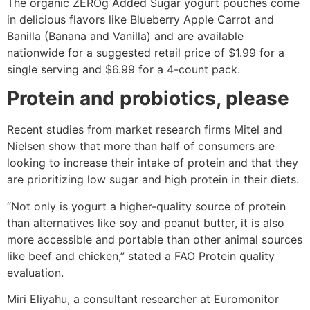
The organic ZEROg Added Sugar yogurt pouches come
in delicious flavors like Blueberry Apple Carrot and
Banilla (Banana and Vanilla) and are available
nationwide for a suggested retail price of $1.99 for a
single serving and $6.99 for a 4-count pack.
Protein and probiotics, please
Recent studies from market research firms Mitel and
Nielsen show that more than half of consumers are
looking to increase their intake of protein and that they
are prioritizing low sugar and high protein in their diets.
“Not only is yogurt a higher-quality source of protein
than alternatives like soy and peanut butter, it is also
more accessible and portable than other animal sources
like beef and chicken,” stated a FAO Protein quality
evaluation.
Miri Eliyahu, a consultant researcher at Euromonitor