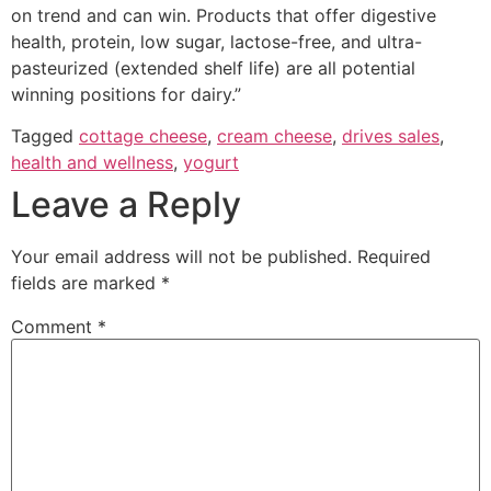
on trend and can win. Products that offer digestive
health, protein, low sugar, lactose-free, and ultra-
pasteurized (extended shelf life) are all potential
winning positions for dairy.”
Tagged
cottage cheese
,
cream cheese
,
drives sales
,
health and wellness
,
yogurt
Leave a Reply
Your email address will not be published.
Required
fields are marked
*
Comment
*