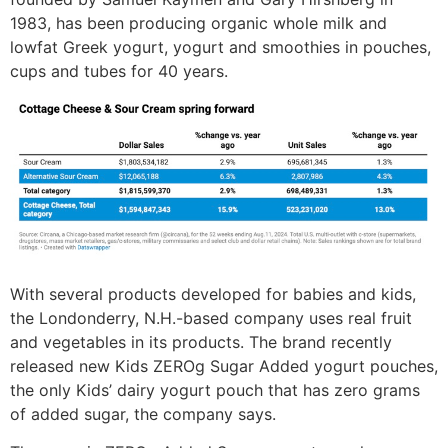
1983, has been producing organic whole milk and
lowfat Greek yogurt, yogurt and smoothies in pouches,
cups and tubes for 40 years.
With several products developed for babies and kids,
the Londonderry, N.H.-based company uses real fruit
and vegetables in its products. The brand recently
released new Kids ZEROg Sugar Added yogurt pouches,
the only Kids’ dairy yogurt pouch that has zero grams
of added sugar, the company says.