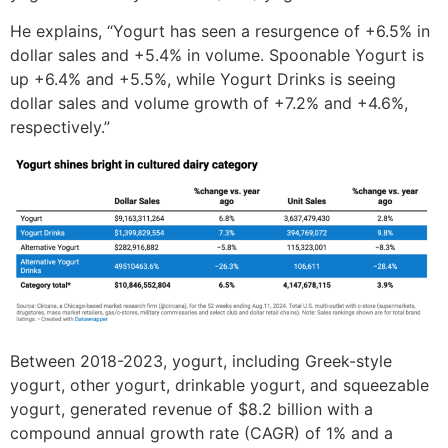
He explains, “Yogurt has seen a resurgence of +6.5% in
dollar sales and +5.4% in volume. Spoonable Yogurt is
up +6.4% and +5.5%, while Yogurt Drinks is seeing
dollar sales and volume growth of +7.2% and +4.6%,
respectively.”
Between 2018-2023, yogurt, including Greek-style
yogurt, other yogurt, drinkable yogurt, and squeezable
yogurt, generated revenue of $8.2 billion with a
compound annual growth rate (CAGR) of 1% and a