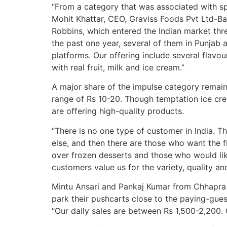
“From a category that was associated with sp
Mohit Khattar, CEO, Graviss Foods Pvt Ltd-B
Robbins, which entered the Indian market thr
the past one year, several of them in Punjab a
platforms. Our offering include several flavou
with real fruit, milk and ice cream.”
A major share of the impulse category remains
range of Rs 10-20. Though temptation ice cre
are offering high-quality products.
“There is no one type of customer in India. T
else, and then there are those who want the f
over frozen desserts and those who would lik
customers value us for the variety, quality and
Mintu Ansari and Pankaj Kumar from Chhapra i
park their pushcarts close to the paying-gue
“Our daily sales are between Rs 1,500-2,200.