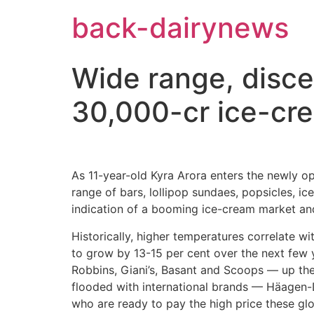
Skip
back-dairynews
to
content
Wide range, disce
30,000-cr ice-cr
As 11-year-old Kyra Arora enters the newly op
range of bars, lollipop sundaes, popsicles, ic
indication of a booming ice-cream market a
Historically, higher temperatures correlate wi
to grow by 13-15 per cent over the next few y
Robbins, Giani’s, Basant and Scoops — up the
flooded with international brands — Häagen-D
who are ready to pay the high price these g