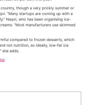
 country, though a very prickly summer or
qvi. “Many startups are coming up with a
ly.” Naqvi, who has been organising ice-
e creams. “Most manufacturers use skimmed
harmful compared to frozen desserts, which
nd not nutrition, so ideally, low-fat ice
” she adds.
lal