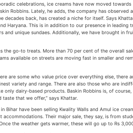
oradic celebrations, ice creams have now moved towards se
askin Robbins. Lately, he adds, the company has observed 
ee decades back, has created a niche for itself. Says Khat
nd Haryana. This is in addition to our presence in leading tr
rs and unique sundaes. Additionally, we have brought in frui
 the go-to treats. More than 70 per cent of the overall sal
ams available on streets are moving fast in smaller and re
here are some who value price over everything else, there a
inest variety and range. There are also those who are indif
e only dairy-based products. Baskin Robbins is, of course
 taste that we offer,” says Khattar.
n Bihar have been selling Kwality Walls and Amul ice crea
st accommodations. Their major sale, they say, is from stud
 Once the weather gets warmer, these will go up to Rs 3,00