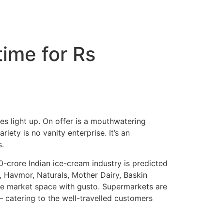
ime for Rs
es light up. On offer is a mouthwatering
iety is no vanity enterprise. It’s an
.
00-crore Indian ice-cream industry is predicted
s, Havmor, Naturals, Mother Dairy, Baskin
the market space with gusto. Supermarkets are
 catering to the well-travelled customers