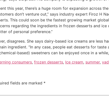
ent this year, there’s a huge room for expansion across the
tomers don’t venture out,” says industry expert Firoz H Na
erts. This could soon be the fastest growing market global
cerns regarding the ingredients in frozen desserts and ic
atter of personal preference.”
ever, disagrees. She says dairy-based ice creams are less 
ain ingredient. “In any case, people eat desserts for taste a
chemical-based) sweetners can be enjoyed once in a while,
erning consumers
,
frozen desserts
,
Ice cream
,
summer
,
vadi
uired fields are marked
*