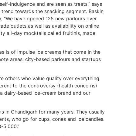
lf-indulgence and are seen as treats,” says
a trend towards the snacking segment. Baskin
tar, “We have opened 125 new parlours over
ade outlets as well as availability on online
ty all-day mocktails called fruitinis, made
es is of impulse ice creams that come in the
mote areas, city-based parlours and startups
re others who value quality over everything
ferent to the controversy (health concerns)
, a dairy-based ice-cream brand and our
ms in Chandigarh for many years. They usually
ents, who go for cups, cones and ice candies.
0-5,000.”