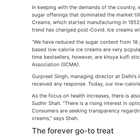
In keeping with the demands of the country, wh
sugar offerings that dominated the market ti
Creams, which started manufacturing in 1952, 
trend has changed post-Covid. Ice creams wit
“We have reduced the sugar content from 18 per
based low-calorie ice creams are very popular
time bestsellers, however, are khoya kulfi sti
Association (IICMA).
Gurpreet Singh, managing director at Delhi’s 
received any response. Today, our low-calorie
As the focus on health increases, there is al
Sudhir Shah. “There is a rising interest in opt
Consumers are seeking transparency regarding
creams,” says Shah.
The forever go-to treat