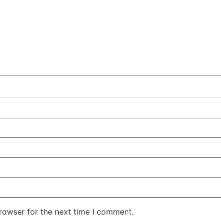
rowser for the next time I comment.