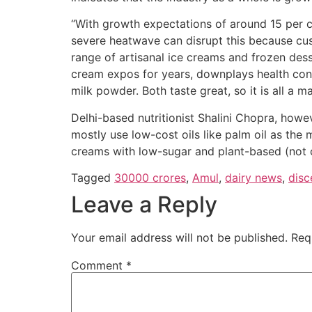
“With growth expectations of around 15 per c
severe heatwave can disrupt this because cus
range of artisanal ice creams and frozen dess
cream expos for years, downplays health con
milk powder. Both taste great, so it is all a m
Delhi-based nutritionist Shalini Chopra, how
mostly use low-cost oils like palm oil as the m
creams with low-sugar and plant-based (not 
Tagged
30000 crores
,
Amul
,
dairy news
,
disc
Leave a Reply
Your email address will not be published.
Req
Comment
*