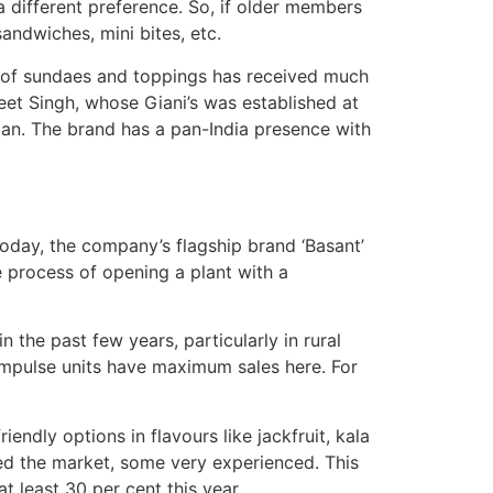
a different preference. So, if older members
sandwiches, mini bites, etc.
ge of sundaes and toppings has received much
eet Singh, whose Giani’s was established at
tan. The brand has a pan-India presence with
 Today, the company’s flagship brand ‘Basant’
e process of opening a plant with a
the past few years, particularly in rural
 impulse units have maximum sales here. For
iendly options in flavours like jackfruit, kala
red the market, some very experienced. This
t least 30 per cent this year.