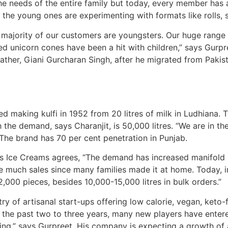
 the needs of the entire family but today, every member has 
, the young ones are experimenting with formats like rolls, 
e, majority of our customers are youngsters. Our huge ran
ed unicorn cones have been a hit with children,” says Gurpr
ather, Giani Gurcharan Singh, after he migrated from Pakis
ed making kulfi in 1952 from 20 litres of milk in Ludhiana.
 the demand, says Charanjit, is 50,000 litres. “We are in th
. The brand has 70 per cent penetration in Punjab.
 Ice Creams agrees, “The demand has increased manifold in 
 have much sales since many families made it at home. Today,
000 pieces, besides 10,000-15,000 litres in bulk orders.”
y of artisanal start-ups offering low calorie, vegan, keto-fr
“In the past two to three years, many new players have ente
ing,” says Gurpreet. His company is expecting a growth of a