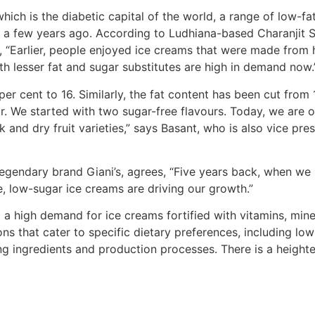
ich is the diabetic capital of the world, a range of low-fa
ll a few years ago. According to Ludhiana-based Charanjit 
“Earlier, people enjoyed ice creams that were made from he
h lesser fat and sugar substitutes are high in demand now.
 cent to 16. Similarly, the fat content has been cut from 16
. We started with two sugar-free flavours. Today, we are of
ck and dry fruit varieties,” says Basant, who is also vice p
legendary brand Giani’s, agrees, “Five years back, when we 
, low-sugar ice creams are driving our growth.”
so a high demand for ice creams fortified with vitamins, min
ions that cater to specific dietary preferences, including lo
 ingredients and production processes. There is a heightene