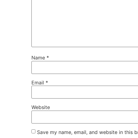
Name
*
Email
*
Website
Save my name, email, and website in this b