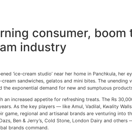
rning consumer, boom t
eam industry
ened ‘ice-cream studio’ near her home in Panchkula, her ey
e-cream sandwiches, gelatos and mini bites. The unending var
nd the exponential demand for new and sumptuous products
th an increased appetite for refreshing treats. The Rs 30,0
ears. As the key players — like Amul, Vadilal, Kwality Wall
ir game, regional and artisanal brands are venturing into 
azs, Ben & Jerry’s, Cold Stone, London Dairy and others —
lobal brands command.