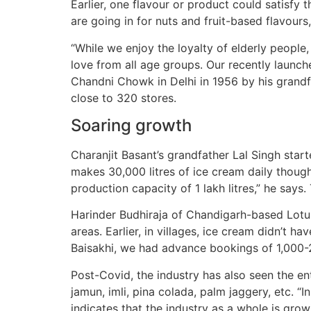
Earlier, one flavour or product could satisfy
are going in for nuts and fruit-based flavours
“While we enjoy the loyalty of elderly peopl
love from all age groups. Our recently launch
Chandni Chowk in Delhi in 1956 by his grandf
close to 320 stores.
Soaring growth
Charanjit Basant’s grandfather Lal Singh start
makes 30,000 litres of ice cream daily though
production capacity of 1 lakh litres,” he says
Harinder Budhiraja of Chandigarh-based Lotus
areas. Earlier, in villages, ice cream didn’t
Baisakhi, we had advance bookings of 1,000-2,
Post-Covid, the industry has also seen the entr
jamun, imli, pina colada, palm jaggery, etc. 
indicates that the industry as a whole is grow