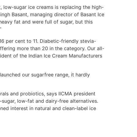
t, low-sugar ice creams is replacing the high-
Singh Basant, managing director of Basant Ice
avy fat and were full of sugar, but this
”
 per cent to 11. Diabetic-friendly stevia-
fering more than 20 in the category. Our all-
resident of the Indian Ice Cream Manufacturers
launched our sugarfree range, it hardly
erals and probiotics, says IICMA president
w-sugar, low-fat and dairy-free alternatives.
d interest in natural and clean-label ice