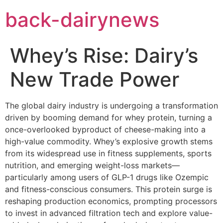
Skip
back-dairynews
to
content
Whey’s Rise: Dairy’s
New Trade Power
The global dairy industry is undergoing a transformation
driven by booming demand for whey protein, turning a
once-overlooked byproduct of cheese-making into a
high-value commodity. Whey’s explosive growth stems
from its widespread use in fitness supplements, sports
nutrition, and emerging weight-loss markets—
particularly among users of GLP-1 drugs like Ozempic
and fitness-conscious consumers. This protein surge is
reshaping production economics, prompting processors
to invest in advanced filtration tech and explore value-