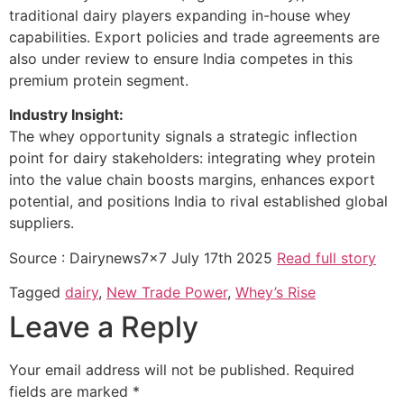
traditional dairy players expanding in-house whey
capabilities. Export policies and trade agreements are
also under review to ensure India competes in this
premium protein segment.
Industry Insight:
The whey opportunity signals a strategic inflection
point for dairy stakeholders: integrating whey protein
into the value chain boosts margins, enhances export
potential, and positions India to rival established global
suppliers.
Source : Dairynews7x7 July 17th 2025
Read full story
Tagged
dairy
,
New Trade Power
,
Whey’s Rise
Leave a Reply
Your email address will not be published.
Required
fields are marked
*