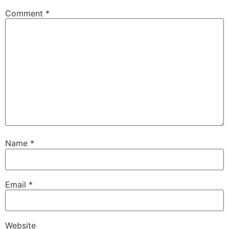
Comment
*
Name
*
Email
*
Website