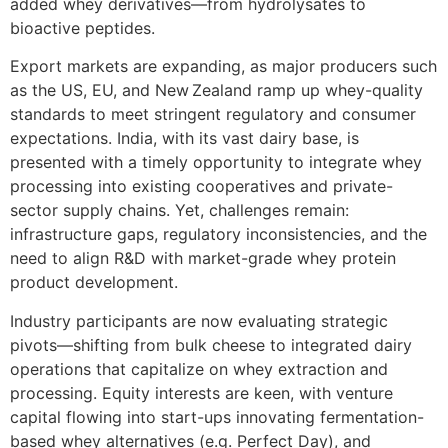
added whey derivatives—from hydrolysates to
bioactive peptides.
Export markets are expanding, as major producers such
as the US, EU, and New Zealand ramp up whey-quality
standards to meet stringent regulatory and consumer
expectations. India, with its vast dairy base, is
presented with a timely opportunity to integrate whey
processing into existing cooperatives and private-
sector supply chains. Yet, challenges remain:
infrastructure gaps, regulatory inconsistencies, and the
need to align R&D with market-grade whey protein
product development.
Industry participants are now evaluating strategic
pivots—shifting from bulk cheese to integrated dairy
operations that capitalize on whey extraction and
processing. Equity interests are keen, with venture
capital flowing into start-ups innovating fermentation-
based whey alternatives (e.g. Perfect Day), and