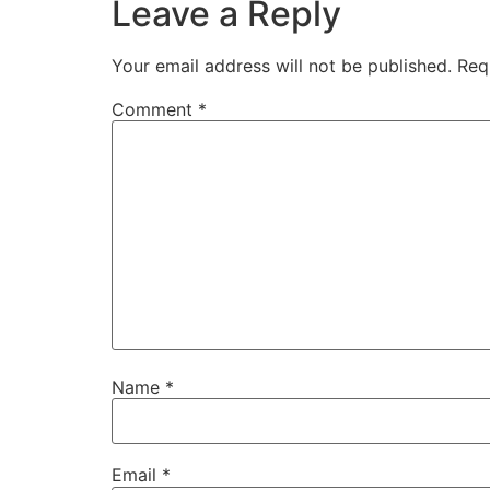
Leave a Reply
Your email address will not be published.
Req
Comment
*
Name
*
Email
*