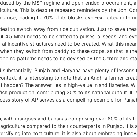
induced by the MSP regime and open-ended procurement, al
 agriculture. This is despite repeated reminders by the Johl 
d rice, leading to 76% of its blocks over-exploited in ter
al to switch away from rice cultivation. Just to save thes
ut 4.5 Mha) needs to be shifted to pulses, oilseeds, and eve
ral incentive structures need to be created. What this means
hen they switch from paddy to these crops, as that is the
opping patterns needs to be devised by the Centre and sta
 substantially, Punjab and Haryana have plenty of lessons 
s context, it is interesting to note that an Andhra farmer cr
 happen? The answer lies in high-value inland fisheries. W
fish production, contributing 30% to its national output. It i
success story of AP serves as a compelling example for Punj
ion, with mangoes and bananas comprising over 80% of its fr
 agriculture compared to their counterparts in Punjab. It is 
versifying into horticulture; it is also about embracing inno