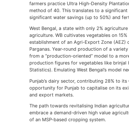
farmers practice Ultra High-Density Plantat
method of 40. This translates to a significant
significant water savings (up to 50%) and ferti
West Bengal, a state with only 2% agricultur
agriculture. WB cultivates vegetables on 15% 
establishment of an Agri-Export Zone (AEZ) 
Parganas. Year-round production of a variety
from a “production-oriented” model to a more
production figures for vegetables like brinja
Statistics). Emulating West Bengal’s model ne
Punjab’s dairy sector, contributing 28% to its
opportunity for Punjab to capitalise on its e
and export markets.
The path towards revitalising Indian agricul
embrace a demand-driven high value agricultu
of an MSP-based cropping system.