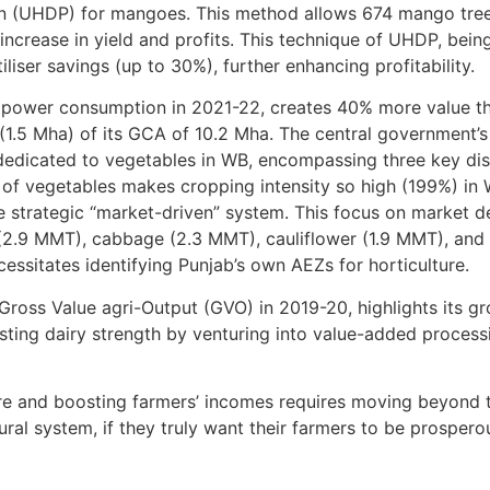
ion (UHDP) for mangoes. This method allows 674 mango tree
 increase in yield and profits. This technique of UHDP, bein
liser savings (up to 30%), further enhancing profitability.
e power consumption in 2021-22, creates 40% more value th
(1.5 Mha) of its GCA of 10.2 Mha. The central government’s r
dedicated to vegetables in WB, encompassing three key dis
 of vegetables makes cropping intensity so high (199%) in W
 strategic “market-driven” system. This focus on market de
l (2.9 MMT), cabbage (2.3 MMT), cauliflower (1.9 MMT), and
cessitates identifying Punjab’s own AEZs for horticulture.
 Gross Value agri-Output (GVO) in 2019-20, highlights its g
xisting dairy strength by venturing into value-added process
ture and boosting farmers’ incomes requires moving beyond 
ral system, if they truly want their farmers to be prospero