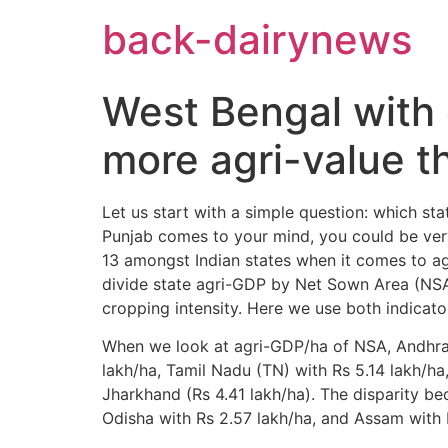
Skip
back-dairynews
to
content
West Bengal with
more agri-value t
Let us start with a simple question: which sta
Punjab comes to your mind, you could be very 
13 amongst Indian states when it comes to agri
divide state agri-GDP by Net Sown Area (NS
cropping intensity. Here we use both indicator
When we look at agri-GDP/ha of NSA, Andhra 
lakh/ha, Tamil Nadu (TN) with Rs 5.14 lakh/ha,
Jharkhand (Rs 4.41 lakh/ha). The disparity be
Odisha with Rs 2.57 lakh/ha, and Assam with 