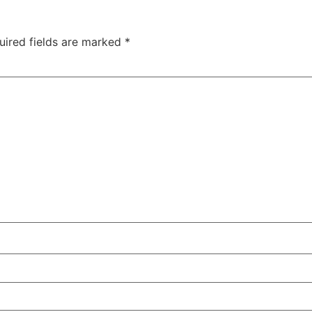
uired fields are marked
*