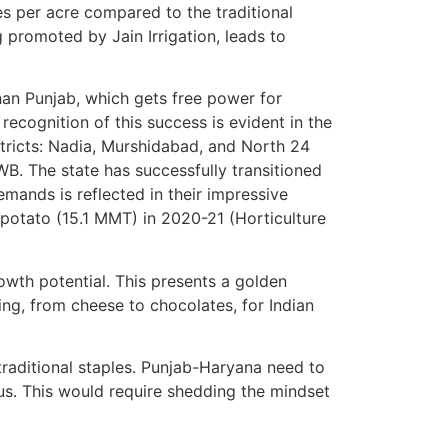
s per acre compared to the traditional
g promoted by Jain Irrigation, leads to
an Punjab, which gets free power for
ecognition of this success is evident in the
tricts: Nadia, Murshidabad, and North 24
B. The state has successfully transitioned
mands is reflected in their impressive
 potato (15.1 MMT) in 2020-21 (Horticulture
rowth potential. This presents a golden
ing, from cheese to chocolates, for Indian
traditional staples. Punjab-Haryana need to
us. This would require shedding the mindset