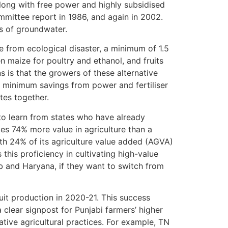
ong with free power and highly subsidised
Committee report in 1986, and again in 2002.
ms of groundwater.
e from ecological disaster, a minimum of 1.5
n maize for poultry and ethanol, and fruits
 is that the growers of these alternative
 minimum savings from power and fertiliser
tes together.
to learn from states who have already
eates 74% more value in agriculture than a
ith 24% of its agriculture value added (AGVA)
s this proficiency in cultivating high-value
ab and Haryana, if they want to switch from
uit production in 2020-21. This success
a clear signpost for Punjabi farmers’ higher
vative agricultural practices. For example, TN