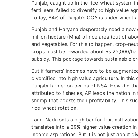
Punjab, caught up in the rice-wheat system 
fertilisers, failed to diversify to high value
Today, 84% of Punjab’s GCA is under wheat an
Punjab and Haryana desperately need a new de
million hectare (Mha) of rice area (out of abo
and vegetables. For this to happen, crop-neut
crops must be rewarded about Rs 25,000/ha w
subsidy. This package towards sustainable cr
But if farmers’ incomes have to be augmented
diversified into high value agriculture. In thi
Punjabi farmer on per ha of NSA. How did that
attributed to fisheries, AP leads the nation in 
shrimp that boosts their profitability. This 
rice-wheat rotation.
Tamil Nadu sets a high bar for fruit cultivat
translates into a 39% higher value creation in
income aspirations. But it is not just about di