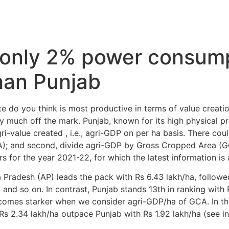
 only 2% power consum
han Punjab
te do you think is most productive in terms of value creation
much off the mark. Punjab, known for its high physical pro
-value created , i.e., agri-GDP on per ha basis. There could
A); and second, divide agri-GDP by Gross Cropped Area (G
s for the year 2021-22, for which the latest information is 
Pradesh (AP) leads the pack with Rs 6.43 lakh/ha, followe
 and so on. In contrast, Punjab stands 13th in ranking with R
comes starker when we consider agri-GDP/ha of GCA. In this
Rs 2.34 lakh/ha outpace Punjab with Rs 1.92 lakh/ha (see in