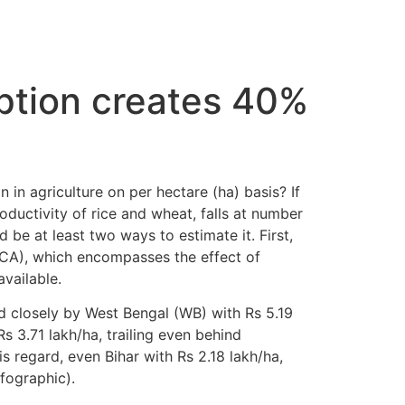
ption creates 40%
 in agriculture on per hectare (ha) basis? If
ductivity of rice and wheat, falls at number
 be at least two ways to estimate it. First,
CA), which encompasses the effect of
available.
d closely by West Bengal (WB) with Rs 5.19
s 3.71 lakh/ha, trailing even behind
 regard, even Bihar with Rs 2.18 lakh/ha,
fographic).