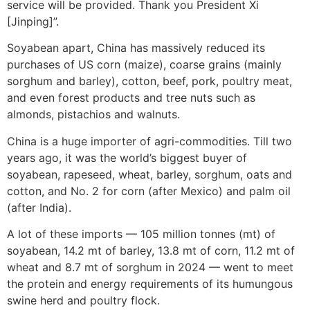
service will be provided. Thank you President Xi
[Jinping]”.
Soyabean apart, China has massively reduced its
purchases of US corn (maize), coarse grains (mainly
sorghum and barley), cotton, beef, pork, poultry meat,
and even forest products and tree nuts such as
almonds, pistachios and walnuts.
China is a huge importer of agri-commodities. Till two
years ago, it was the world’s biggest buyer of
soyabean, rapeseed, wheat, barley, sorghum, oats and
cotton, and No. 2 for corn (after Mexico) and palm oil
(after India).
A lot of these imports — 105 million tonnes (mt) of
soyabean, 14.2 mt of barley, 13.8 mt of corn, 11.2 mt of
wheat and 8.7 mt of sorghum in 2024 — went to meet
the protein and energy requirements of its humungous
swine herd and poultry flock.