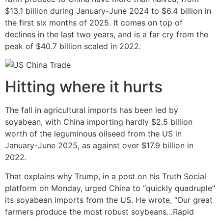
$13.1 billion during January-June 2024 to $6.4 billion in
the first six months of 2025. It comes on top of
declines in the last two years, and is a far cry from the
peak of $40.7 billion scaled in 2022.
Hitting where it hurts
The fall in agricultural imports has been led by
soyabean, with China importing hardly $2.5 billion
worth of the leguminous oilseed from the US in
January-June 2025, as against over $17.9 billion in
2022.
That explains why Trump, in a post on his Truth Social
platform on Monday, urged China to “quickly quadruple”
its soyabean imports from the US. He wrote, “Our great
farmers produce the most robust soybeans…Rapid