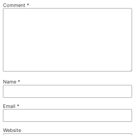
Comment
*
Name
*
Email
*
Website