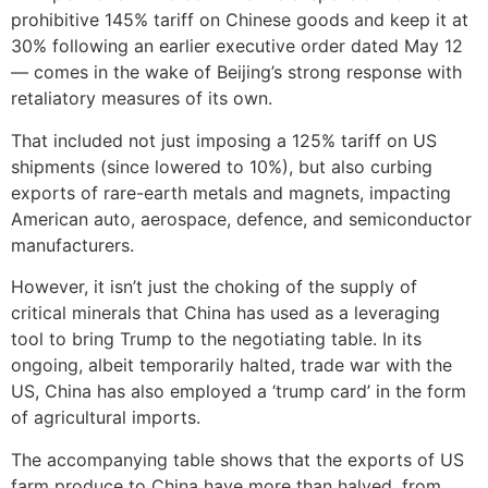
prohibitive 145% tariff on Chinese goods and keep it at
30% following an earlier executive order dated May 12
— comes in the wake of Beijing’s strong response with
retaliatory measures of its own.
That included not just imposing a 125% tariff on US
shipments (since lowered to 10%), but also curbing
exports of rare-earth metals and magnets, impacting
American auto, aerospace, defence, and semiconductor
manufacturers.
However, it isn’t just the choking of the supply of
critical minerals that China has used as a leveraging
tool to bring Trump to the negotiating table. In its
ongoing, albeit temporarily halted, trade war with the
US, China has also employed a ‘trump card’ in the form
of agricultural imports.
The accompanying table shows that the exports of US
farm produce to China have more than halved, from