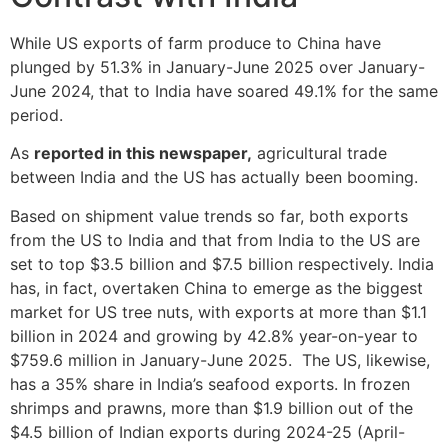
While US exports of farm produce to China have
plunged by 51.3% in January-June 2025 over January-
June 2024, that to India have soared 49.1% for the same
period.
As
reported in this newspaper,
agricultural trade
between India and the US has actually been booming.
Based on shipment value trends so far, both exports
from the US to India and that from India to the US are
set to top $3.5 billion and $7.5 billion respectively. India
has, in fact, overtaken China to emerge as the biggest
market for US tree nuts, with exports at more than $1.1
billion in 2024 and growing by 42.8% year-on-year to
$759.6 million in January-June 2025. The US, likewise,
has a 35% share in India’s seafood exports. In frozen
shrimps and prawns, more than $1.9 billion out of the
$4.5 billion of Indian exports during 2024-25 (April-