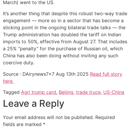
March) went to the US.
It’s another thing that despite this robust two-way trade
engagement — more so in a sector that has become a
sticking point in the ongoing bilateral trade talks — the
Trump administration has doubled the tariff on Indian
imports to 50%, effective from August 27. That includes
a 25% “penalty” for the purchase of Russian oil, which
China has also been doing without inviting any such
coercive duty.
Source : DAirynews7x7 Aug 13th 2025
Read full story
here
Tagged
Agri trump card
,
Beijing
,
trade truce
,
US-China
Leave a Reply
Your email address will not be published.
Required
fields are marked
*