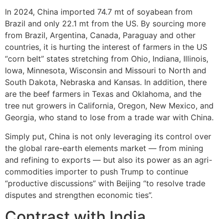
In 2024, China imported 74.7 mt of soyabean from
Brazil and only 22.1 mt from the US. By sourcing more
from Brazil, Argentina, Canada, Paraguay and other
countries, it is hurting the interest of farmers in the US
“corn belt” states stretching from Ohio, Indiana, Illinois,
Iowa, Minnesota, Wisconsin and Missouri to North and
South Dakota, Nebraska and Kansas. In addition, there
are the beef farmers in Texas and Oklahoma, and the
tree nut growers in California, Oregon, New Mexico, and
Georgia, who stand to lose from a trade war with China.
Simply put, China is not only leveraging its control over
the global rare-earth elements market — from mining
and refining to exports — but also its power as an agri-
commodities importer to push Trump to continue
“productive discussions” with Beijing “to resolve trade
disputes and strengthen economic ties”.
Contrast with India