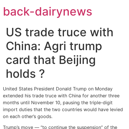
Skip
back-dairynews
to
content
US trade truce with
China: Agri trump
card that Beijing
holds ?
United States President Donald Trump on Monday
extended his trade truce with China for another three
months until November 10, pausing the triple-digit
import duties that the two countries would have levied
on each other’s goods.
Trump’s move — “to continue the suspension” of the