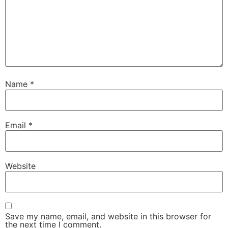
Name
*
Email
*
Website
Save my name, email, and website in this browser for
the next time I comment.