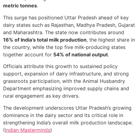
metric tonnes
.
This surge has positioned Uttar Pradesh ahead of key
dairy states such as Rajasthan, Madhya Pradesh, Gujarat
and Maharashtra. The state now contributes around
16% of India’s total milk production
, the highest share in
the country, while the top five milk-producing states
together account for
54% of national output
.
Officials attribute this growth to sustained policy
support, expansion of dairy infrastructure, and strong
grassroots participation, with the Animal Husbandry
Department emphasizing improved supply chains and
rural engagement as key drivers.
The development underscores Uttar Pradesh’s growing
dominance in the dairy sector and its critical role in
strengthening India’s overall milk production landscape.
(
Indian Masterminds
)