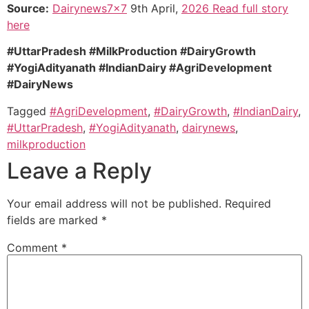
Source:
Dairynews7x7
9th April,
2026 Read full story
here
#UttarPradesh #MilkProduction #DairyGrowth
#YogiAdityanath #IndianDairy #AgriDevelopment
#DairyNews
Tagged
#AgriDevelopment
,
#DairyGrowth
,
#IndianDairy
,
#UttarPradesh
,
#YogiAdityanath
,
dairynews
,
milkproduction
Leave a Reply
Your email address will not be published.
Required
fields are marked
*
Comment
*