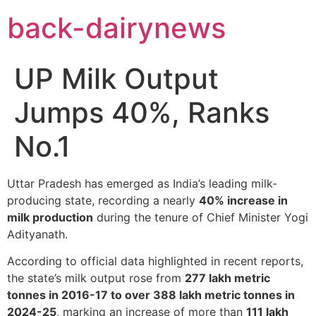
Skip
back-dairynews
to
content
UP Milk Output
Jumps 40%, Ranks
No.1
Uttar Pradesh has emerged as India’s leading milk-
producing state, recording a nearly
40% increase in
milk production
during the tenure of Chief Minister Yogi
Adityanath.
According to official data highlighted in recent reports,
the state’s milk output rose from
277 lakh metric
tonnes in 2016-17 to over 388 lakh metric tonnes in
2024-25
, marking an increase of more than
111 lakh