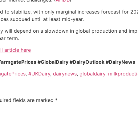
to stabilize, with only marginal increases forecast for 2026
ces subdued until at least mid-year.
ry will depend on a slowdown in global production and imp
ear term.
ll article here
FarmgatePrices #GlobalDairy #DairyOutlook #DairyNews
gatePrices
,
#UKDairy
,
dairynews
,
globaldairy
,
milkproduct
uired fields are marked
*