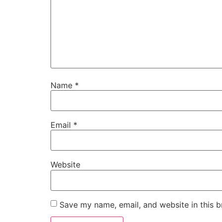
Name
*
Email
*
Website
Save my name, email, and website in this b