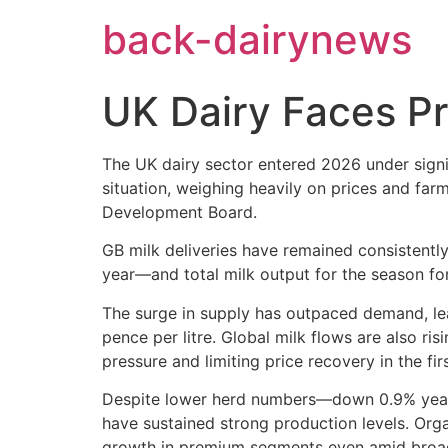
Skip
back-dairynews
to
content
UK Dairy Faces Pr
The UK dairy sector entered 2026 under signi
situation, weighing heavily on prices and far
Development Board.
GB milk deliveries have remained consistentl
year—and total milk output for the season fore
The surge in supply has outpaced demand, lea
pence per litre. Global milk flows are also ri
pressure and limiting price recovery in the fir
Despite lower herd numbers—down 0.9% year-o
have sustained strong production levels. Orga
growth in premium segments even amid broad