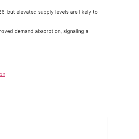
, but elevated supply levels are likely to
roved demand absorption, signaling a
ion