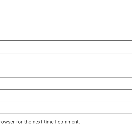
rowser for the next time I comment.