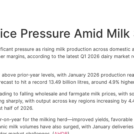
ice Pressure Amid Milk
ficant pressure as rising milk production across domestic
mer margins, according to the latest Q1 2026 dairy market r
y above prior-year levels, with January 2026 production rea
cast to hit a record 13.49 billion litres, around 4.9% highe
ding to falling wholesale and farmgate milk prices, with s
sing sharply, with output across key regions increasing by 4
st half of 2026.
n-year for the milking herd—improved yields, favorable fe
nic milk volumes have also surged, with January deliveries
er market challenges. (
AHDB
)