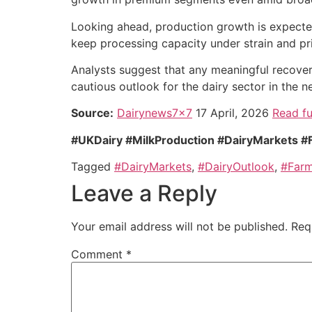
Looking ahead, production growth is expected 
keep processing capacity under strain and pri
Analysts suggest that any meaningful recove
cautious outlook for the dairy sector in the n
Source:
Dairynews7x7
17 April, 2026
Read fu
#UKDairy #MilkProduction #DairyMarkets #
Tagged
#DairyMarkets
,
#DairyOutlook
,
#Farm
Leave a Reply
Your email address will not be published.
Req
Comment
*