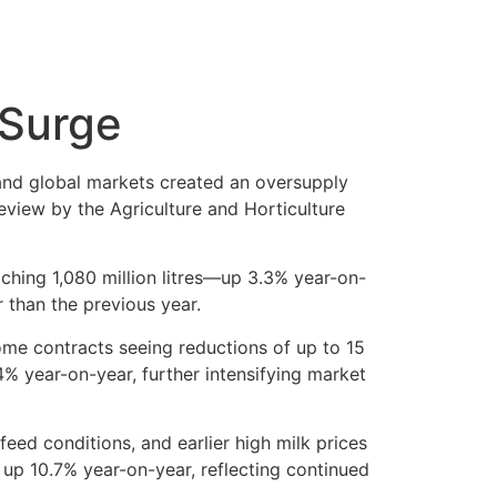
 Surge
 and global markets created an oversupply
eview by the Agriculture and Horticulture
ching 1,080 million litres—up 3.3% year-on-
r than the previous year.
ome contracts seeing reductions of up to 15
.4% year-on-year, further intensifying market
ed conditions, and earlier high milk prices
 up 10.7% year-on-year, reflecting continued