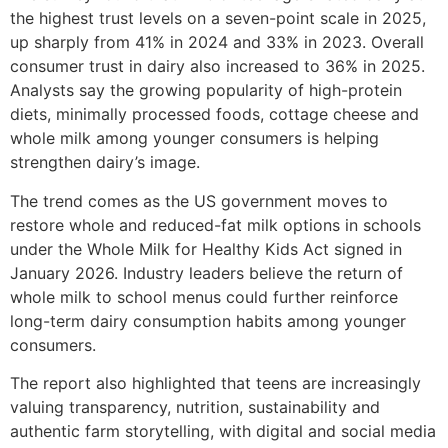
the highest trust levels on a seven-point scale in 2025,
up sharply from 41% in 2024 and 33% in 2023. Overall
consumer trust in dairy also increased to 36% in 2025.
Analysts say the growing popularity of high-protein
diets, minimally processed foods, cottage cheese and
whole milk among younger consumers is helping
strengthen dairy’s image.
The trend comes as the US government moves to
restore whole and reduced-fat milk options in schools
under the Whole Milk for Healthy Kids Act signed in
January 2026. Industry leaders believe the return of
whole milk to school menus could further reinforce
long-term dairy consumption habits among younger
consumers.
The report also highlighted that teens are increasingly
valuing transparency, nutrition, sustainability and
authentic farm storytelling, with digital and social media