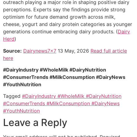
outreach playing a major role in shaping positive dairy
perceptions. Experts say the findings provide strong
optimism for future demand growth across milk,
cheese, yogurt and dairy protein categories as younger
generations continue embracing dairy products. (
Dairy
Herd
)
Source:
Dairynews7x7
13 May, 2026
Read full article
here
#DairyIndustry #WholeMilk #DairyNutrition
#ConsumerTrends #MilkConsumption #DairyNews
#YouthNutrition
Tagged
#DairyIndustry #WholeMilk #DairyNutrition
#ConsumerTrends #MilkConsumption #DairyNews
#YouthNutrition
Leave a Reply