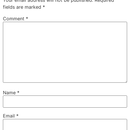
Your email address will not be published.
Required
fields are marked
*
Comment
*
Name
*
Email
*