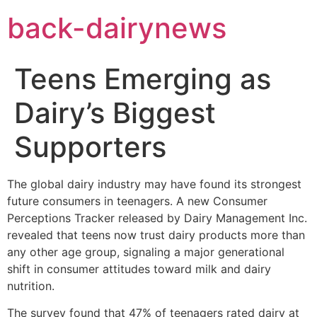
Skip
back-dairynews
to
content
Teens Emerging as
Dairy’s Biggest
Supporters
The global dairy industry may have found its strongest
future consumers in teenagers. A new Consumer
Perceptions Tracker released by Dairy Management Inc.
revealed that teens now trust dairy products more than
any other age group, signaling a major generational
shift in consumer attitudes toward milk and dairy
nutrition.
The survey found that 47% of teenagers rated dairy at