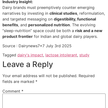
Industry Insight:
Dairy brands must preemptively counter emerging
narratives by investing in
clinical studies
, reformulation,
and targeted messaging on
digestibility, functional
benefits
, and
personalized nutrition
. The evolving
“sleep-nutrition” space could be both a
risk and a new
product frontier
for Indian and global dairy players.
Source : Dairynews7x7 July 3rd 2025
Tagged
dairy's impact
,
lactose intolerant
,
study
Leave a Reply
Your email address will not be published.
Required
fields are marked
*
Comment
*