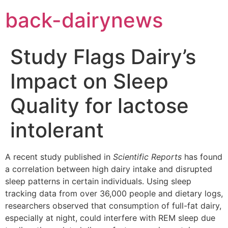
Skip
back-dairynews
to
content
Study Flags Dairy’s
Impact on Sleep
Quality for lactose
intolerant
A recent study published in
Scientific Reports
has found
a correlation between high dairy intake and disrupted
sleep patterns in certain individuals. Using sleep
tracking data from over 36,000 people and dietary logs,
researchers observed that consumption of full-fat dairy,
especially at night, could interfere with REM sleep due