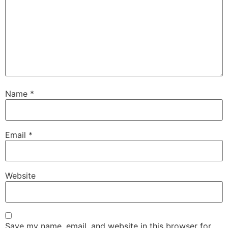
Name
*
Email
*
Website
Save my name, email, and website in this browser for