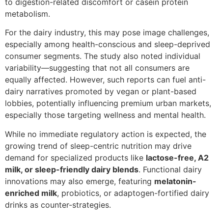
to digestion-related discomfort or casein protein
metabolism.
For the dairy industry, this may pose image challenges,
especially among health-conscious and sleep-deprived
consumer segments. The study also noted individual
variability—suggesting that not all consumers are
equally affected. However, such reports can fuel anti-
dairy narratives promoted by vegan or plant-based
lobbies, potentially influencing premium urban markets,
especially those targeting wellness and mental health.
While no immediate regulatory action is expected, the
growing trend of sleep-centric nutrition may drive
demand for specialized products like
lactose-free, A2
milk, or sleep-friendly dairy blends
. Functional dairy
innovations may also emerge, featuring
melatonin-
enriched milk
, probiotics, or adaptogen-fortified dairy
drinks as counter-strategies.