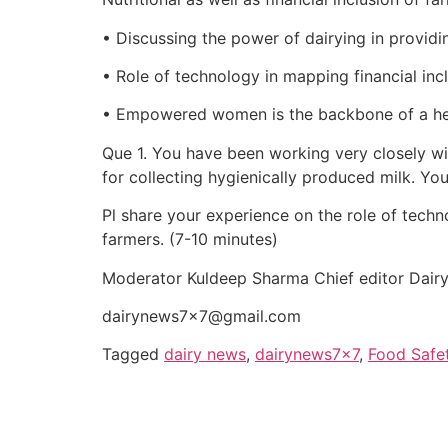
• Discussing the power of dairying in providing
• Role of technology in mapping financial inc
• Empowered women is the backbone of a he
Que 1. You have been working very closely wi
for collecting hygienically produced milk. Yo
Pl share your experience on the role of techno
farmers. (7-10 minutes)
Moderator Kuldeep Sharma Chief editor Dai
dairynews7x7@gmail.com
Tagged
dairy news
,
dairynews7x7
,
Food Safe