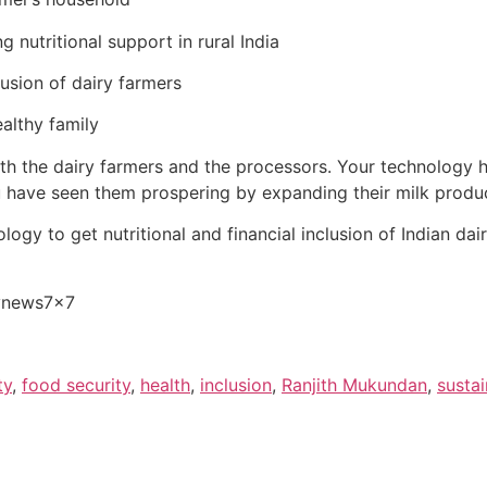
 nutritional support in rural India
lusion of dairy farmers
althy family
th the dairy farmers and the processors. Your technology h
u have seen them prospering by expanding their milk produc
logy to get nutritional and financial inclusion of Indian da
rynews7x7
ty
,
food security
,
health
,
inclusion
,
Ranjith Mukundan
,
sustai