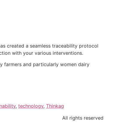
as created a seamless traceability protocol
tion with your various interventions.
iry farmers and particularly women dairy
nability
,
technology
,
Thinkag
All rights reserved