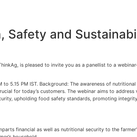
n, Safety and Sustainabil
inkAg, is pleased to invite you as a panellist to a webinar- 
to 5.15 PM IST. Background: The awareness of nutritional s
rucial for today’s customers. The webinar aims to address va
security, upholding food safety standards, promoting integri
arts financial as well as nutritional security to the farme
armer’s household