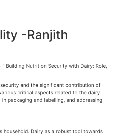
ity -Ranjith
” Building Nutrition Security with Dairy: Role,
ecurity and the significant contribution of
rious critical aspects related to the dairy
ty in packaging and labelling, and addressing
r’s household. Dairy as a robust tool towards