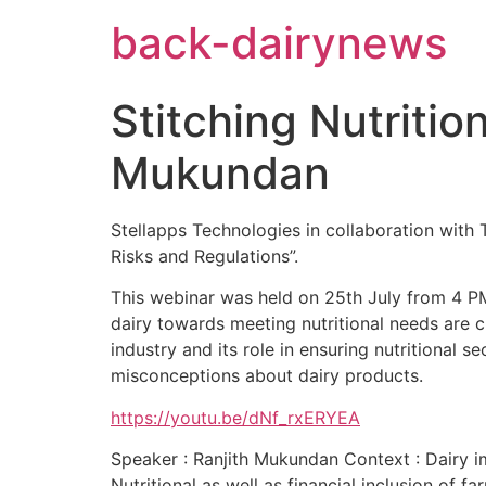
Skip
back-dairynews
to
content
Stitching Nutritio
Mukundan
Stellapps Technologies in collaboration with Th
Risks and Regulations”.
This webinar was held on 25th July from 4 PM 
dairy towards meeting nutritional needs are c
industry and its role in ensuring nutritional 
misconceptions about dairy products.
https://youtu.be/dNf_rxERYEA
Speaker : Ranjith Mukundan Context : Dairy imp
Nutritional as well as financial inclusion of f