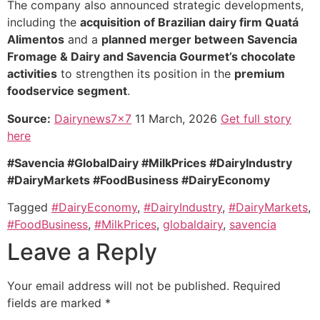
The company also announced strategic developments,
including the
acquisition of Brazilian dairy firm Quatá
Alimentos
and a
planned merger between Savencia
Fromage & Dairy and Savencia Gourmet’s chocolate
activities
to strengthen its position in the
premium
foodservice segment
.
Source:
Dairynews7x7
11 March, 2026
Get full story
here
#Savencia #GlobalDairy #MilkPrices #DairyIndustry
#DairyMarkets #FoodBusiness #DairyEconomy
Tagged
#DairyEconomy
,
#DairyIndustry
,
#DairyMarkets
,
#FoodBusiness
,
#MilkPrices
,
globaldairy
,
savencia
Leave a Reply
Your email address will not be published.
Required
fields are marked
*