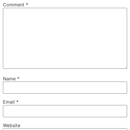
Comment
*
Name
*
Email
*
Website