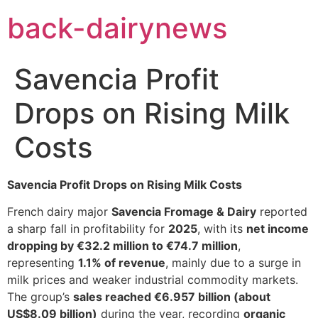
Skip
back-dairynews
to
content
Savencia Profit
Drops on Rising Milk
Costs
Savencia Profit Drops on Rising Milk Costs
French dairy major
Savencia Fromage & Dairy
reported
a sharp fall in profitability for
2025
, with its
net income
dropping by €32.2 million to €74.7 million
,
representing
1.1% of revenue
, mainly due to a surge in
milk prices and weaker industrial commodity markets.
The group’s
sales reached €6.957 billion (about
US$8.09 billion)
during the year, recording
organic