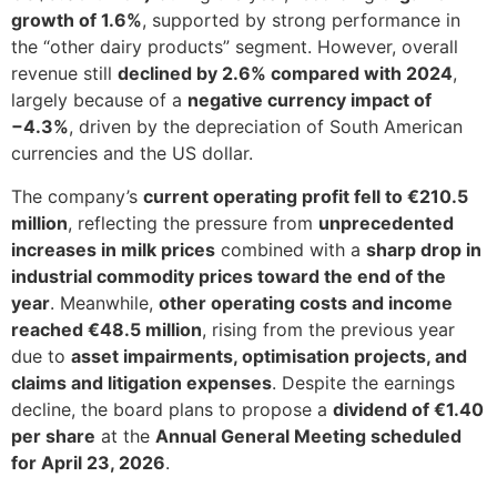
growth of 1.6%
, supported by strong performance in
the “other dairy products” segment. However, overall
revenue still
declined by 2.6% compared with 2024
,
largely because of a
negative currency impact of
−4.3%
, driven by the depreciation of South American
currencies and the US dollar.
The company’s
current operating profit fell to €210.5
million
, reflecting the pressure from
unprecedented
increases in milk prices
combined with a
sharp drop in
industrial commodity prices toward the end of the
year
. Meanwhile,
other operating costs and income
reached €48.5 million
, rising from the previous year
due to
asset impairments, optimisation projects, and
claims and litigation expenses
. Despite the earnings
decline, the board plans to propose a
dividend of €1.40
per share
at the
Annual General Meeting scheduled
for April 23, 2026
.