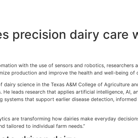
 precision dairy care 
tomation with the use of sensors and robotics, researchers 
mize production and improve the health and well-being of d
 of dairy science in the Texas A&M College of Agriculture 
. He leads research that applies artificial intelligence, AI,
g systems that support earlier disease detection, informe
tics are transforming how dairies make everyday decisions,
 tailored to individual farm needs.”