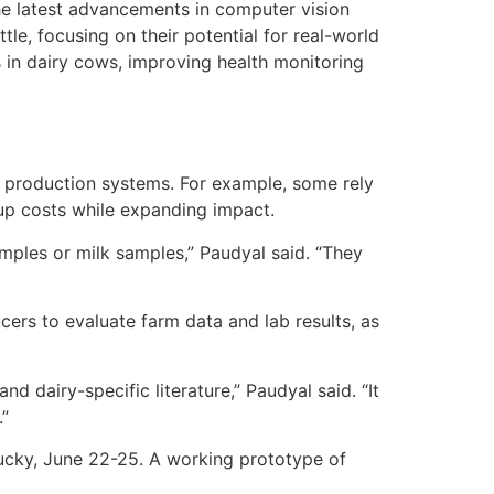
he latest advancements in computer vision
tle, focusing on their potential for real-world
s in dairy cows, improving health monitoring
se production systems. For example, some rely
up costs while expanding impact.
amples or milk samples,” Paudyal said. “They
ucers to evaluate farm data and lab results, as
d dairy-specific literature,” Paudyal said. “It
.”
tucky, June 22-25. A working prototype of