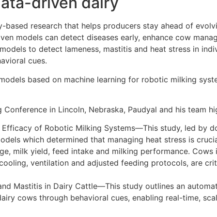
data-driven dairy
y-based research that helps producers stay ahead of evolvin
iven models can detect diseases early, enhance cow manag
models to detect lameness, mastitis and heat stress in indi
avioral cues.
models based on machine learning for robotic milking syste
g Conference in Lincoln, Nebraska, Paudyal and his team hi
e Efficacy of Robotic Milking Systems—This study, led by 
dels which determined that managing heat stress is crucial 
age, milk yield, feed intake and milking performance. Cows 
cooling, ventilation and adjusted feeding protocols, are cri
 and Mastitis in Dairy Cattle—This study outlines an autom
 dairy cows through behavioral cues, enabling real-time, sc