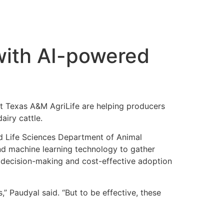
with AI-powered
at Texas A&M AgriLife are helping producers
airy cattle.
and Life Sciences Department of Animal
 and machine learning technology to gather
d decision-making and cost-effective adoption
” Paudyal said. “But to be effective, these