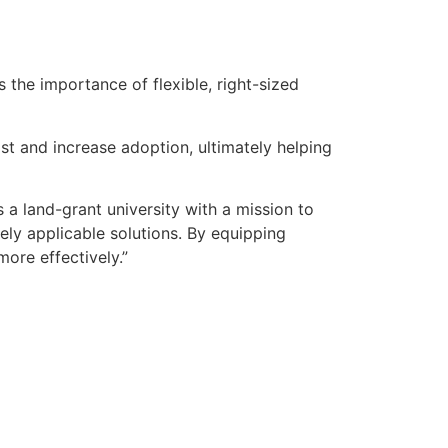
 the importance of flexible, right-sized
t and increase adoption, ultimately helping
 a land-grant university with a mission to
tely applicable solutions. By equipping
ore effectively.”