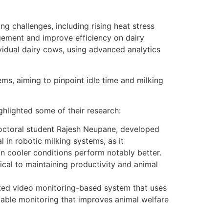
g challenges, including rising heat stress
ement and improve efficiency on dairy
vidual dairy cows, using advanced analytics
ms, aiming to pinpoint idle time and milking
ghlighted some of their research:
doctoral student Rajesh Neupane, developed
in robotic milking systems, as it
in cooler conditions perform notably better.
tical to maintaining productivity and animal
ated video monitoring-based system that uses
alable monitoring that improves animal welfare