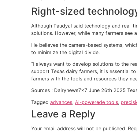
Right-sized technology 
Although Paudyal said technology and real-tim
solutions. However, while many farmers see a
He believes the camera-based systems, which 
to minimize the digital divide.
“I always want to develop solutions to the rea
support Texas dairy farmers, it is essential t
farmers with the tools and resources they nee
Sources : Dairynews7x7 June 26th 2025 Texa
Tagged
advances
,
AI-powerede tools
,
precisi
Leave a Reply
Your email address will not be published.
Req