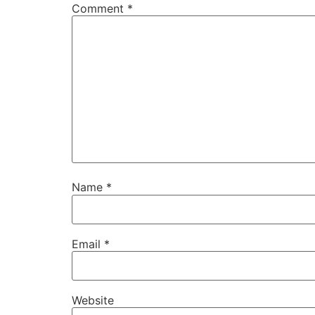
Comment
*
Name
*
Email
*
Website