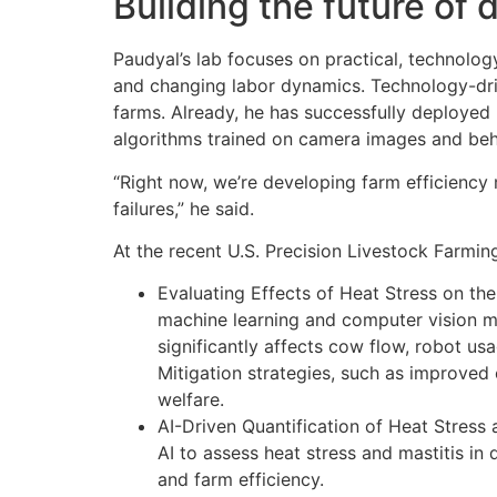
Building the future of 
Paudyal’s lab focuses on practical, technolog
and changing labor dynamics. Technology-dr
farms. Already, he has successfully deployed 
algorithms trained on camera images and beh
“Right now, we’re developing farm efficiency 
failures,” he said.
At the recent U.S. Precision Livestock Farmin
Evaluating Effects of Heat Stress on th
machine learning and computer vision mo
significantly affects cow flow, robot us
Mitigation strategies, such as improved 
welfare.
AI-Driven Quantification of Heat Stress
AI to assess heat stress and mastitis in
and farm efficiency.