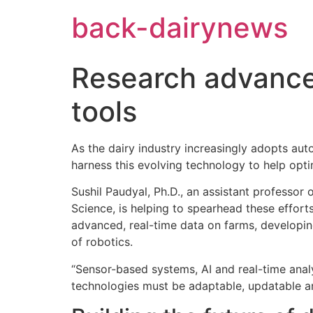
Skip
back-dairynews
to
content
Research advances
tools
As the dairy industry increasingly adopts au
harness this evolving technology to help opti
Sushil Paudyal, Ph.D., an assistant professor
Science, is helping to spearhead these efforts
advanced, real-time data on farms, developin
of robotics.
“Sensor-based systems, AI and real-time analy
technologies must be adaptable, updatable and