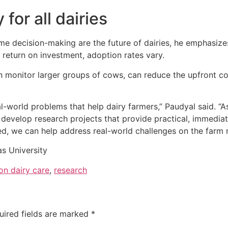
for all dairies
e decision-making are the future of dairies, he emphasizes
 return on investment, adoption rates vary.
monitor larger groups of cows, can reduce the upfront cos
l-world problems that help dairy farmers,” Paudyal said. “As
o develop research projects that provide practical, immedia
d, we can help address real-world challenges on the farm m
s University
on dairy care
,
research
uired fields are marked
*