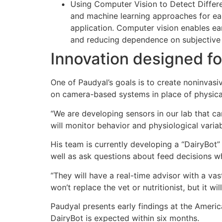
Using Computer Vision to Detect Differe
and machine learning approaches for early
application. Computer vision enables ear
and reducing dependence on subjective 
Innovation designed fo
One of Paudyal’s goals is to create noninvasi
on camera-based systems in place of physical
“We are developing sensors in our lab that ca
will monitor behavior and physiological varia
His team is currently developing a “DairyBot” 
well as ask questions about feed decisions whi
“They will have a real-time advisor with a vas
won’t replace the vet or nutritionist, but it
Paudyal presents early findings at the Ameri
DairyBot is expected within six months.