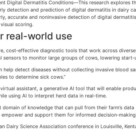
nt Digital Dermatitis Conditions—This research explores t
 detection and prediction of digital dermatitis in dairy cat
ly, accurate and noninvasive detection of digital dermatiti
visual scoring.
r real-world use
ve, cost-effective diagnostic tools that work across diver
 sensors to monitor large groups of cows, lowering start-
n help detect diseases without collecting invasive blood s
bles to determine sick cows.”
virtual assistant, a generative AI tool that will enable prod
le using AI to interpret herd data in real-time.
t domain of knowledge that can pull from their farm’s data an
 will empower and support them for informed decision-making
can Dairy Science Association conference in Louisville, Ken