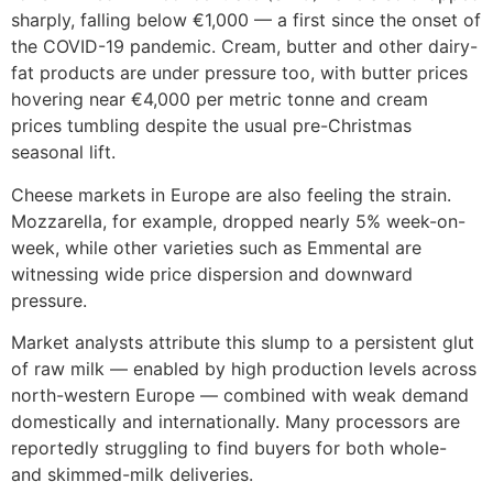
sharply, falling below €1,000 — a first since the onset of
the COVID-19 pandemic. Cream, butter and other dairy-
fat products are under pressure too, with butter prices
hovering near €4,000 per metric tonne and cream
prices tumbling despite the usual pre-Christmas
seasonal lift.
Cheese markets in Europe are also feeling the strain.
Mozzarella, for example, dropped nearly 5% week-on-
week, while other varieties such as Emmental are
witnessing wide price dispersion and downward
pressure.
Market analysts attribute this slump to a persistent glut
of raw milk — enabled by high production levels across
north-western Europe — combined with weak demand
domestically and internationally. Many processors are
reportedly struggling to find buyers for both whole-
and skimmed-milk deliveries.