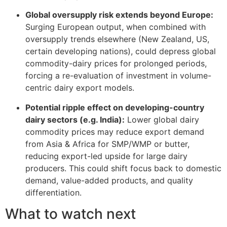
Global oversupply risk extends beyond Europe:
Surging European output, when combined with
oversupply trends elsewhere (New Zealand, US,
certain developing nations), could depress global
commodity-dairy prices for prolonged periods,
forcing a re-evaluation of investment in volume-
centric dairy export models.
Potential ripple effect on developing-country
dairy sectors (e.g. India):
Lower global dairy
commodity prices may reduce export demand
from Asia & Africa for SMP/WMP or butter,
reducing export-led upside for large dairy
producers. This could shift focus back to domestic
demand, value-added products, and quality
differentiation.
What to watch next