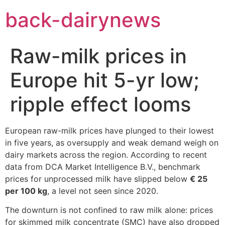
Skip
back-dairynews
to
content
Raw-milk prices in
Europe hit 5-yr low;
ripple effect looms
European raw-milk prices have plunged to their lowest
in five years, as oversupply and weak demand weigh on
dairy markets across the region. According to recent
data from DCA Market Intelligence B.V., benchmark
prices for unprocessed milk have slipped below
€ 25
per 100 kg
, a level not seen since 2020.
The downturn is not confined to raw milk alone: prices
for skimmed milk concentrate (SMC) have also dropped