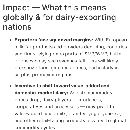
Impact — What this means
globally & for dairy-exporting
nations
Exporters face squeezed margins:
With European
milk-fat products and powders declining, countries
and firms relying on exports of SMP/WMP, butter
or cheese may see revenues fall. This will likely
pressurize farm-gate milk prices, particularly in
surplus-producing regions.
Incentive to shift toward value-added and
domestic-market dairy:
As bulk-commodity
prices drop, dairy players — producers,
cooperatives and processors — may pivot to
value-added liquid milk, branded yogurt/cheese,
and other retail-facing products less tied to global
commodity cycles.