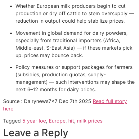
Whether European milk producers begin to cut
production or dry off cattle to stem oversupply —
reduction in output could help stabilize prices.
Movement in global demand for dairy powders,
especially from traditional importers (Africa,
Middle-east, S-East Asia) — if these markets pick
up, prices may bounce back.
Policy measures or support packages for farmers
(subsidies, production quotas, supply-
management) — such interventions may shape the
next 6–12 months for dairy prices.
Source : Dairynews7x7 Dec 7th 2025
Read full story
here
Tagged
5 year loe
,
Europe
,
hit
,
milk prices
Leave a Reply