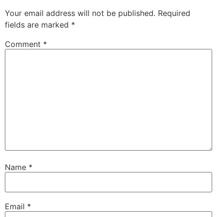
Your email address will not be published.
Required
fields are marked
*
Comment
*
Name
*
Email
*