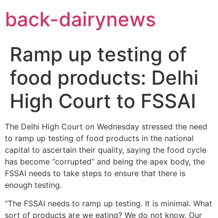
Skip
back-dairynews
to
content
Ramp up testing of
food products: Delhi
High Court to FSSAI
The Delhi High Court on Wednesday stressed the need
to ramp up testing of food products in the national
capital to ascertain their quality, saying the food cycle
has become “corrupted” and being the apex body, the
FSSAI needs to take steps to ensure that there is
enough testing.
“The FSSAI needs to ramp up testing. It is minimal. What
sort of products are we eating? We do not know. Our