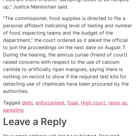
up,” Justice Manmohan said.
“The commissioner, food supplies is directed to file a
personal affidavit indicating level of testing and number
of food inspecting teams and the budget of the
department,” the court ordered as it asked the official
to join the proceedings on the next date on August 7.
During the hearing, the amicus curiae (friend of court)
raised concerns with respect to the use of calcium
carbide to artificially ripen mangoes, saying there is
nothing on record to show if the required test kits for
detecting use of chemicals have been procured by the
authorities.
Tagged
delhi
,
enforcement
,
fssai
,
High court
,
ramp up
,
sampling
Leave a Reply