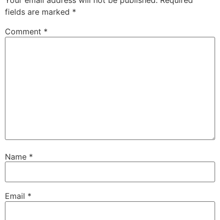
Your email address will not be published.
Required
fields are marked
*
Comment
*
Name
*
Email
*