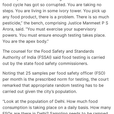
food cycle has got so corrupted. You are taking no
steps. You are living in some ivory tower. You pick up
any food product, there is a problem. There is so much
pesticide,” the bench, comprising Justice Manmeet P S
Arora, said. “You must exercise your supervisory
powers. You must ensure enough testing takes place.
You are the apex body.”
The counsel for the Food Safety and Standards
Authority of India (FSSAI) said food testing is carried
out by the state food safety commissioners.
Noting that 25 samples per food safety officer (FSO)
per month is the prescribed norm for testing, the court
remarked that appropriate random testing has to be
carried out given the city’s population.
“Look at the population of Delhi. How much food
consumption is taking place on a daily basis. How many
FSOs are there in Delhi? Sampling needs to be ramped