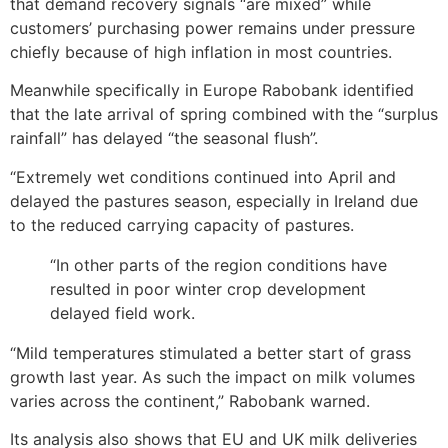
that demand recovery signals “are mixed” while
customers’ purchasing power remains under pressure
chiefly because of high inflation in most countries.
Meanwhile specifically in Europe Rabobank identified
that the late arrival of spring combined with the “surplus
rainfall” has delayed “the seasonal flush”.
“Extremely wet conditions continued into April and
delayed the pastures season, especially in Ireland due
to the reduced carrying capacity of pastures.
“In other parts of the region conditions have
resulted in poor winter crop development
delayed field work.
“Mild temperatures stimulated a better start of grass
growth last year. As such the impact on milk volumes
varies across the continent,” Rabobank warned.
Its analysis also shows that EU and UK milk deliveries