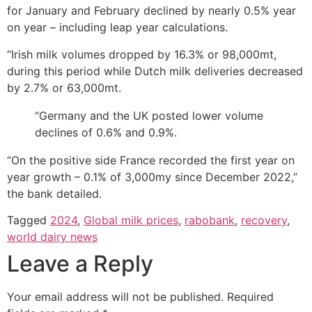
for January and February declined by nearly 0.5% year
on year – including leap year calculations.
“Irish milk volumes dropped by 16.3% or 98,000mt,
during this period while Dutch milk deliveries decreased
by 2.7% or 63,000mt.
“Germany and the UK posted lower volume
declines of 0.6% and 0.9%.
“On the positive side France recorded the first year on
year growth – 0.1% of 3,000my since December 2022,”
the bank detailed.
Tagged
2024
,
Global milk prices
,
rabobank
,
recovery
,
world dairy news
Leave a Reply
Your email address will not be published.
Required