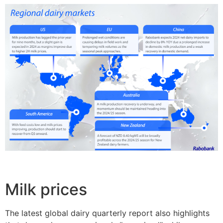
Milk prices
The latest global dairy quarterly report also highlights