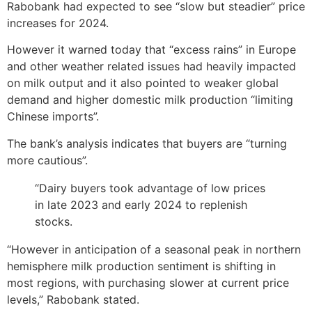
Rabobank had expected to see “slow but steadier” price
increases for 2024.
However it warned today that “excess rains” in Europe
and other weather related issues had heavily impacted
on milk output and it also pointed to weaker global
demand and higher domestic milk production “limiting
Chinese imports”.
The bank’s analysis indicates that buyers are “turning
more cautious”.
“Dairy buyers took advantage of low prices
in late 2023 and early 2024 to replenish
stocks.
“However in anticipation of a seasonal peak in northern
hemisphere milk production sentiment is shifting in
most regions, with purchasing slower at current price
levels,” Rabobank stated.