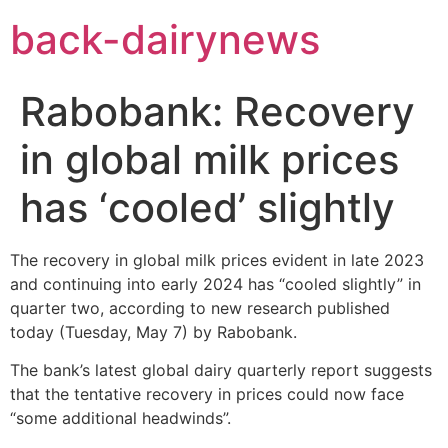
Skip
back-dairynews
to
content
Rabobank: Recovery
in global milk prices
has ‘cooled’ slightly
The recovery in global milk prices evident in late 2023
and continuing into early 2024 has “cooled slightly” in
quarter two, according to new research published
today (Tuesday, May 7) by Rabobank.
The bank’s latest global dairy quarterly report suggests
that the tentative recovery in prices could now face
“some additional headwinds”.