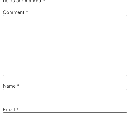
fields are marked
*
Comment
*
Name
*
Email
*