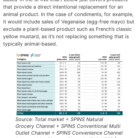
that provide a direct intentional replacement for an
animal product​. In the case of condiments, for example,
it would include sales of Vegenaise (egg-free mayo) but
exclude a plant-based product such as French’s classic
yellow mustard, as it’s not replacing something that is
typically animal-based.
Source: Total market = SPINS Natural
Grocery Channel + SPINS Conventional Multi
Outlet Channel + SPINS Convenience Channel