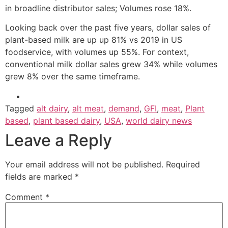
in broadline distributor sales; Volumes rose 18%.
Looking back over the past five years, dollar sales of
plant-based milk are up up 81% vs 2019 in US
foodservice, with volumes up 55%. For context,
conventional milk dollar sales grew 34% while volumes
grew 8% over the same timeframe.
Tagged
alt dairy
,
alt meat
,
demand
,
GFI
,
meat
,
Plant
based
,
plant based dairy
,
USA
,
world dairy news
Leave a Reply
Your email address will not be published.
Required
fields are marked
*
Comment
*