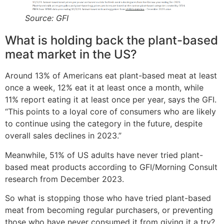
Source: GFI
What is holding back the plant-based
meat market in the US?
Around 13% of Americans eat plant-based meat at least
once a week, 12% eat it at least once a month, while
11% report eating it at least once per year, says the GFI.
“This points to a loyal core of consumers who are likely
to continue using the category in the future, despite
overall sales declines in 2023.”
Meanwhile, 51% of US adults have never tried plant-
based meat products according to GFI/Morning Consult
research from December 2023.
So what is stopping those who have tried plant-based
meat from becoming regular purchasers, or preventing
those who have never consumed it from giving it a try?