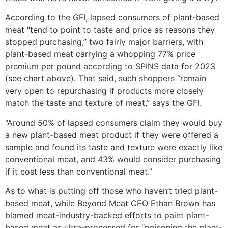
According to the GFI, lapsed consumers of plant-based
meat “tend to point to taste and price as reasons they
stopped purchasing,” two fairly major barriers, with
plant-based meat carrying a whopping 77% price
premium per pound according to SPINS data for 2023
(see chart above). That said, such shoppers “remain
very open to repurchasing if products more closely
match the taste and texture of meat,” says the GFI.
“Around 50% of lapsed consumers claim they would buy
a new plant-based meat product if they were offered a
sample and found its taste and texture were exactly like
conventional meat, and 43% would consider purchasing
if it cost less than conventional meat.”
As to what is putting off those who haven’t tried plant-
based meat, while Beyond Meat CEO Ethan Brown has
blamed meat-industry-backed efforts to paint plant-
based meat as ultra-processed for “poisoning the plant-