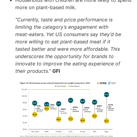
Households with children are more likely to spend
more on plant-based milk.
“Currently, taste and price performance is
limiting the category’s engagement with
meat-eaters. Yet US consumers say they’d be
more willing to eat plant-based meat if it
tasted better and were more affordable. This
underscores the opportunity for brands to
innovate to improve the eating experience of
their products.”
GFI