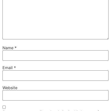
Name
*
Email
*
Website