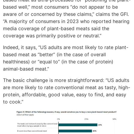
based well,” most consumers “do not appear to be
aware of or concerned by these claims,” claims the GFI.
“A majority of consumers in 2023 who reported hearing
media coverage of plant-based meats said the
coverage was primarily positive or neutral.”
Indeed, it says, “US adults are most likely to rate plant-
based meat as “better” (in the case of overall
healthiness) or “equal to” (in the case of protein)
animal-based meat.”
The basic challenge is more straightforward: “US adults
are more likely to rate conventional meat as tasty, high-
protein, affordable, good value, easy to find, and easy
to cook.”