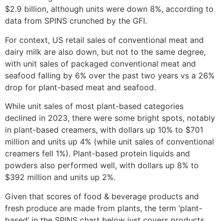
$2.9 billion, although units were down 8%, according to
data from SPINS crunched by the GFI.
For context, US retail sales of conventional meat and
dairy milk are also down, but not to the same degree,
with unit sales of packaged conventional meat and
seafood falling by 6% over the past two years vs a 26%
drop for plant-based meat and seafood.
While unit sales of most plant-based categories
declined in 2023, there were some bright spots, notably
in plant-based creamers, with dollars up 10% to $701
million and units up 4% (while unit sales of conventional
creamers fell 1%). Plant-based protein liquids and
powders also performed well, with dollars up 8% to
$392 million and units up 2%.
Given that scores of food & beverage products and
fresh produce are made from plants, the term ‘plant-
based’ in the SPINS chart below just covers products