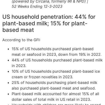
(powered by Circana, formerly IRI & NPD) |
52 Weeks Ending 12-3-2023
US household penetration: 44% for
plant-based milk; 15% for plant-
based meat
According to the GFI:
15% of US households purchased plant-based
meat or seafood in 2023, down from 19% in 2022.
44% of US households purchased plant-based milk
in 2023.
10% of US households purchased plant-based ice
cream or frozen novelties in 2023.
25% of households purchasing plant-based milk
also purchased plant-based meat and seafood.
Plant-based milk accounted for almost 15% of all
dollar sales of total milk in US retail in 2023.