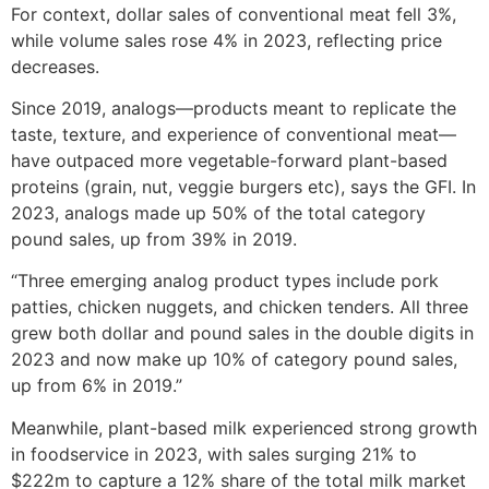
For context, dollar sales of conventional meat fell 3%,
while volume sales rose 4% in 2023, reflecting price
decreases.
Since 2019, analogs—products meant to replicate the
taste, texture, and experience of conventional meat—
have outpaced more vegetable-forward plant-based
proteins (grain, nut, veggie burgers etc), says the GFI. In
2023, analogs made up 50% of the total category
pound sales, up from 39% in 2019.
“Three emerging analog product types include pork
patties, chicken nuggets, and chicken tenders. All three
grew both dollar and pound sales in the double digits in
2023 and now make up 10% of category pound sales,
up from 6% in 2019.”
Meanwhile, plant-based milk experienced strong growth
in foodservice in 2023, with sales surging 21% to
$222m to capture a 12% share of the total milk market