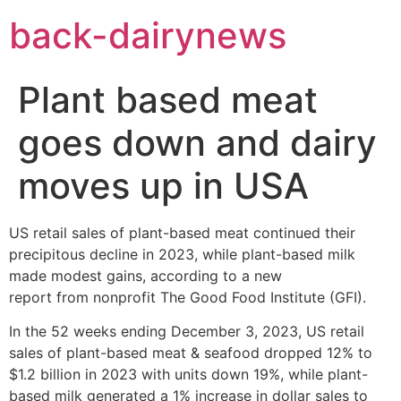
Skip
back-dairynews
to
content
Plant based meat
goes down and dairy
moves up in USA
US retail sales of plant-based meat continued their
precipitous decline in 2023, while plant-based milk
made modest gains, according to a new
report from nonprofit The Good Food Institute (GFI).
In the 52 weeks ending December 3, 2023, US retail
sales of plant-based meat & seafood dropped 12% to
$1.2 billion in 2023 with units down 19%, while plant-
based milk generated a 1% increase in dollar sales to