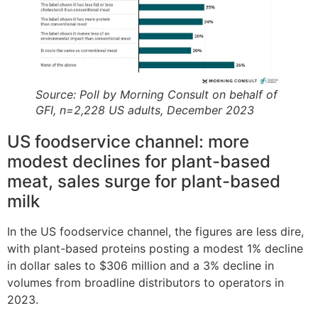
Source: Poll by Morning Consult on behalf of
GFI, n=2,228 US adults, December 2023
US foodservice channel: more
modest declines for plant-based
meat, sales surge for plant-based
milk
In the US foodservice channel, the figures are less dire,
with plant-based proteins posting a modest 1% decline
in dollar sales to $306 million and a 3% decline in
volumes from broadline distributors to operators in
2023.