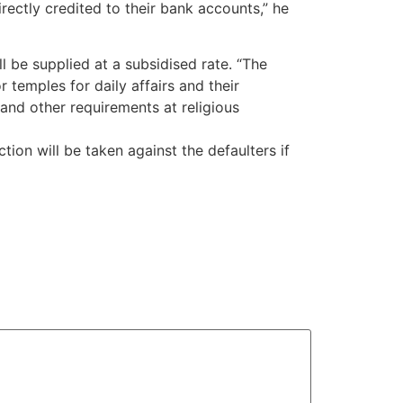
rectly credited to their bank accounts,” he
 be supplied at a subsidised rate. “The
temples for daily affairs and their
 and other requirements at religious
on will be taken against the defaulters if