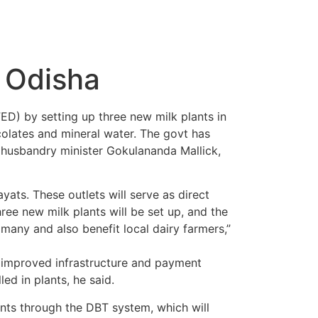
n Odisha
D) by setting up three new milk plants in
colates and mineral water. The govt has
l husbandry minister Gokulananda Mallick,
yats. These outlets will serve as direct
ree new milk plants will be set up, and the
many and also benefit local dairy farmers,”
h improved infrastructure and payment
ed in plants, he said.
ts through the DBT system, which will