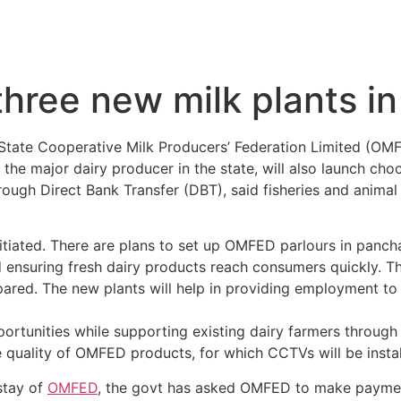
hree new milk plants i
State Cooperative Milk Producers’ Federation Limited (OMFE
he major dairy producer in the state, will also launch cho
rough Direct Bank Transfer (DBT), said fisheries and anima
itiated. There are plans to set up OMFED parlours in pancha
nd ensuring fresh dairy products reach consumers quickly. Th
epared. The new plants will help in providing employment to 
portunities while supporting existing dairy farmers throug
 quality of OMFED products, for which CCTVs will be install
stay of
OMFED
, the govt has asked OMFED to make paymen