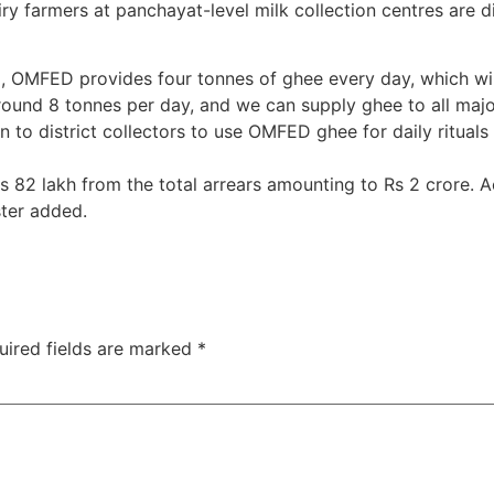
ry farmers at panchayat-level milk collection centres are di
i, OMFED provides four tonnes of ghee every day, which will
und 8 tonnes per day, and we can supply ghee to all major 
n to district collectors to use OMFED ghee for daily rituals
2 lakh from the total arrears amounting to Rs 2 crore. Acti
ster added.
uired fields are marked
*