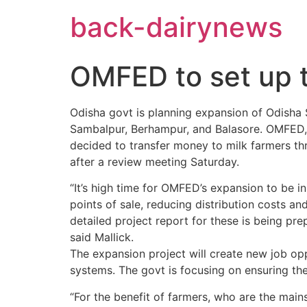
Skip
back-dairynews
to
content
OMFED to set up t
Odisha govt is planning expansion of Odisha 
Sambalpur, Berhampur, and Balasore. OMFED, t
decided to transfer money to milk farmers th
after a review meeting Saturday.
“It’s high time for OMFED’s expansion to be in
points of sale, reducing distribution costs a
detailed project report for these is being pr
said Mallick.
The expansion project will create new job op
systems. The govt is focusing on ensuring the
“For the benefit of farmers, who are the main