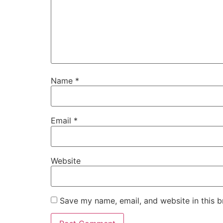
Name
*
Email
*
Website
Save my name, email, and website in this b