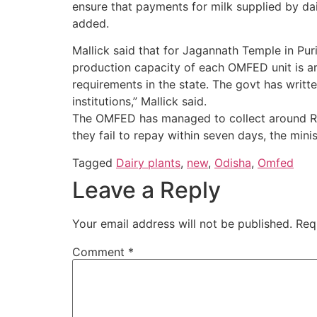
ensure that payments for milk supplied by dai
added.
Mallick said that for Jagannath Temple in Pur
production capacity of each OMFED unit is aro
requirements in the state. The govt has writte
institutions,” Mallick said.
The OMFED has managed to collect around Rs 8
they fail to repay within seven days, the mini
Tagged
Dairy plants
,
new
,
Odisha
,
Omfed
Leave a Reply
Your email address will not be published.
Req
Comment
*