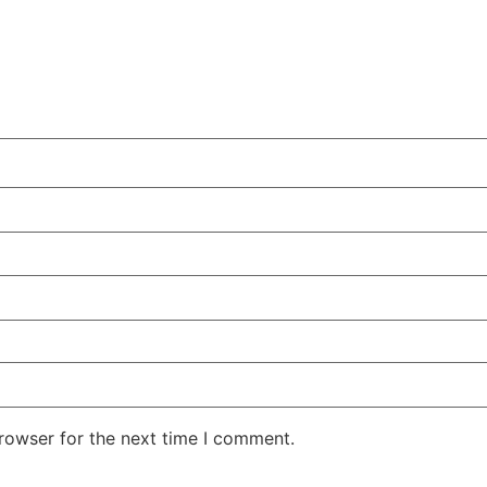
rowser for the next time I comment.