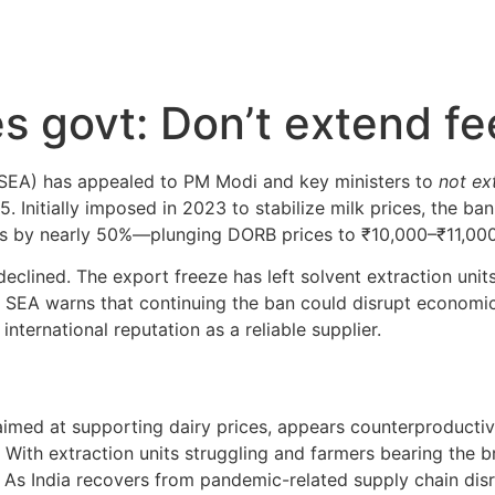
s govt: Don’t extend f
 (SEA) has appealed to PM Modi and key ministers to
not ex
nitially imposed in 2023 to stabilize milk prices, the ban 
sts by nearly 50%—plunging DORB prices to ₹10,000–₹11,000
declined. The export freeze has left solvent extraction uni
s. SEA warns that continuing the ban could disrupt economi
international reputation as a reliable supplier.
imed at supporting dairy prices, appears counterproducti
 With extraction units struggling and farmers bearing the bru
 As India recovers from pandemic-related supply chain disru