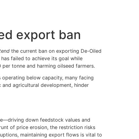
eed export ban
tend
the current ban on exporting De-Oiled
has failed to achieve its goal while
 per tonne and harming oilseed farmers.
ts operating below capacity, many facing
c and agricultural development, hinder
ve—driving down feedstock values and
nt of price erosion, the restriction risks
ptions, maintaining export flows is vital to