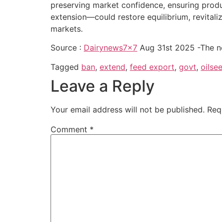
preserving market confidence, ensuring produc
extension—could restore equilibrium, revitali
markets.
Source :
Dairynews7x7
Aug 31st 2025 -The n
Tagged
ban
,
extend
,
feed export
,
govt
,
oilse
Leave a Reply
Your email address will not be published.
Req
Comment
*