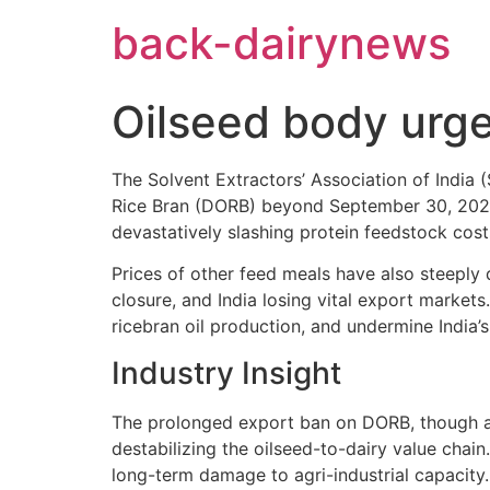
Skip
back-dairynews
to
content
Oilseed body urge
The Solvent Extractors’ Association of India
Rice Bran (DORB) beyond September 30, 2025. I
devastatively slashing protein feedstock co
Prices of other feed meals have also steeply 
closure, and India losing vital export market
ricebran oil production, and undermine India’s 
Industry Insight
The prolonged export ban on DORB, though a
destabilizing the oilseed-to-dairy value chain.
long-term damage to agri-industrial capacity.