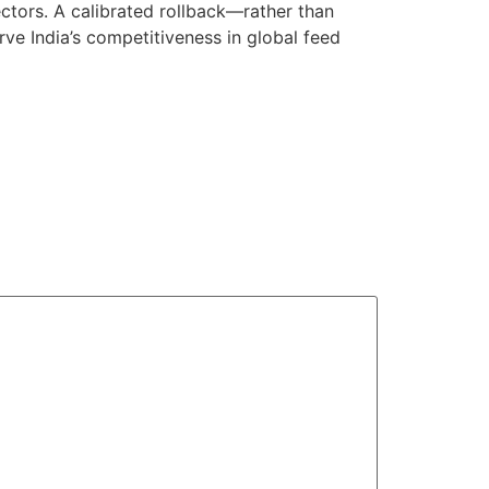
ectors. A calibrated rollback—rather than
rve India’s competitiveness in global feed