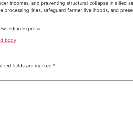
er incomes, and preventing structural collapse in allied s
ze processing lines, safeguard farmer livelihoods, and prese
ew Indian Express
ed body
uired fields are marked
*