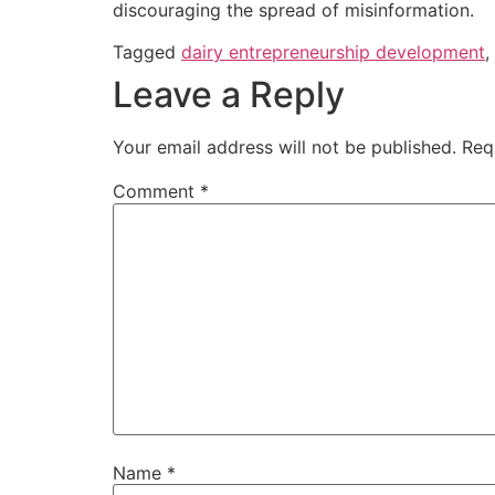
discouraging the spread of misinformation.
Tagged
dairy entrepreneurship development
,
Leave a Reply
Your email address will not be published.
Req
Comment
*
Name
*