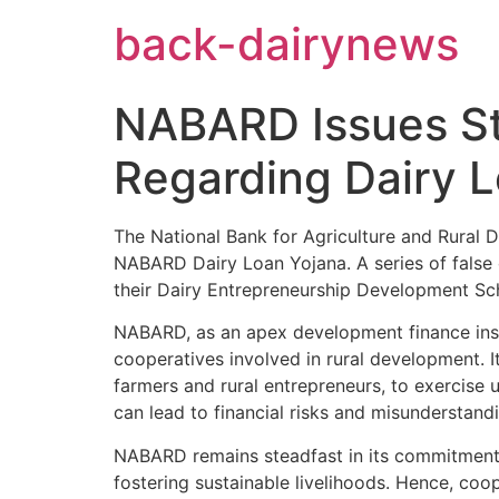
Skip
back-dairynews
to
content
NABARD Issues St
Regarding Dairy 
The National Bank for Agriculture and Rural 
NABARD Dairy Loan Yojana. A series of false 
their Dairy Entrepreneurship Development Sch
NABARD, as an apex development finance instit
cooperatives involved in rural development. It
farmers and rural entrepreneurs, to exercise 
can lead to financial risks and misunderstan
NABARD remains steadfast in its commitment 
fostering sustainable livelihoods. Hence, coop