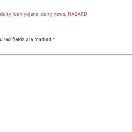
dairy loan yojana
,
dairy news
,
NABARD
uired fields are marked
*