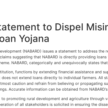
atement to Dispel Misi
Loan Yojana
Development (NABARD) issues a statement to address the re
claims suggesting that NABARD is directly providing loans 
eme. NABARD, categorically and unequivocally states that 
ution, functions by extending financial assistance and supp
 does not extend loans directly to individual farmers. All s
utmost caution and refrain from believing or propagating s
dings. Accurate information can be obtained from NABARD’s
to promoting rural development and agriculture through va
eration of all stakeholders is solicited in ensuring the dis