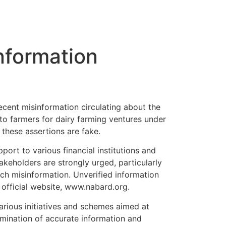
nformation
cent misinformation circulating about the
to farmers for dairy farming ventures under
these assertions are fake.
ort to various financial institutions and
takeholders are strongly urged, particularly
uch misinformation. Unverified information
 official website, www.nabard.org.
rious initiatives and schemes aimed at
semination of accurate information and