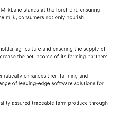
 MilkLane stands at the forefront, ensuring
ne milk, consumers not only nourish
older agriculture and ensuring the supply of
crease the net income of its farming partners
ematically enhances their farming and
ange of leading-edge software solutions for
uality assured traceable farm produce through