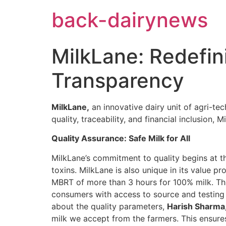
Skip
back-dairynews
to
content
MilkLane: Redefin
Transparency
MilkLane,
an innovative dairy unit of agri-te
quality, traceability, and financial inclusion
Quality Assurance: Safe Milk for All
MilkLane’s commitment to quality begins at the
toxins. MilkLane is also unique in its value p
MBRT of more than 3 hours for 100% milk. Thr
consumers with access to source and testing 
about the quality parameters,
Harish Sharma,
milk we accept from the farmers. This ensures