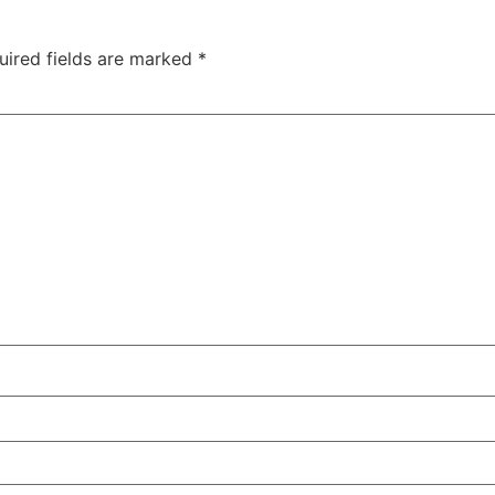
uired fields are marked
*