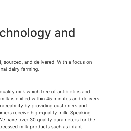
echnology and
d, sourced, and delivered. With a focus on
onal dairy farming.
quality milk which free of antibiotics and
milk is chilled within 45 minutes and delivers
raceability by providing customers and
umers receive high-quality milk. Speaking
We have over 30 quality parameters for the
rocessed milk products such as infant