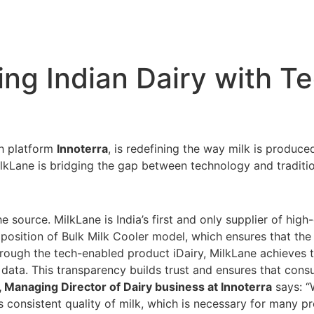
ing Indian Dairy with T
ch platform
Innoterra
, is redefining the way milk is produce
, MilkLane is bridging the gap between technology and traditi
 source. MilkLane is India’s first and only supplier of high-
roposition of Bulk Milk Cooler model, which ensures that the 
ough the tech-enabled product iDairy, MilkLane achieves t
data. This transparency builds trust and ensures that cons
 Managing Director of Dairy business at Innoterra
says: “
 consistent quality of milk, which is necessary for many p