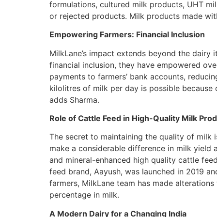
formulations, cultured milk products, UHT mil
or rejected products. Milk products made with
Empowering Farmers: Financial Inclusion
MilkLane’s impact extends beyond the dairy it
financial inclusion, they have empowered over 
payments to farmers’ bank accounts, reducing
kilolitres of milk per day is possible because
adds Sharma.
Role of Cattle Feed in High-Quality Milk Pro
The secret to maintaining the quality of milk 
make a considerable difference in milk yield 
and mineral-enhanced high quality cattle feed
feed brand, Aayush, was launched in 2019 an
farmers, MilkLane team has made alterations t
percentage in milk.
A Modern Dairy for a Changing India