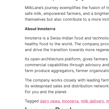
MilkLane’s journey exemplifies the fusion of t
safe milk, empowered farmers, and a brighter
themselves but also contribute to a more inclu
About Innoterra
Innoterra is a Swiss-Indian food and technol
healthy food to the world
.
The company provid
and drive the transition towards more regener
Its open-architecture platform, gives farmer
commercial capabilities through advisory and
farm produce aggregators, farmer organizations
The company works closely with leading farme
its widespread sales and distribution network
For you and the planet.
Tagged
dairy news
,
Innoterra
,
milk delivery
,
m