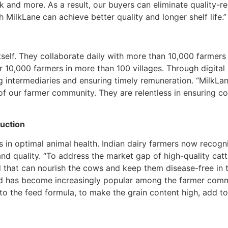
k and more. As a result, our buyers can eliminate quality-r
 MilkLane can achieve better quality and longer shelf life.”
self. They collaborate daily with more than 10,000 farmers
10,000 farmers in more than 100 villages. Through digital in
 intermediaries and ensuring timely remuneration. “MilkLan
 of our farmer community. They are relentless in ensuring con
duction
is in optimal animal health. Indian dairy farmers now recog
and quality. “To address the market gap of high-quality cat
 that can nourish the cows and keep them disease-free in t
d has become increasingly popular among the farmer commu
o the feed formula, to make the grain content high, add to