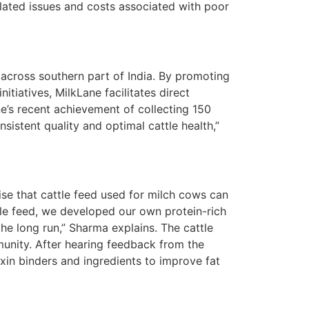
elated issues and costs associated with poor
 across southern part of India. By promoting
itiatives, MilkLane facilitates direct
e’s recent achievement of collecting 150
sistent quality and optimal cattle health,”
nise that cattle feed used for milch cows can
tle feed, we developed our own protein-rich
he long run,” Sharma explains. The cattle
nity. After hearing feedback from the
xin binders and ingredients to improve fat