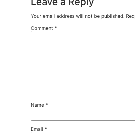
Leave a Reply
Your email address will not be published.
Req
Comment
*
Name
*
Email
*