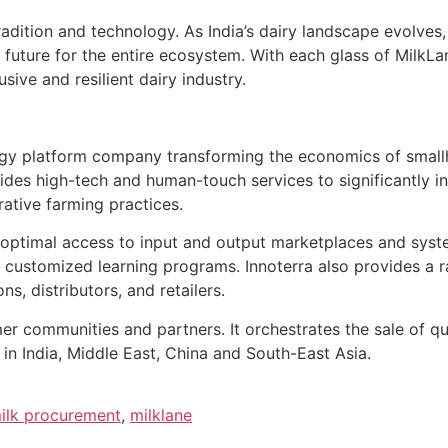
radition and technology. As India’s dairy landscape evolves,
 future for the entire ecosystem. With each glass of MilkLa
sive and resilient dairy industry.
ogy platform company transforming the economics of smallh
es high-tech and human-touch services to significantly in
ative farming practices.
s optimal access to input and output marketplaces and syst
 customized learning programs. Innoterra also provides a r
, distributors, and retailers.
r communities and partners. It orchestrates the sale of q
 in India, Middle East, China and South-East Asia.
ilk procurement
,
milklane