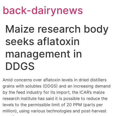
Skip
back-dairynews
to
content
Maize research body
seeks aflatoxin
management in
DDGS
Amid concerns over aflatoxin levels in dried distillers
grains with solubles (DDGS) and an increasing demand
by the feed industry for its import, the ICAR’s maize
research institute has said it is possible to reduce the
levels to the permissible limit of 20 PPM (parts per
million), using various technologies and post-harvest