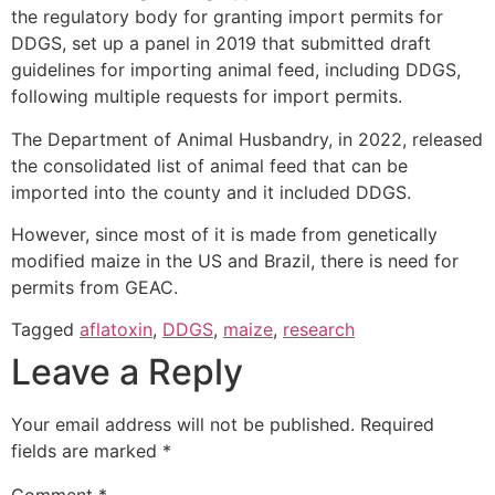
the regulatory body for granting import permits for
DDGS, set up a panel in 2019 that submitted draft
guidelines for importing animal feed, including DDGS,
following multiple requests for import permits.
The Department of Animal Husbandry, in 2022, released
the consolidated list of animal feed that can be
imported into the county and it included DDGS.
However, since most of it is made from genetically
modified maize in the US and Brazil, there is need for
permits from GEAC.
Tagged
aflatoxin
,
DDGS
,
maize
,
research
Leave a Reply
Your email address will not be published.
Required
fields are marked
*