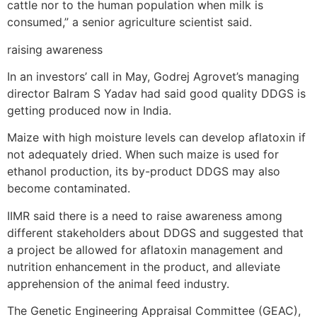
cattle nor to the human population when milk is
consumed,” a senior agriculture scientist said.
raising awareness
In an investors’ call in May, Godrej Agrovet’s managing
director Balram S Yadav had said good quality DDGS is
getting produced now in India.
Maize with high moisture levels can develop aflatoxin if
not adequately dried. When such maize is used for
ethanol production, its by-product DDGS may also
become contaminated.
IIMR said there is a need to raise awareness among
different stakeholders about DDGS and suggested that
a project be allowed for aflatoxin management and
nutrition enhancement in the product, and alleviate
apprehension of the animal feed industry.
The Genetic Engineering Appraisal Committee (GEAC),