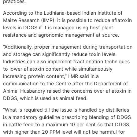
practices.
According to the Ludhiana-based Indian Institute of
Maize Research (IIMR), it is possible to reduce aflatoxin
levels in DDGS if it is managed using host plant
resistance and agronomic management at source.
“Additionally, proper management during transportation
and storage can significantly reduce toxin levels.
Industries can also implement fractionation techniques
to lower aflatoxin content while simultaneously
increasing protein content,” IIMR said in a
communication to the Centre after the Department of
Animal Husbandry raised the concerns over aflatoxin in
DDGS, which is used as animal feed.
“What is required till the issue is handled by distilleries
is a mandatory guideline prescribing blending of DDGS
in cattle feed to a maximum 10 per cent so that DDGS
with higher than 20 PPM level will not be harmful for