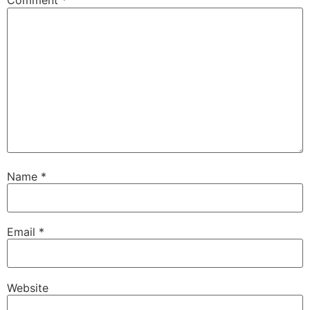
Comment
*
Name
*
Email
*
Website