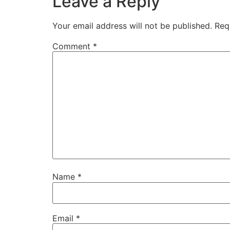
Leave a Reply
Your email address will not be published.
Req
Comment
*
Name
*
Email
*