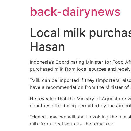
Skip
back-dairynews
to
content
Local milk purcha
Hasan
Indonesia’s Coordinating Minister for Food Af
purchased milk from local sources and receive
“Milk can be imported if they (importers) als
have a recommendation from the Minister of Ag
He revealed that the Ministry of Agriculture w
countries after being permitted by the agricul
“Hence, now, we will start involving the mini
milk from local sources,” he remarked.