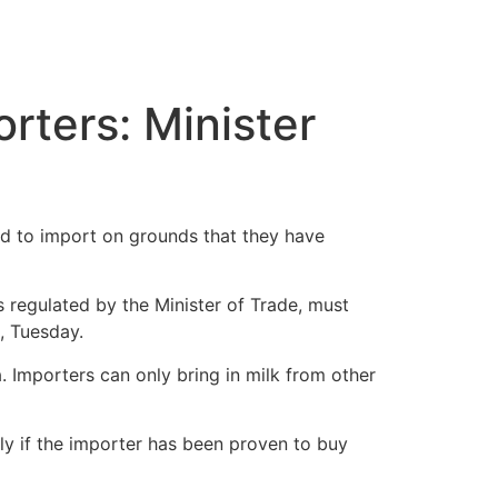
rters: Minister
wed to import on grounds that they have
s regulated by the Minister of Trade, must
, Tuesday.
a. Importers can only bring in milk from other
nly if the importer has been proven to buy