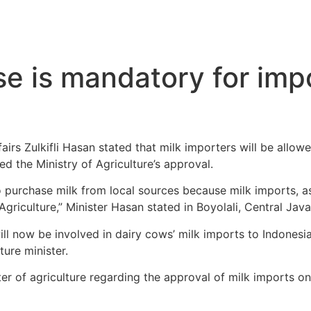
se is mandatory for impo
fairs Zulkifli Hasan stated that milk importers will be allo
d the Ministry of Agriculture’s approval.
o purchase milk from local sources because milk imports, a
riculture,” Minister Hasan stated in Boyolali, Central Java
ill now be involved in dairy cows’ milk imports to Indonesi
ture minister.
ster of agriculture regarding the approval of milk imports o