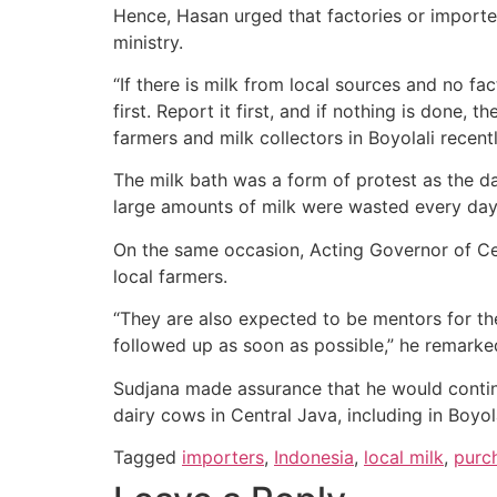
Hence, Hasan urged that factories or importer
ministry.
“If there is milk from local sources and no fac
first. Report it first, and if nothing is done, 
farmers and milk collectors in Boyolali recentl
The milk bath was a form of protest as the da
large amounts of milk were wasted every day,
On the same occasion, Acting Governor of Cen
local farmers.
“They are also expected to be mentors for the
followed up as soon as possible,” he remarke
Sudjana made assurance that he would continue
dairy cows in Central Java, including in Boyola
Tagged
importers
,
Indonesia
,
local milk
,
purc