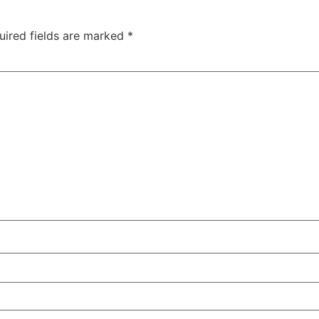
uired fields are marked
*