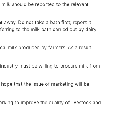
 milk should be reported to the relevant
t away. Do not take a bath first; report it
referring to the milk bath carried out by dairy
cal milk produced by farmers. As a result,
industry must be willing to procure milk from
hope that the issue of marketing will be
orking to improve the quality of livestock and