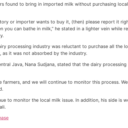
s found to bring in imported milk without purchasing local
tory or importer wants to buy it, (then) please report it righ
then you can bathe in milk,” he stated in a lighter vein while 
y.
iry processing industry was reluctant to purchase all the lo
 as it was not absorbed by the industry.
tral Java, Nana Sudjana, stated that the dairy processing 
 farmers, and we will continue to monitor this process. We 
d.
 to monitor the local milk issue. In addition, his side is w
li.
hase