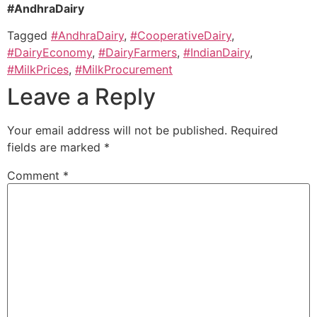
#AndhraDairy
Tagged
#AndhraDairy
,
#CooperativeDairy
,
#DairyEconomy
,
#DairyFarmers
,
#IndianDairy
,
#MilkPrices
,
#MilkProcurement
Leave a Reply
Your email address will not be published.
Required
fields are marked
*
Comment
*