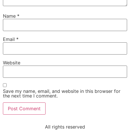
Name
*
Email
*
Website
Save my name, email, and website in this browser for
the next time I comment.
All rights reserved