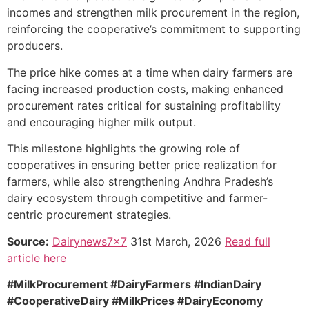
incomes and strengthen milk procurement in the region,
reinforcing the cooperative’s commitment to supporting
producers.
The price hike comes at a time when dairy farmers are
facing increased production costs, making enhanced
procurement rates critical for sustaining profitability
and encouraging higher milk output.
This milestone highlights the growing role of
cooperatives in ensuring better price realization for
farmers, while also strengthening Andhra Pradesh’s
dairy ecosystem through competitive and farmer-
centric procurement strategies.
Source:
Dairynews7x7
31st March, 2026
Read full
article here
#MilkProcurement #DairyFarmers #IndianDairy
#CooperativeDairy #MilkPrices #DairyEconomy