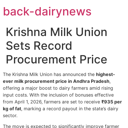
Skip
back-dairynews
to
content
Krishna Milk Union
Sets Record
Procurement Price
The Krishna Milk Union has announced the
highest-
ever milk procurement price in Andhra Pradesh
,
offering a major boost to dairy farmers amid rising
input costs. With the inclusion of bonuses effective
from April 1, 2026, farmers are set to receive
₹935 per
kg of fat
, marking a record payout in the state’s dairy
sector.
The move is expected to significantly improve farmer