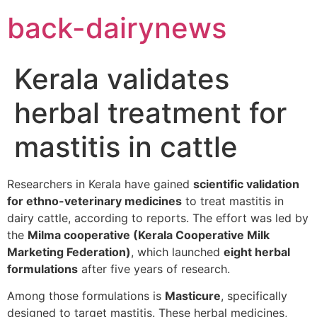
Skip
back-dairynews
to
content
Kerala validates
herbal treatment for
mastitis in cattle
Researchers in Kerala have gained
scientific validation
for ethno-veterinary medicines
to treat mastitis in
dairy cattle, according to reports. The effort was led by
the
Milma cooperative (Kerala Cooperative Milk
Marketing Federation)
, which launched
eight herbal
formulations
after five years of research.
Among those formulations is
Masticure
, specifically
designed to target mastitis. These herbal medicines,