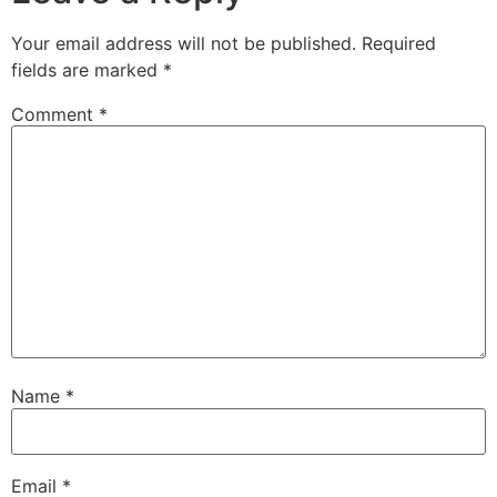
Your email address will not be published.
Required
fields are marked
*
Comment
*
Name
*
Email
*