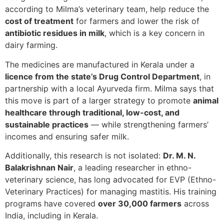
according to Milma’s veterinary team, help reduce the
cost of treatment
for farmers and lower the risk of
antibiotic residues in milk
, which is a key concern in
dairy farming.
The medicines are manufactured in Kerala under a
licence from the state’s Drug Control Department
, in
partnership with a local Ayurveda firm. Milma says that
this move is part of a larger strategy to promote
animal
healthcare through traditional, low-cost, and
sustainable practices
— while strengthening farmers’
incomes and ensuring safer milk.
Additionally, this research is not isolated:
Dr. M. N.
Balakrishnan Nair
, a leading researcher in ethno-
veterinary science, has long advocated for EVP (Ethno-
Veterinary Practices) for managing mastitis. His training
programs have covered
over 30,000 farmers
across
India, including in Kerala.