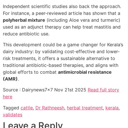
Independent scientific studies also back the approach.
For instance, a peer-reviewed article has shown that a
polyherbal mixture
(including Aloe vera and turmeric)
used as an adjunct therapy can help treat mastitis and
reduce antibiotic use.
This development could be a game changer for Kerala’s
dairy industry: by validating cost-effective and lower-
risk treatments, it offers a sustainable alternative to
traditional antibiotic-based therapies, and aligns with
global efforts to combat
antimicrobial resistance
(AMR)
.
Source : Dairynews7x7 Nov 21st 2025
Read full story
here
Tagged
cattle
,
Dr Rathneesh
,
herbal treatment
,
kerala
,
validates
Leave a Reply