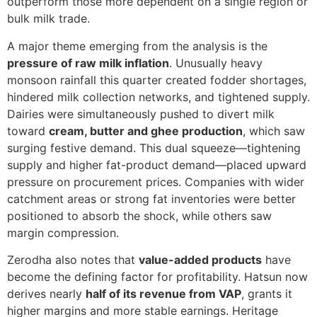
outperform those more dependent on a single region or
bulk milk trade.
A major theme emerging from the analysis is the
pressure of raw milk inflation
. Unusually heavy
monsoon rainfall this quarter created fodder shortages,
hindered milk collection networks, and tightened supply.
Dairies were simultaneously pushed to divert milk
toward
cream, butter and ghee production
, which saw
surging festive demand. This dual squeeze—tightening
supply and higher fat-product demand—placed upward
pressure on procurement prices. Companies with wider
catchment areas or strong fat inventories were better
positioned to absorb the shock, while others saw
margin compression.
Zerodha also notes that
value-added products
have
become the defining factor for profitability. Hatsun now
derives nearly
half of its revenue from VAP
, grants it
higher margins and more stable earnings. Heritage