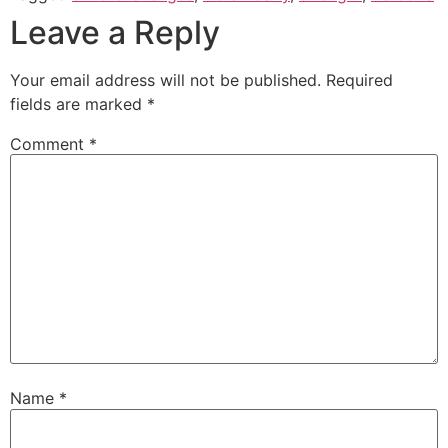
Leave a Reply
Your email address will not be published.
Required
fields are marked
*
Comment
*
Name
*