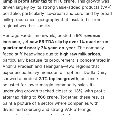
jump in profit after tax to ₹110 crore
. This growth was
driven largely by its strong value-added products (VAP)
portfolio, particularly ice-cream and curd, and by broad
milk-procurement geography that insulated it from
regional weather shocks.
Heritage Foods, meanwhile, posted a
9% revenue
increase
, yet
saw EBITDA slip by over 1% quarter-on-
quarter and nearly 7% year-on-year
. The company
faced stiff headwinds due to
high raw milk prices
,
particularly because its procurement is concentrated in
Andhra Pradesh and Telangana—two regions that
experienced heavy monsoon disruptions. Dodla Dairy
showed a modest
2.1% topline growth
, but once
adjusted for lower-margin commodity sales, its
underlying growth tracked closer to
13%
, with profit
after tax rising to
₹66 crore
. Together, these results
paint a picture of a sector where companies with
diversified sourcing and strong VAP offerings