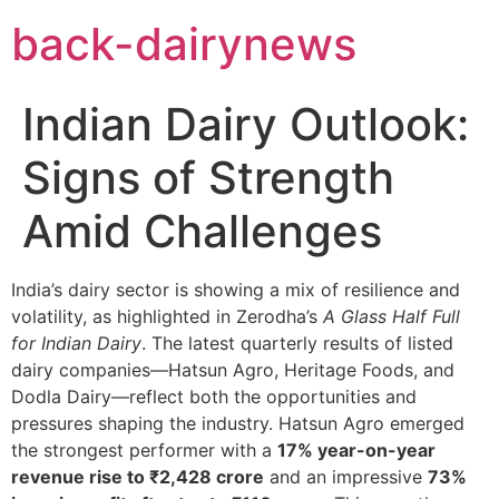
Skip
back-dairynews
to
content
Indian Dairy Outlook:
Signs of Strength
Amid Challenges
India’s dairy sector is showing a mix of resilience and
volatility, as highlighted in Zerodha’s
A Glass Half Full
for Indian Dairy
. The latest quarterly results of listed
dairy companies—Hatsun Agro, Heritage Foods, and
Dodla Dairy—reflect both the opportunities and
pressures shaping the industry. Hatsun Agro emerged
the strongest performer with a
17% year-on-year
revenue rise to ₹2,428 crore
and an impressive
73%