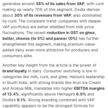
generates around
38% of its sales from VAP
, with curd
making up nearly 70% of this segment. Dodla derives
about
30% of its revenues from VAP
, also dominated
by curd. The consistent trend: companies with deeper
VAP portfolios are better shielded from milk price
fluctuations. The recent
reduction in GST on ghee,
butter, cheese (to 5%) and paneer (0%)
has further
strengthened this segment, making premium value-
added dairy even more attractive for producers and
consumers alike.
Another key insight from the article is the power of
brand loyalty
in dairy. Consumer switching is low in
categories like milk, curd, and ghee. Hatsun’s leadership
in South India, with strong brands like Arun Ice Cream
and Arokya Milk, translates into higher
EBITDA margins
of 13.4%
, significantly above Heritage’s
6.9%
and
Dodla’s
9.1%
. Strong branding combined with VAP
capability appears to be the strongest formula for