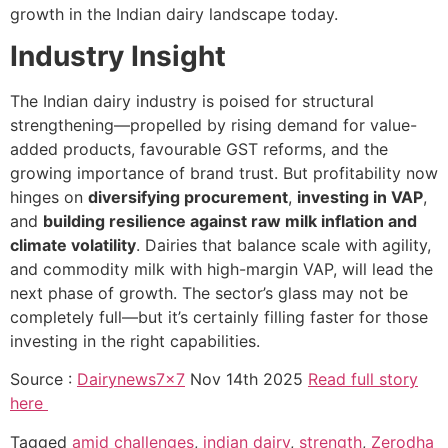
growth in the Indian dairy landscape today.
Industry Insight
The Indian dairy industry is poised for structural
strengthening—propelled by rising demand for value-
added products, favourable GST reforms, and the
growing importance of brand trust. But profitability now
hinges on
diversifying procurement
,
investing in VAP
,
and
building resilience against raw milk inflation and
climate volatility
. Dairies that balance scale with agility,
and commodity milk with high-margin VAP, will lead the
next phase of growth. The sector’s glass may not be
completely full—but it’s certainly filling faster for those
investing in the right capabilities.
Source :
Dairynews7x7
Nov 14th 2025
Read full story
here
Tagged
amid challenges
,
indian dairy
,
strength
,
Zerodha