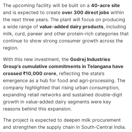
The upcoming facility will be built on a
40-acre site
and is expected to create
over 300 direct jobs
within
the next three years. The plant will focus on producing
a wide range of
value-added dairy products
, including
milk, curd, paneer and other protein-rich categories that
continue to show strong consumer growth across the
region.
With this new investment, the
Godrej Industries
Group’s cumulative commitments in Telangana have
crossed ₹10,000 crore
, reflecting the state’s
emergence as a hub for food and agri-processing. The
company highlighted that rising urban consumption,
expanding retail networks and sustained double-digit
growth in value-added dairy segments were key
reasons behind this expansion.
The project is expected to deepen milk procurement
and strengthen the supply chain in South-Central India.