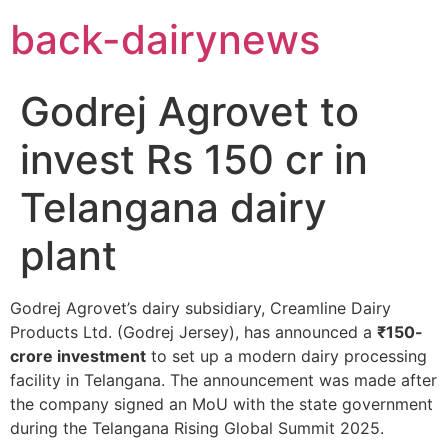
Skip
back-dairynews
to
content
Godrej Agrovet to
invest Rs 150 cr in
Telangana dairy
plant
Godrej Agrovet’s dairy subsidiary, Creamline Dairy
Products Ltd. (Godrej Jersey), has announced a
₹150-
crore investment
to set up a modern dairy processing
facility in Telangana. The announcement was made after
the company signed an MoU with the state government
during the Telangana Rising Global Summit 2025.