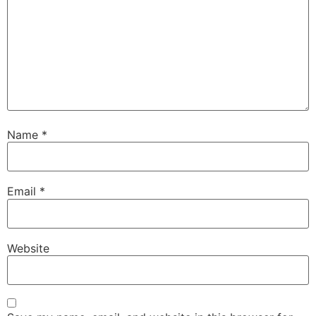
Name
*
Email
*
Website