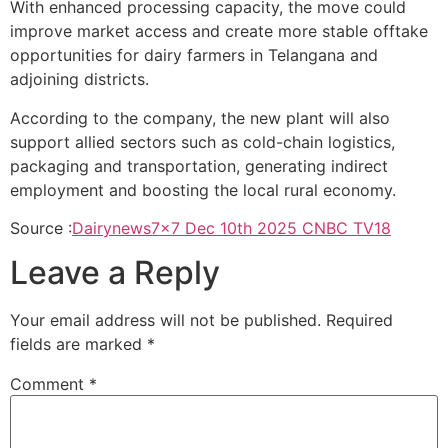
With enhanced processing capacity, the move could
improve market access and create more stable offtake
opportunities for dairy farmers in Telangana and
adjoining districts.
According to the company, the new plant will also
support allied sectors such as cold-chain logistics,
packaging and transportation, generating indirect
employment and boosting the local rural economy.
Source :
Dairynews7x7 Dec 10th 2025 CNBC TV18
Leave a Reply
Your email address will not be published.
Required
fields are marked
*
Comment
*