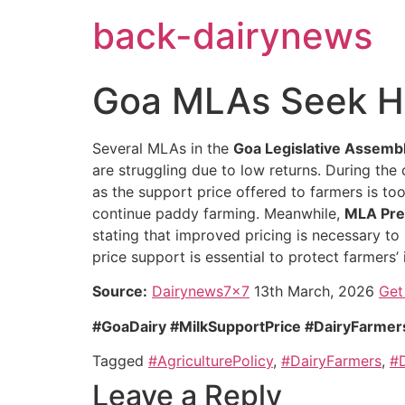
Skip
back-dairynews
to
content
Goa MLAs Seek Hi
Several MLAs in the
Goa Legislative Assemb
are struggling due to low returns. During the
as the support price offered to farmers is to
continue paddy farming. Meanwhile,
MLA Pre
stating that improved pricing is necessary to 
price support is essential to protect farmers’ 
Source:
Dairynews7x7
13th March, 2026
Get 
#GoaDairy #MilkSupportPrice #DairyFarmers
Tagged
#AgriculturePolicy
,
#DairyFarmers
,
#D
Leave a Reply