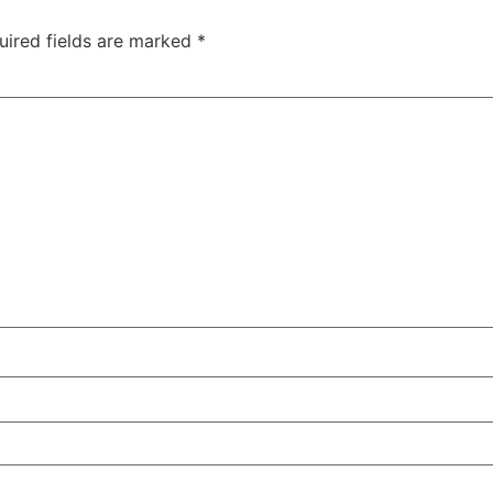
uired fields are marked
*