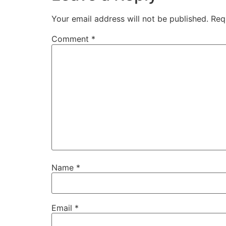
Your email address will not be published.
Req
Comment
*
Name
*
Email
*