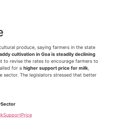
e
ultural produce, saying farmers in the state
addy cultivation in Goa is steadily declining
nt to revise the rates to encourage farmers to
alled for a
higher support price for milk
,
e sector. The legislators stressed that better
ySector
lkSupportPrice