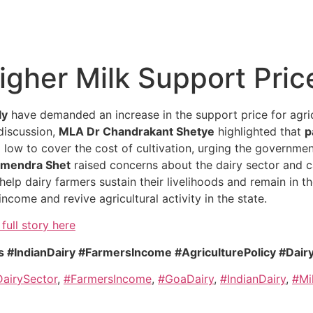
gher Milk Support Pric
ly
have demanded an increase in the support price for agric
 discussion,
MLA Dr Chandrakant Shetye
highlighted that
p
o low to cover the cost of cultivation, urging the governme
mendra Shet
raised concerns about the dairy sector and c
help dairy farmers sustain their livelihoods and remain in th
income and revive agricultural activity in the state.
full story here
 #IndianDairy #FarmersIncome #AgriculturePolicy #Dair
airySector
,
#FarmersIncome
,
#GoaDairy
,
#IndianDairy
,
#Mi