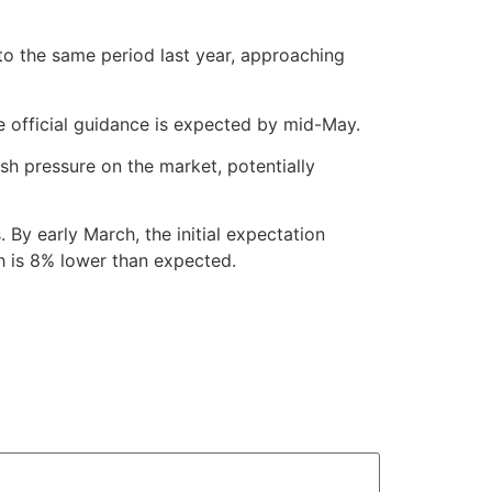
 to the same period last year, approaching
me official guidance is expected by mid-May.
ish pressure on the market, potentially
 By early March, the initial expectation
h is 8% lower than expected.