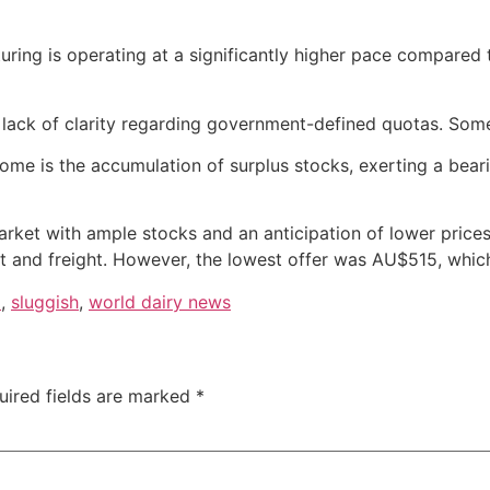
turing is operating at a significantly higher pace compared
the lack of clarity regarding government-defined quotas. So
come is the accumulation of surplus stocks, exerting a bear
arket with ample stocks and an anticipation of lower prices.
 and freight. However, the lowest offer was AU$515, whic
d
,
sluggish
,
world dairy news
uired fields are marked
*