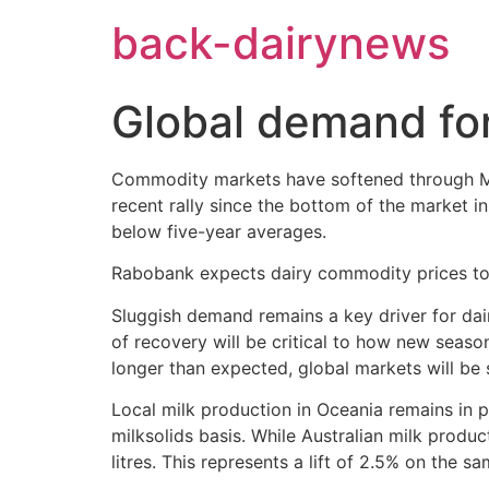
Skip
back-dairynews
to
content
Global demand for
Commodity markets have softened through Ma
recent rally since the bottom of the market i
below five-year averages.
Rabobank expects dairy commodity prices to r
Sluggish demand remains a key driver for da
of recovery will be critical to how new season’
longer than expected, global markets will be
Local milk production in Oceania remains in p
milksolids basis. While Australian milk produ
litres. This represents a lift of 2.5% on the sa