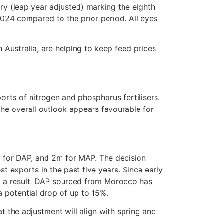
ry (leap year adjusted) marking the eighth
024 compared to the prior period. All eyes
 Australia, are helping to keep feed prices
rts of nitrogen and phosphorus fertilisers.
 The overall outlook appears favourable for
 for DAP, and 2m for MAP. The decision
 exports in the past five years. Since early
s a result, DAP sourced from Morocco has
 potential drop of up to 15%.
t the adjustment will align with spring and