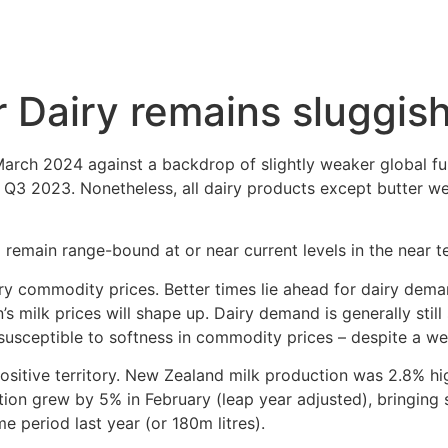
 Dairy remains sluggis
rch 2024 against a backdrop of slightly weaker global fu
n Q3 2023. Nonetheless, all dairy products except butter w
emain range-bound at or near current levels in the near t
iry commodity prices. Better times lie ahead for dairy de
s milk prices will shape up. Dairy demand is generally still 
 susceptible to softness in commodity prices – despite a w
ositive territory. New Zealand milk production was 2.8% hig
ction grew by 5% in February (leap year adjusted), bringin
me period last year (or 180m litres).