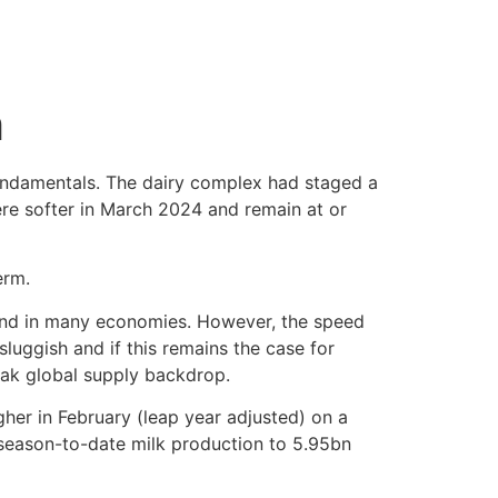
h
ndamentals. The dairy complex had staged a
ere softer in March 2024 and remain at or
erm.
mand in many economies. However, the speed
sluggish and if this remains the case for
eak global supply backdrop.
her in February (leap year adjusted) on a
g season-to-date milk production to 5.95bn