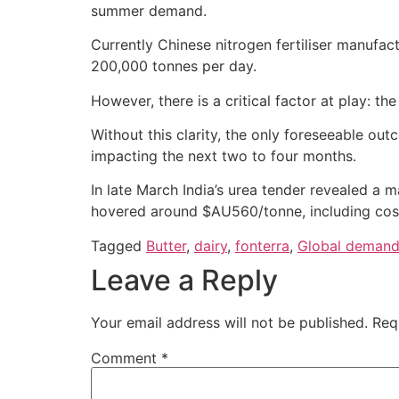
summer demand.
Currently Chinese nitrogen fertiliser manufac
200,000 tonnes per day.
However, there is a critical factor at play: 
Without this clarity, the only foreseeable out
impacting the next two to four months.
In late March India’s urea tender revealed a m
hovered around $AU560/tonne, including cost
Tagged
Butter
,
dairy
,
fonterra
,
Global deman
Leave a Reply
Your email address will not be published.
Req
Comment
*