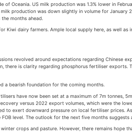
de of Oceania. US milk production was 1.3% lower in Februa
milk production was down slightly in volume for January 2
n the months ahead.
r Kiwi dairy farmers. Ample local supply here, as well as in
ussions revolved around expectations regarding Chinese expo
, there is clarity regarding phosphorus fertiliser exports.
shed a bearish foundation for the coming months.
tilisers have now been set at a maximum of 7m tonnes, 5m
recovery versus 2022 export volumes, which were the lowest
to exert downward pressure on local fertiliser prices. A
OB level. The outlook for the next five months suggests a
r winter crops and pasture. However, there remains hope tha