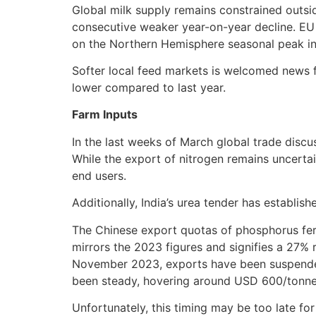
Global milk supply remains constrained outsi
consecutive weaker year-on-year decline. EU 
on the Northern Hemisphere seasonal peak i
Softer local feed markets is welcomed news fo
lower compared to last year.
Farm Inputs
In the last weeks of March global trade disc
While the export of nitrogen remains uncertain
end users.
Additionally, India’s urea tender has establi
The Chinese export quotas of phosphorus fer
mirrors the 2023 figures and signifies a 27% 
November 2023, exports have been suspended 
been steady, hovering around USD 600/tonne F
Unfortunately, this timing may be too late fo