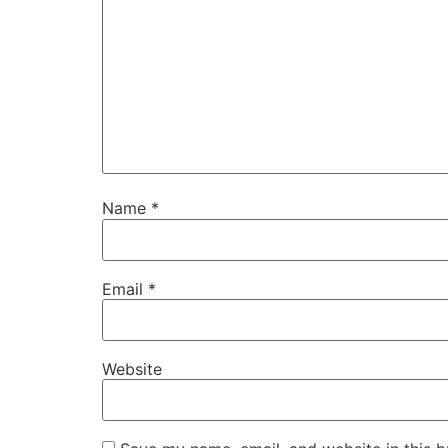
Name
*
Email
*
Website