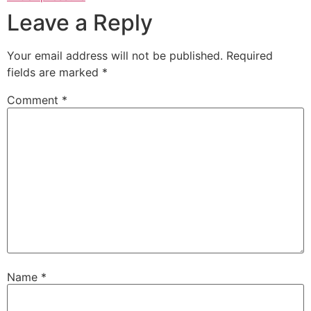
Leave a Reply
Your email address will not be published.
Required
fields are marked
*
Comment
*
Name
*