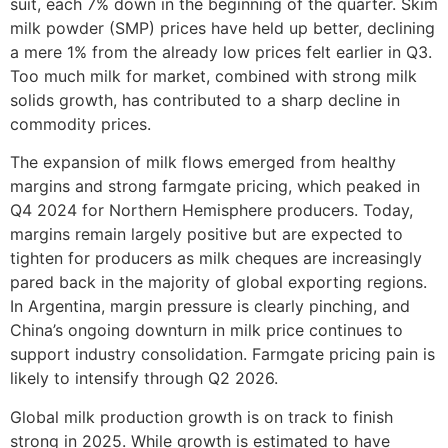
suit, each 7% down in the beginning of the quarter. Skim
milk powder (SMP) prices have held up better, declining
a mere 1% from the already low prices felt earlier in Q3.
Too much milk for market, combined with strong milk
solids growth, has contributed to a sharp decline in
commodity prices.
The expansion of milk flows emerged from healthy
margins and strong farmgate pricing, which peaked in
Q4 2024 for Northern Hemisphere producers. Today,
margins remain largely positive but are expected to
tighten for producers as milk cheques are increasingly
pared back in the majority of global exporting regions.
In Argentina, margin pressure is clearly pinching, and
China’s ongoing downturn in milk price continues to
support industry consolidation. Farmgate pricing pain is
likely to intensify through Q2 2026.
Global milk production growth is on track to finish
strong in 2025. While growth is estimated to have