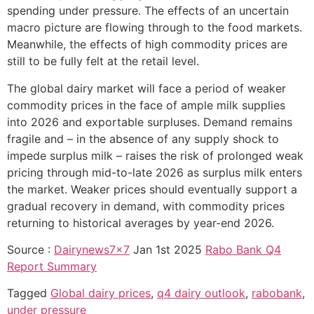
spending under pressure. The effects of an uncertain
macro picture are flowing through to the food markets.
Meanwhile, the effects of high commodity prices are
still to be fully felt at the retail level.
The global dairy market will face a period of weaker
commodity prices in the face of ample milk supplies
into 2026 and exportable surpluses. Demand remains
fragile and – in the absence of any supply shock to
impede surplus milk – raises the risk of prolonged weak
pricing through mid-to-late 2026 as surplus milk enters
the market. Weaker prices should eventually support a
gradual recovery in demand, with commodity prices
returning to historical averages by year-end 2026.
Source :
Dairynews7x7
Jan 1st 2025
Rabo Bank Q4
Report Summary
Tagged
Global dairy prices
,
q4 dairy outlook
,
rabobank
,
under pressure