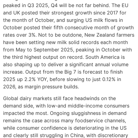
peaked in Q3 2025, Q4 will be not far behind. The EU
and UK posted their strongest growth since 2017 for
the month of October, and surging US milk flows in
October posted their fifth consecutive month of growth
rates over 3%. Not to be outdone, New Zealand farmers
have been setting new milk solid records each month
from May to September 2025, peaking in October with
the third highest output on record. South America is
also shaping up to deliver a significant annual volume
increase. Output from the Big 7 is forecast to finish
2025 up 2.2% YOY, before slowing to just 0.12% in
2026, as margin pressure builds.
Global dairy markets still face headwinds on the
demand side, with low-and middle-income consumers
impacted the most. Ongoing sluggishness in demand
remains the case across many foodservice channels,
while consumer confidence is deteriorating in the US
and clearly still struggling in China, with discretionary