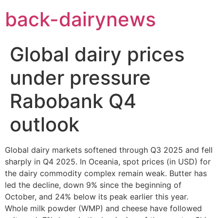
Skip
back-dairynews
to
content
Global dairy prices
under pressure
Rabobank Q4
outlook
Global dairy markets softened through Q3 2025 and fell
sharply in Q4 2025. In Oceania, spot prices (in USD) for
the dairy commodity complex remain weak. Butter has
led the decline, down 9% since the beginning of
October, and 24% below its peak earlier this year.
Whole milk powder (WMP) and cheese have followed