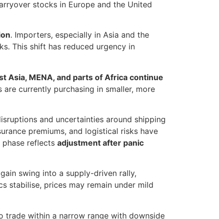
arryover stocks in Europe and the United
ion
. Importers, especially in Asia and the
ks. This shift has reduced urgency in
t Asia, MENA, and parts of Africa continue
 are currently purchasing in smaller, more
disruptions and uncertainties around shipping
nsurance premiums, and logistical risks have
t phase reflects
adjustment after panic
gain swing into a supply-driven rally,
cs stabilise, prices may remain under mild
 trade within a narrow range with downside