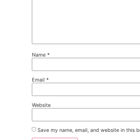
Name
*
Email
*
Website
Save my name, email, and website in this b