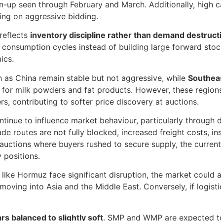
n-up seen through February and March. Additionally, high c
ling on aggressive bidding.
 reflects
inventory discipline rather than demand destruct
o consumption cycles instead of building large forward stoc
ics.
h as China remain stable but not aggressive, while
Southeas
ly for milk powders and fat products. However, these regions
s, contributing to softer price discovery at auctions.
ntinue to influence market behaviour, particularly through 
rade routes are not fully blocked, increased freight costs, i
er auctions where buyers rushed to secure supply, the curren
y positions.
s like Hormuz face significant disruption, the market could a
moving into Asia and the Middle East. Conversely, if logisti
s balanced to slightly soft
. SMP and WMP are expected to