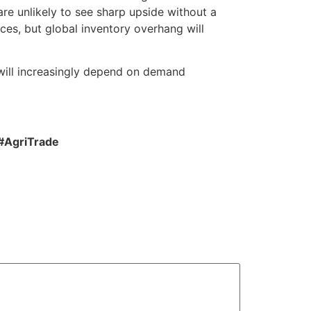
e unlikely to see sharp upside without a
ces, but global inventory overhang will
 will increasingly depend on demand
#AgriTrade