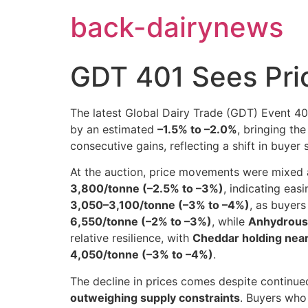
Skip
back-dairynews
to
content
GDT 401 Sees Pri
The latest Global Dairy Trade (GDT) Event 4
by an estimated
–1.5% to –2.0%
, bringing th
consecutive gains, reflecting a shift in buye
At the auction, price movements were mixed
3,800/tonne (–2.5% to –3%)
, indicating ea
3,050–3,100/tonne (–3% to –4%)
, as buyers
6,550/tonne (–2% to –3%)
, while
Anhydrous 
relative resilience, with
Cheddar holding nea
4,050/tonne (–3% to –4%)
.
The decline in prices comes despite continued
outweighing supply constraints
. Buyers who