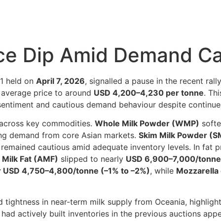
ce Dip Amid Demand Ca
01 held on
April 7, 2026
, signalled a pause in the recent ral
e average price to around
USD 4,200–4,230 per tonne
. Th
r sentiment and cautious demand behaviour despite continued
 across key commodities.
Whole Milk Powder (WMP)
softe
sing demand from core Asian markets.
Skim Milk Powder (S
 remained cautious amid adequate inventory levels. In fat 
Milk Fat (AMF)
slipped to nearly
USD 6,900–7,000/tonne
r USD 4,750–4,800/tonne (–1% to –2%)
, while
Mozzarella 
 tightness in near-term milk supply from Oceania, highligh
 had actively built inventories in the previous auctions ap