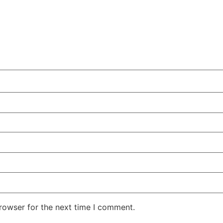
rowser for the next time I comment.