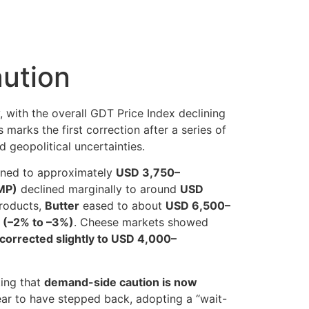
ution
ly, with the overall GDT Price Index declining
is marks the first correction after a series of
 geopolitical uncertainties.
ned to approximately
USD 3,750–
MP)
declined marginally to around
USD
products,
Butter
eased to about
USD 6,500–
 (–2% to –3%)
. Cheese markets showed
corrected slightly to USD 4,000–
ting that
demand-side caution is now
pear to have stepped back, adopting a “wait-