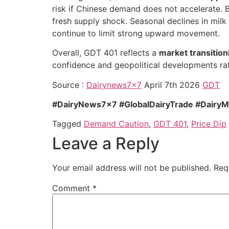
risk if Chinese demand does not accelerate. 
fresh supply shock. Seasonal declines in milk
continue to limit strong upward movement.
Overall, GDT 401 reflects a
market transition
confidence and geopolitical developments rat
Source :
Dairynews7x7
April 7th 2026
GDT
#DairyNews7x7 #GlobalDairyTrade #DairyM
Tagged
Demand Caution
,
GDT 401
,
Price Dip
Leave a Reply
Your email address will not be published.
Req
Comment
*