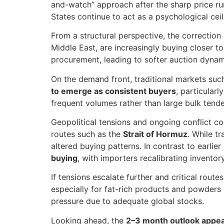
and-watch” approach after the sharp price ru
States continue to act as a psychological cei
From a structural perspective, the correction
Middle East, are increasingly buying closer t
procurement, leading to softer auction dynam
On the demand front, traditional markets suc
to emerge as consistent buyers
, particular
frequent volumes rather than large bulk tender
Geopolitical tensions and ongoing conflict co
routes such as the
Strait of Hormuz
. While t
altered buying patterns. In contrast to earli
buying
, with importers recalibrating inventor
If tensions escalate further and critical route
especially for fat-rich products and powders 
pressure due to adequate global stocks.
Looking ahead, the
2–3 month outlook appear