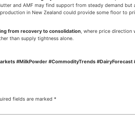
Butter and AMF may find support from steady demand but ar
 production in New Zealand could provide some floor to pri
ing from recovery to consolidation
, where price direction
her than supply tightness alone.
arkets #MilkPowder #CommodityTrends #DairyForecast 
uired fields are marked
*