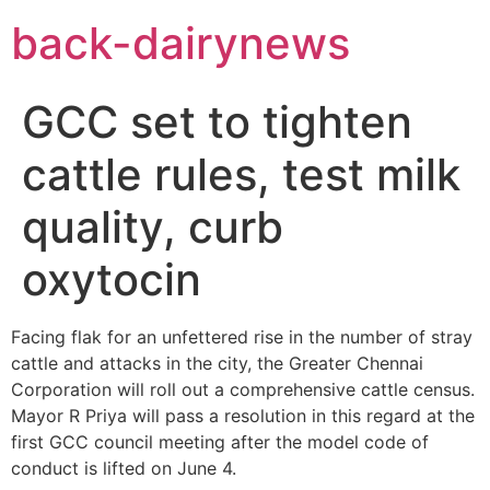
Skip
back-dairynews
to
content
GCC set to tighten
cattle rules, test milk
quality, curb
oxytocin
Facing flak for an unfettered rise in the number of stray
cattle and attacks in the city, the Greater Chennai
Corporation will roll out a comprehensive cattle census.
Mayor R Priya will pass a resolution in this regard at the
first GCC council meeting after the model code of
conduct is lifted on June 4.