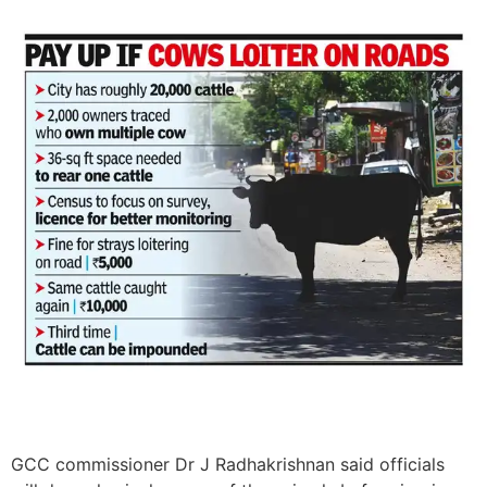
GCC commissioner Dr J Radhakrishnan said officials