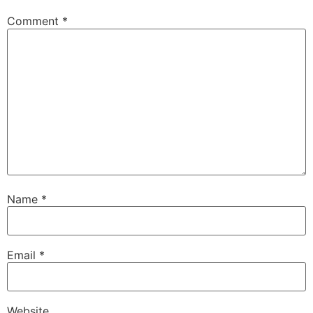
Comment
*
Name
*
Email
*
Website