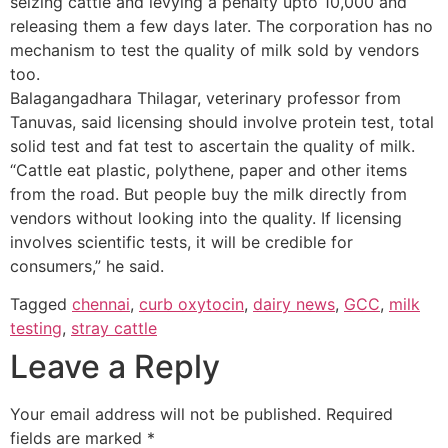
seizing cattle and levying a penalty upto 10,000 and
releasing them a few days later. The corporation has no
mechanism to test the quality of milk sold by vendors
too.
Balagangadhara Thilagar, veterinary professor from
Tanuvas, said licensing should involve protein test, total
solid test and fat test to ascertain the quality of milk.
“Cattle eat plastic, polythene, paper and other items
from the road. But people buy the milk directly from
vendors without looking into the quality. If licensing
involves scientific tests, it will be credible for
consumers,” he said.
Tagged
chennai
,
curb oxytocin
,
dairy news
,
GCC
,
milk
testing
,
stray cattle
Leave a Reply
Your email address will not be published.
Required
fields are marked
*