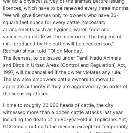
will do a physical survey of the animals before issuing
licences, which have to be renewed every three months.
“We will give licenses only to owners who have 36-
square feet space for every cattle. Necessary
arrangements such as hygiene, water, food and
vaccines for cattle will be monitored. The hygiene of
milk produced by the cattle will be checked too,”
Radhakrishnan told TOI on Monday.
The licenses, to be issued under Tamil Nadu Animals
and Birds in Urban Areas (Control and Regulation) Act,
1997, will be cancelled if the owner violates any rule.
The law also empowers cattle owners to move to
appellate authority if they are aggrieved by an order of
the licensing officer.
Home to roughly 20,000 heads of cattle, the city
witnessed more than a dozen cattle attacks last year,
including the death of an 80-year-old in Triplicane. Yet,
GCC could not curb the menace except for temporarily