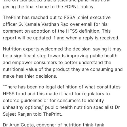
giving the final shape to the FOPNL policy.
ThePrint has reached out to FSSAI chief executive
officer G. Kamala Vardhan Rao over email for his
comment on adoption of the HFSS definition. This
report will be updated if and when a reply is received.
Nutrition experts welcomed the decision, saying it may
be a significant step towards improving public health
and empower consumers to better understand the
nutritional value of the product they are consuming and
make healthier decisions.
“There has been no legal definition of what constitutes
HFSS food and this made it hard for regulators to
enforce guidelines or for consumers to identify
unhealthy options,” public health nutrition specialist Dr
Sujeet Ranjan told ThePrint.
Dr Arun Gupta, convener of nutrition think-tank