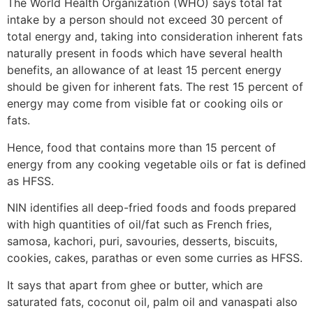
The World Health Organization (WHO) says total fat
intake by a person should not exceed 30 percent of
total energy and, taking into consideration inherent fats
naturally present in foods which have several health
benefits, an allowance of at least 15 percent energy
should be given for inherent fats. The rest 15 percent of
energy may come from visible fat or cooking oils or
fats.
Hence, food that contains more than 15 percent of
energy from any cooking vegetable oils or fat is defined
as HFSS.
NIN identifies all deep-fried foods and foods prepared
with high quantities of oil/fat such as French fries,
samosa, kachori, puri, savouries, desserts, biscuits,
cookies, cakes, parathas or even some curries as HFSS.
It says that apart from ghee or butter, which are
saturated fats, coconut oil, palm oil and vanaspati also