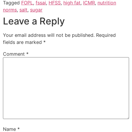
Tagged
FOPL
,
fssai
,
HFSS
,
high fat
,
ICMR
,
nutrition
norms
,
salt
,
sugar
Leave a Reply
Your email address will not be published.
Required
fields are marked
*
Comment
*
Name
*