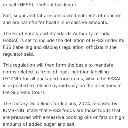
or salt (HFSS), ThePrint has learnt.
Salt, sugar and fat are considered nutrients of concern
and are harmful for health in excessive amounts.
The Food Safety and Standards Authority of India
(FSSAI) is set to include the definition of HFSS under its
FSS (labelling and display) regulation, officials in the
regulator said.
This regulation will then form the basis to mandate
norms related to front-of-pack nutrition labelling
(FOPNL) for all packaged food items, which the FSSAI
is expected to release by mid-July on the directions of
the Supreme Court.
The Dietary Guidelines for Indians, 2024, released by
ICMR-NIN, state that HFSS foods are those foods that
are prepared with excessive cooking oils or fats or high
amounts of added sugar and salt.