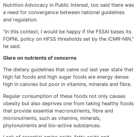
Nutrition Advocacy in Public Interest, too said there was
a need for convergence between national guidelines
and regulation.
“In this context, I would be happy if the FSSAI bases its
FOPNL policy on HFSS thresholds set by the ICMR-NIN,”
he said.
Glare on nutrients of concerns
The dietary guidelines that came out last year state that
high fat foods and high sugar foods are energy dense:
high in calories but poor in vitamins, minerals and fibre.
Regular consumption of these foods not only causes
obesity but also deprives one from taking healthy foods
that provide essential macronutrients, fibre and
micronutrients, such as vitamins, minerals,
phytonutrients and bio-active substances.