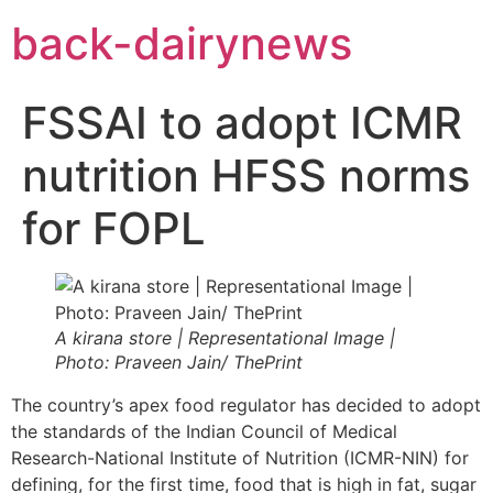
Skip
back-dairynews
to
content
FSSAI to adopt ICMR
nutrition HFSS norms
for FOPL
A kirana store | Representational Image |
Photo: Praveen Jain/ ThePrint
The country’s apex food regulator has decided to adopt
the standards of the Indian Council of Medical
Research-National Institute of Nutrition (ICMR-NIN) for
defining, for the first time, food that is high in fat, sugar