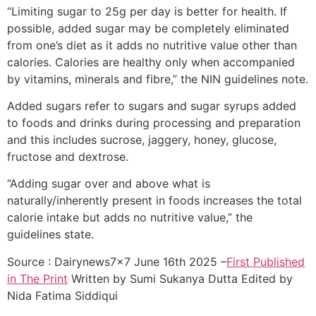
“Limiting sugar to 25g per day is better for health. If
possible, added sugar may be completely eliminated
from one’s diet as it adds no nutritive value other than
calories. Calories are healthy only when accompanied
by vitamins, minerals and fibre,” the NIN guidelines note.
Added sugars refer to sugars and sugar syrups added
to foods and drinks during processing and preparation
and this includes sucrose, jaggery, honey, glucose,
fructose and dextrose.
“Adding sugar over and above what is
naturally/inherently present in foods increases the total
calorie intake but adds no nutritive value,” the
guidelines state.
Source : Dairynews7x7 June 16th 2025 –
First Published
in The Print
Written by
Sumi Sukanya Dutta
Edited by
Nida Fatima Siddiqui