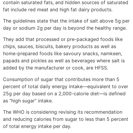
contain saturated fats, and hidden sources of saturated
fat include red meat and high fat dairy products.
The guidelines state that the intake of salt above 5g per
day or sodium 2g per day is beyond the healthy range.
They add that processed or pre-packaged foods like
chips, sauces, biscuits, bakery products as well as
home-prepared foods like savoury snacks, namkeen,
papads and pickles as well as beverages where salt is
added by the manufacturer or cook, are HFSS.
Consumption of sugar that contributes more than 5
percent of total daily energy intake—equivalent to over
25g per day based on a 2,000-calorie diet—is defined
as “high sugar” intake.
The WHO is considering revising its recommendation
and reducing calories from sugar to less than 5 percent
of total energy intake per day.