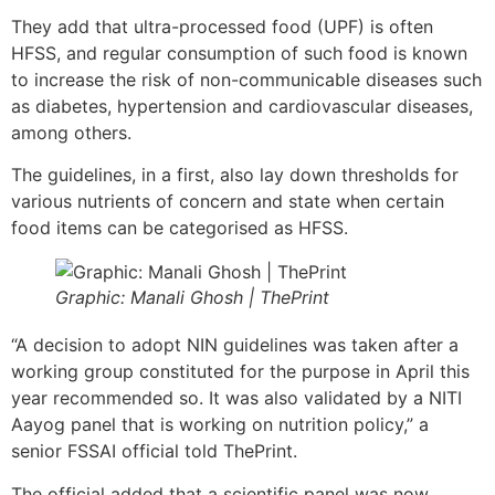
They add that ultra-processed food (UPF) is often
HFSS, and regular consumption of such food is known
to increase the risk of non-communicable diseases such
as diabetes, hypertension and cardiovascular diseases,
among others.
The guidelines, in a first, also lay down thresholds for
various nutrients of concern and state when certain
food items can be categorised as HFSS.
Graphic: Manali Ghosh | ThePrint
“A decision to adopt NIN guidelines was taken after a
working group constituted for the purpose in April this
year recommended so. It was also validated by a NITI
Aayog panel that is working on nutrition policy,” a
senior FSSAI official told ThePrint.
The official added that a scientific panel was now