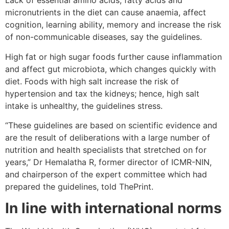
Lack of essential amino acids, fatty acids and
micronutrients in the diet can cause anaemia, affect
cognition, learning ability, memory and increase the risk
of non-communicable diseases, say the guidelines.
High fat or high sugar foods further cause inflammation
and affect gut microbiota, which changes quickly with
diet. Foods with high salt increase the risk of
hypertension and tax the kidneys; hence, high salt
intake is unhealthy, the guidelines stress.
“These guidelines are based on scientific evidence and
are the result of deliberations with a large number of
nutrition and health specialists that stretched on for
years,” Dr Hemalatha R, former director of ICMR-NIN,
and chairperson of the expert committee which had
prepared the guidelines, told ThePrint.
In line with international norms