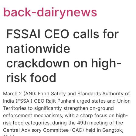
Skip
back-dairynews
to
content
FSSAI CEO calls for
nationwide
crackdown on high-
risk food
March 2 (ANI): Food Safety and Standards Authority of
India (FSSAI) CEO Rajit Punhani urged states and Union
Territories to significantly strengthen on-ground
enforcement mechanisms, with a sharp focus on high-
risk food categories, during the 49th meeting of the
Central Advisory Committee (CAC) held in Gangtok,