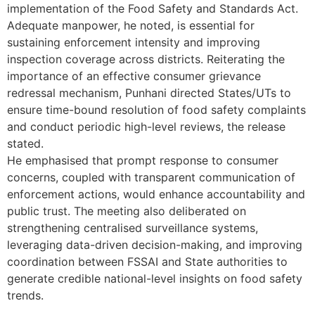
implementation of the Food Safety and Standards Act.
Adequate manpower, he noted, is essential for
sustaining enforcement intensity and improving
inspection coverage across districts. Reiterating the
importance of an effective consumer grievance
redressal mechanism, Punhani directed States/UTs to
ensure time-bound resolution of food safety complaints
and conduct periodic high-level reviews, the release
stated.
He emphasised that prompt response to consumer
concerns, coupled with transparent communication of
enforcement actions, would enhance accountability and
public trust. The meeting also deliberated on
strengthening centralised surveillance systems,
leveraging data-driven decision-making, and improving
coordination between FSSAI and State authorities to
generate credible national-level insights on food safety
trends.