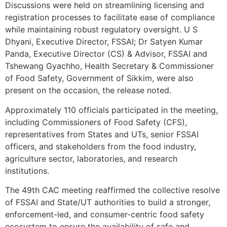
Discussions were held on streamlining licensing and
registration processes to facilitate ease of compliance
while maintaining robust regulatory oversight. U S
Dhyani, Executive Director, FSSAI; Dr Satyen Kumar
Panda, Executive Director (CS) & Advisor, FSSAI and
Tshewang Gyachho, Health Secretary & Commissioner
of Food Safety, Government of Sikkim, were also
present on the occasion, the release noted.
Approximately 110 officials participated in the meeting,
including Commissioners of Food Safety (CFS),
representatives from States and UTs, senior FSSAI
officers, and stakeholders from the food industry,
agriculture sector, laboratories, and research
institutions.
The 49th CAC meeting reaffirmed the collective resolve
of FSSAI and State/UT authorities to build a stronger,
enforcement-led, and consumer-centric food safety
ecosystem to ensure the availability of safe and