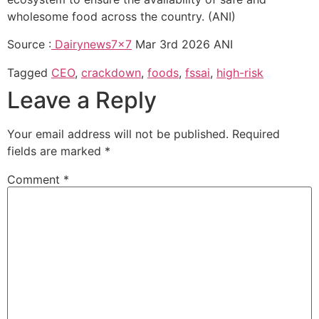
wholesome food across the country. (ANI)
Source :
Dairynews7x7
Mar 3rd 2026 ANI
Tagged
CEO
,
crackdown
,
foods
,
fssai
,
high-risk
Leave a Reply
Your email address will not be published.
Required
fields are marked
*
Comment
*