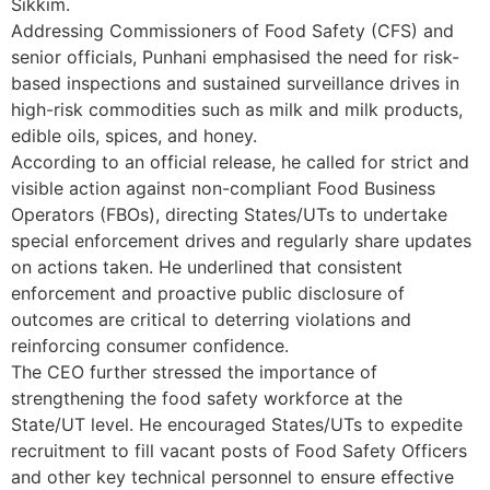
Sikkim.
Addressing Commissioners of Food Safety (CFS) and
senior officials, Punhani emphasised the need for risk-
based inspections and sustained surveillance drives in
high-risk commodities such as milk and milk products,
edible oils, spices, and honey.
According to an official release, he called for strict and
visible action against non-compliant Food Business
Operators (FBOs), directing States/UTs to undertake
special enforcement drives and regularly share updates
on actions taken. He underlined that consistent
enforcement and proactive public disclosure of
outcomes are critical to deterring violations and
reinforcing consumer confidence.
The CEO further stressed the importance of
strengthening the food safety workforce at the
State/UT level. He encouraged States/UTs to expedite
recruitment to fill vacant posts of Food Safety Officers
and other key technical personnel to ensure effective