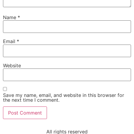
Name
*
Email
*
Website
Save my name, email, and website in this browser for
the next time I comment.
All rights reserved