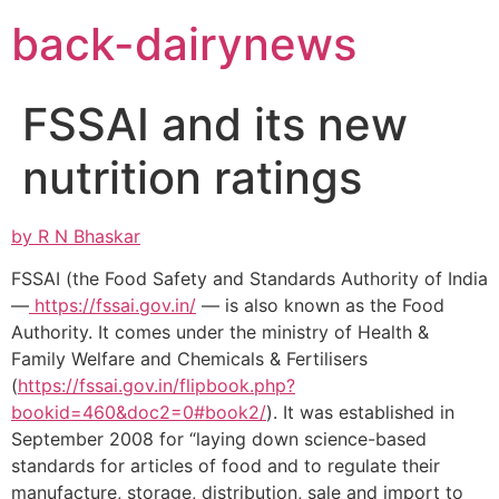
Skip
back-dairynews
to
content
FSSAI and its new
nutrition ratings
by R N Bhaskar
FSSAI (the Food Safety and Standards Authority of India
—
https://fssai.gov.in/
— is also known as the Food
Authority. It comes under the ministry of Health &
Family Welfare and Chemicals & Fertilisers
(
https://fssai.gov.in/flipbook.php?
bookid=460&doc2=0#book2/
). It was established in
September 2008 for “laying down science-based
standards for articles of food and to regulate their
manufacture, storage, distribution, sale and import to