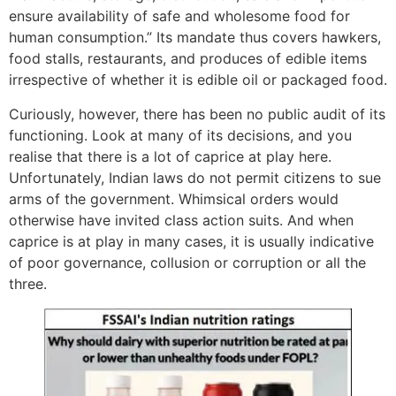
ensure availability of safe and wholesome food for
human consumption.” Its mandate thus covers hawkers,
food stalls, restaurants, and produces of edible items
irrespective of whether it is edible oil or packaged food.
Curiously, however, there has been no public audit of its
functioning. Look at many of its decisions, and you
realise that there is a lot of caprice at play here.
Unfortunately, Indian laws do not permit citizens to sue
arms of the government. Whimsical orders would
otherwise have invited class action suits. And when
caprice is at play in many cases, it is usually indicative
of poor governance, collusion or corruption or all the
three.