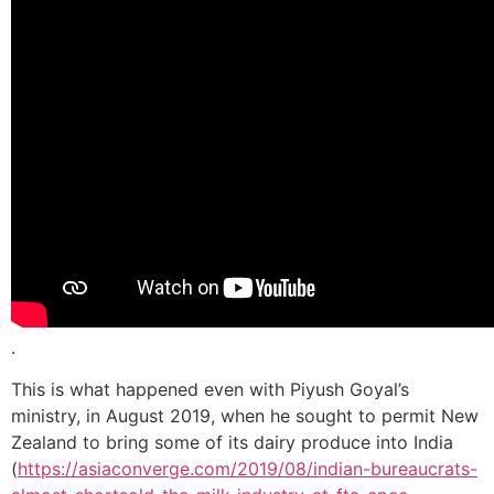
.
This is what happened even with Piyush Goyal’s
ministry, in August 2019, when he sought to permit New
Zealand to bring some of its dairy produce into India
(
https://asiaconverge.com/2019/08/indian-bureaucrats-