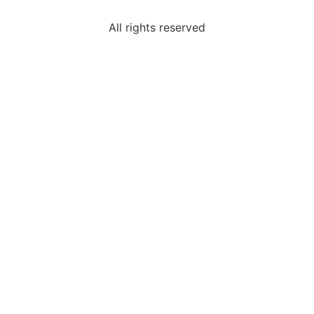
All rights reserved