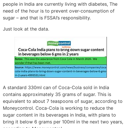
people in India are currently living with diabetes, The
need of the hour is to prevent over-consumption of
sugar – and that is FSSAI’s responsibility.
Just look at the data.
A standard 330ml can of Coca-Cola sold in India
contains approximately 35 grams of sugar. This is
equivalent to about 7 teaspoons of sugar, according to
Moneycontrol. Coca-Cola is working to reduce the
sugar content in its beverages in India, with plans to
bring it below 6 grams per 100ml in the next two years,