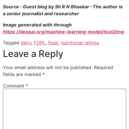
Source : Guest blog by Sh R N Bhaskar -The author is
a senior journalist and researcher
Image generated with through
https://deepai.org/machine-learning-model/text2img
Tagged
dairy
,
FOPL
,
fssai
,
nutritional ratings
Leave a Reply
Your email address will not be published.
Required
fields are marked
*
Comment
*