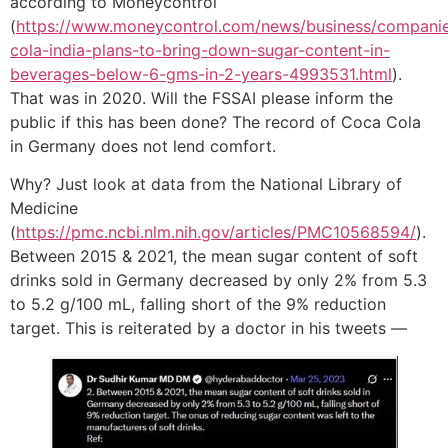
according to Moneycontrol
(
https://www.moneycontrol.com/news/business/compani
cola-india-plans-to-bring-down-sugar-content-in-
beverages-below-6-gms-in-2-years-4993531.html
).
That was in 2020. Will the FSSAI please inform the
public if this has been done? The record of Coca Cola
in Germany does not lend comfort.
Why? Just look at data from the National Library of
Medicine
(
https://pmc.ncbi.nlm.nih.gov/articles/PMC10568594/
).
Between 2015 & 2021, the mean sugar content of soft
drinks sold in Germany decreased by only 2% from 5.3
to 5.2 g/100 mL, falling short of the 9% reduction
target. This is reiterated by a doctor in his tweets —