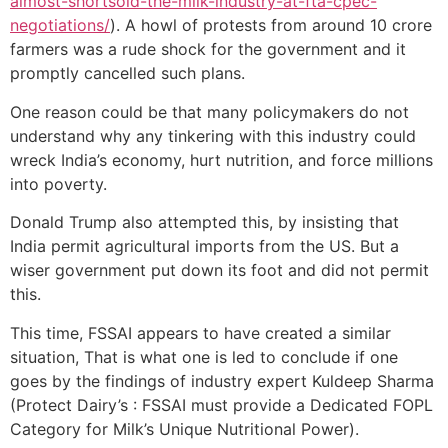
almost-shortsold-the-milk-industry-at-fta-cpec-
negotiations/
). A howl of protests from around 10 crore
farmers was a rude shock for the government and it
promptly cancelled such plans.
One reason could be that many policymakers do not
understand why any tinkering with this industry could
wreck India’s economy, hurt nutrition, and force millions
into poverty.
Donald Trump also attempted this, by insisting that
India permit agricultural imports from the US. But a
wiser government put down its foot and did not permit
this.
This time, FSSAI appears to have created a similar
situation, That is what one is led to conclude if one
goes by the findings of industry expert Kuldeep Sharma
(Protect Dairy’s : FSSAI must provide a Dedicated FOPL
Category for Milk’s Unique Nutritional Power).