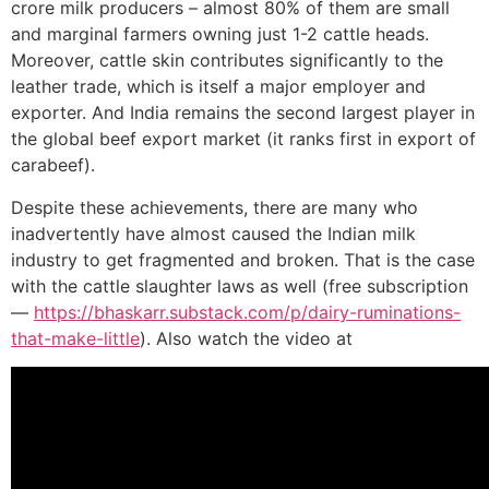
crore milk producers – almost 80% of them are small
and marginal farmers owning just 1-2 cattle heads.
Moreover, cattle skin contributes significantly to the
leather trade, which is itself a major employer and
exporter. And India remains the second largest player in
the global beef export market (it ranks first in export of
carabeef).
Despite these achievements, there are many who
inadvertently have almost caused the Indian milk
industry to get fragmented and broken. That is the case
with the cattle slaughter laws as well (free subscription
—
https://bhaskarr.substack.com/p/dairy-ruminations-
that-make-little
). Also watch the video at