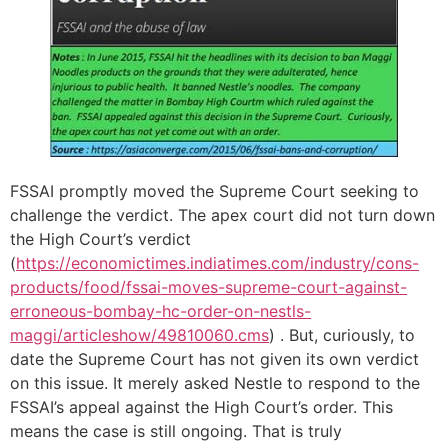
FSSAI promptly moved the Supreme Court seeking to
challenge the verdict. The apex court did not turn down
the High Court’s verdict
(
https://economictimes.indiatimes.com/industry/cons-
products/food/fssai-moves-supreme-court-against-
erroneous-bombay-hc-order-on-nestls-
maggi/articleshow/49810060.cms
) . But, curiously, to
date the Supreme Court has not given its own verdict
on this issue. It merely asked Nestle to respond to the
FSSAI’s appeal against the High Court’s order. This
means the case is still ongoing. That is truly