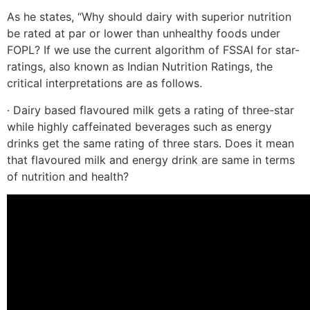
As he states, “Why should dairy with superior nutrition
be rated at par or lower than unhealthy foods under
FOPL? If we use the current algorithm of FSSAI for star-
ratings, also known as Indian Nutrition Ratings, the
critical interpretations are as follows.
· Dairy based flavoured milk gets a rating of three-star
while highly caffeinated beverages such as energy
drinks get the same rating of three stars. Does it mean
that flavoured milk and energy drink are same in terms
of nutrition and health?