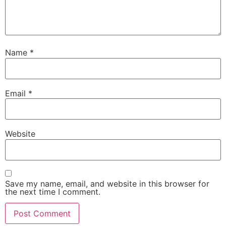
Name
*
Email
*
Website
Save my name, email, and website in this browser for
the next time I comment.