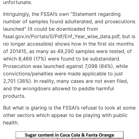
unfortunate.
Intriguingly, the FSSAI’s own “Statement regarding
number of samples found adulterated, and prosecutions
launched” (It could be downloaded from
fssai.gov.in/Portals/0/Pdf/Enf_Year_wise_data.pdf, but is
no longer accessible) shows how in the first six months
of 2014­15, as many as 49,290 samples were tested, of
which 8,469 (17%) were found to be sub­standard.
Prosecution was launched against 7,098 (84%), while
convictions/penalties were made applicable to just
2,701 (38%). In reality, many cases are not even filed,
and the wrongdoers allowed to peddle harmful
products.
But what is glaring is the FSSAI’s refusal to look at some
other sectors which appear to be playing with public
health.