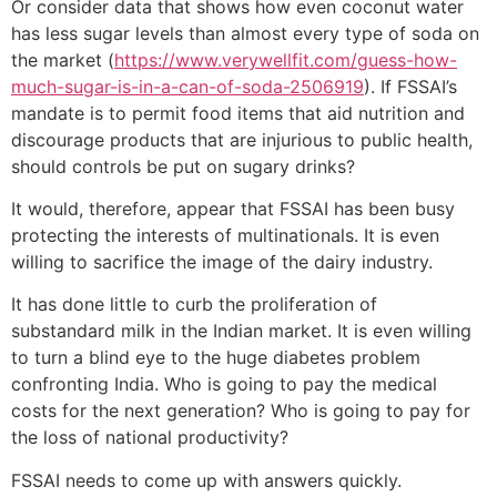
Or consider data that shows how even coconut water
has less sugar levels than almost every type of soda on
the market (
https://www.verywellfit.com/guess-how-
much-sugar-is-in-a-can-of-soda-2506919
). If FSSAI’s
mandate is to permit food items that aid nutrition and
discourage products that are injurious to public health,
should controls be put on sugary drinks?
It would, therefore, appear that FSSAI has been busy
protecting the interests of multinationals. It is even
willing to sacrifice the image of the dairy industry.
It has done little to curb the proliferation of
substandard milk in the Indian market. It is even willing
to turn a blind eye to the huge diabetes problem
confronting India. Who is going to pay the medical
costs for the next generation? Who is going to pay for
the loss of national productivity?
FSSAI needs to come up with answers quickly.