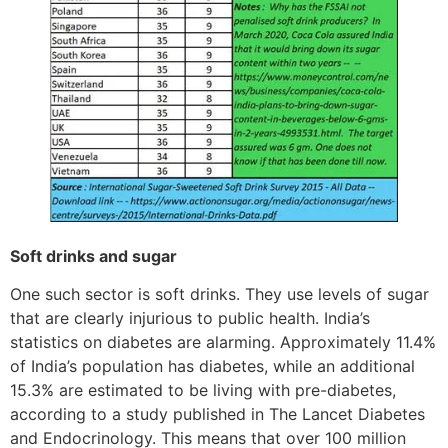
Soft drinks and sugar
One such sector is soft drinks. They use levels of sugar
that are clearly injurious to public health. India’s
statistics on diabetes are alarming. Approximately 11.4%
of India’s population has diabetes, while an additional
15.3% are estimated to be living with pre-diabetes,
according to a study published in The Lancet Diabetes
and Endocrinology. This means that over 100 million