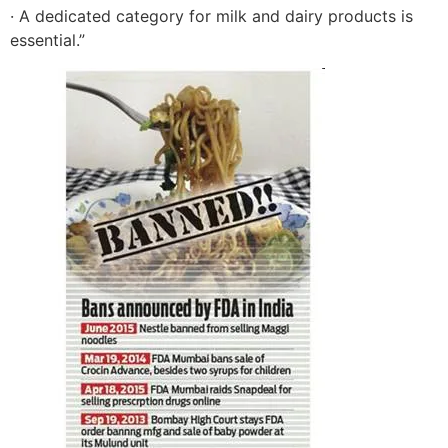
· A dedicated category for milk and dairy products is
essential.”