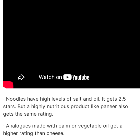
· Noodles have high levels of salt and oil. It gets 2.5
stars. But a highly nutritious product like paneer also
gets the same rating.
· Analogues made with palm or vegetable oil get a
higher rating than cheese.