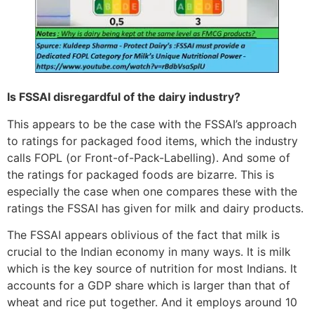
Is FSSAI disregardful of the dairy industry?
This appears to be the case with the FSSAI’s approach
to ratings for packaged food items, which the industry
calls FOPL (or Front-of-Pack-Labelling). And some of
the ratings for packaged foods are bizarre. This is
especially the case when one compares these with the
ratings the FSSAI has given for milk and dairy products.
The FSSAI appears oblivious of the fact that milk is
crucial to the Indian economy in many ways. It is milk
which is the key source of nutrition for most Indians. It
accounts for a GDP share which is larger than that of
wheat and rice put together. And it employs around 10