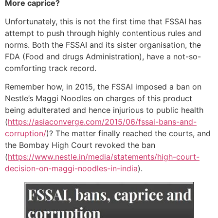
More caprice?
Unfortunately, this is not the first time that FSSAI has
attempt to push through highly contentious rules and
norms. Both the FSSAI and its sister organisation, the
FDA (Food and drugs Administration), have a not-so-
comforting track record.
Remember how, in 2015, the FSSAI imposed a ban on
Nestle’s Maggi Noodles on charges of this product
being adulterated and hence injurious to public health
(
https://asiaconverge.com/2015/06/fssai-bans-and-
corruption/
)? The matter finally reached the courts, and
the Bombay High Court revoked the ban
(
https://www.nestle.in/media/statements/high-court-
decision-on-maggi-noodles-in-india
).