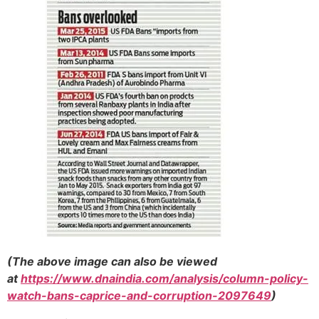
(The above image can also be viewed
at
https://www.dnaindia.com/analysis/column-policy-
watch-bans-caprice-and-corruption-2097649
)