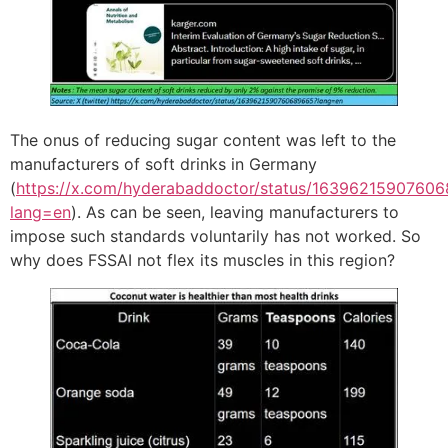
The onus of reducing sugar content was left to the
manufacturers of soft drinks in Germany
(
https://x.com/hyderabaddoctor/status/1639621590760
lang=en
). As can be seen, leaving manufacturers to
impose such standards voluntarily has not worked. So
why does FSSAI not flex its muscles in this region?