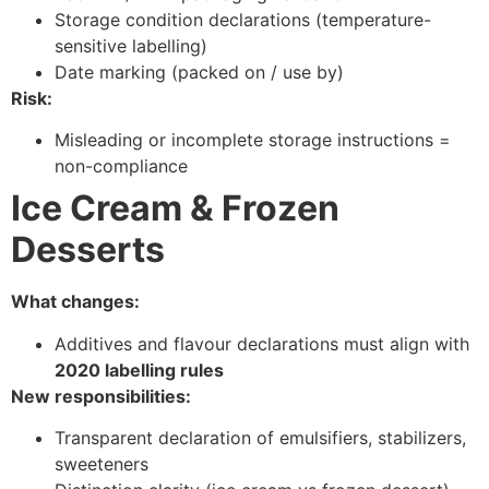
Storage condition declarations (temperature-
sensitive labelling)
Date marking (packed on / use by)
Risk:
Misleading or incomplete storage instructions =
non-compliance
Ice Cream & Frozen
Desserts
What changes:
Additives and flavour declarations must align with
2020 labelling rules
New responsibilities:
Transparent declaration of emulsifiers, stabilizers,
sweeteners