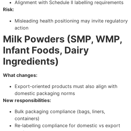
Alignment with Schedule II labelling requirements
Risk:
Misleading health positioning may invite regulatory
action
Milk Powders (SMP, WMP,
Infant Foods, Dairy
Ingredients)
What changes:
Export-oriented products must also align with
domestic packaging norms
New responsibilities:
Bulk packaging compliance (bags, liners,
containers)
Re-labelling compliance for domestic vs export