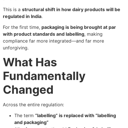
This is a
structural shift in how dairy products will be
regulated in India
.
For the first time,
packaging is being brought at par
with product standards and labelling
, making
compliance far more integrated—and far more
unforgiving.
What Has
Fundamentally
Changed
Across the entire regulation:
The term
“labelling” is replaced with “labelling
and packaging”