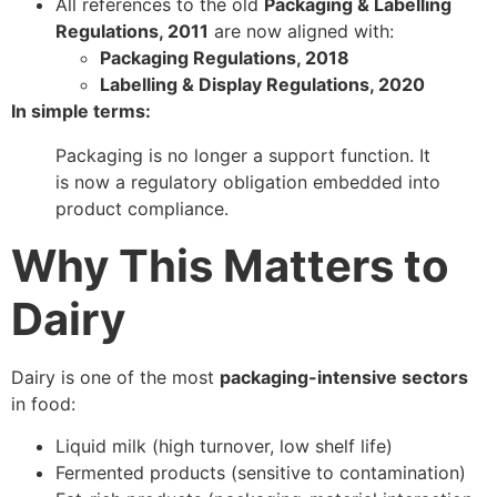
All references to the old
Packaging & Labelling
Regulations, 2011
are now aligned with:
Packaging Regulations, 2018
Labelling & Display Regulations, 2020
In simple terms:
Packaging is no longer a support function. It
is now a regulatory obligation embedded into
product compliance.
Why This Matters to
Dairy
Dairy is one of the most
packaging-intensive sectors
in food:
Liquid milk (high turnover, low shelf life)
Fermented products (sensitive to contamination)