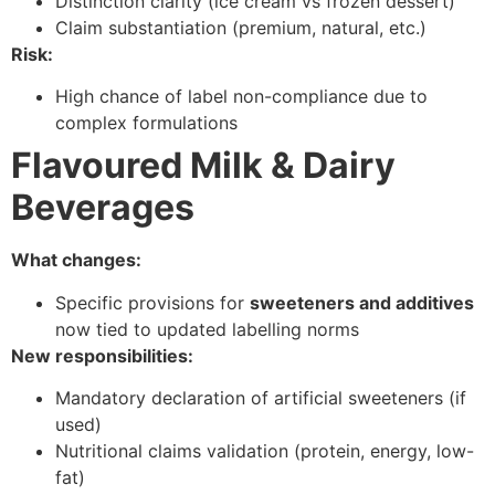
Distinction clarity (ice cream vs frozen dessert)
Claim substantiation (premium, natural, etc.)
Risk:
High chance of label non-compliance due to
complex formulations
Flavoured Milk & Dairy
Beverages
What changes:
Specific provisions for
sweeteners and additives
now tied to updated labelling norms
New responsibilities:
Mandatory declaration of artificial sweeteners (if
used)
Nutritional claims validation (protein, energy, low-
fat)