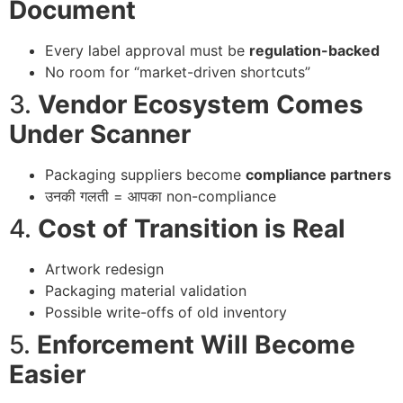
Document
Every label approval must be
regulation-backed
No room for “market-driven shortcuts”
3.
Vendor Ecosystem Comes
Under Scanner
Packaging suppliers become
compliance partners
उनकी गलती = आपका non-compliance
4.
Cost of Transition is Real
Artwork redesign
Packaging material validation
Possible write-offs of old inventory
5.
Enforcement Will Become
Easier