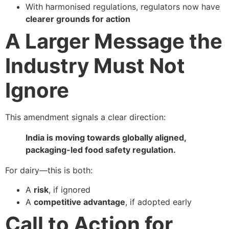
With harmonised regulations, regulators now have
clearer grounds for action
A Larger Message the
Industry Must Not
Ignore
This amendment signals a clear direction:
India is moving towards globally aligned,
packaging-led food safety regulation.
For dairy—this is both:
A
risk
, if ignored
A
competitive advantage
, if adopted early
Call to Action for