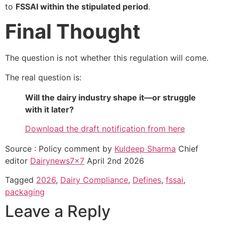
to
FSSAI within the stipulated period
.
Final Thought
The question is not whether this regulation will come.
The real question is:
Will the dairy industry shape it—or struggle
with it later?
Download the draft notification from here
Source : Policy comment by
Kuldeep Sharma
Chief
editor
Dairynews7x7
April 2nd 2026
Tagged
2026
,
Dairy Compliance
,
Defines
,
fssai
,
packaging
Leave a Reply