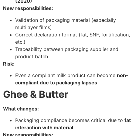
(2020)
New responsibilities:
Validation of packaging material (especially
multilayer films)
Correct declaration format (fat, SNF, fortification,
etc.)
Traceability between packaging supplier and
product batch
Risk:
Even a compliant milk product can become
non-
compliant due to packaging lapses
Ghee & Butter
What changes:
Packaging compliance becomes critical due to
fat
interaction with material
New responsibilities: