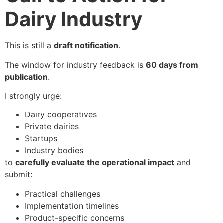
Dairy Industry
This is still a
draft notification
.
The window for industry feedback is
60 days from
publication
.
I strongly urge:
Dairy cooperatives
Private dairies
Startups
Industry bodies
to
carefully evaluate the operational impact
and
submit:
Practical challenges
Implementation timelines
Product-specific concerns