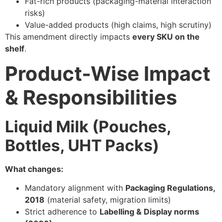
Fat-rich products (packaging-material interaction
risks)
Value-added products (high claims, high scrutiny)
This amendment directly impacts
every SKU on the
shelf
.
Product-Wise Impact
& Responsibilities
Liquid Milk (Pouches,
Bottles, UHT Packs)
What changes:
Mandatory alignment with
Packaging Regulations,
2018
(material safety, migration limits)
Strict adherence to
Labelling & Display norms