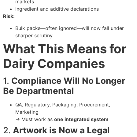
markets
Ingredient and additive declarations
Risk:
Bulk packs—often ignored—will now fall under
sharper scrutiny
What This Means for
Dairy Companies
1.
Compliance Will No Longer
Be Departmental
QA, Regulatory, Packaging, Procurement,
Marketing
→ Must work as
one integrated system
2.
Artwork is Now a Legal