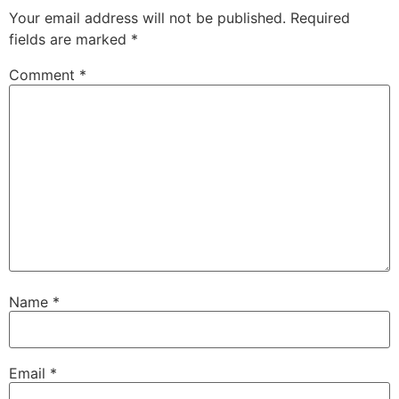
Your email address will not be published.
Required
fields are marked
*
Comment
*
Name
*
Email
*