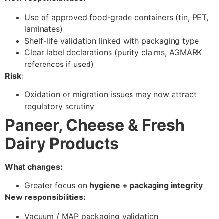
Use of approved food-grade containers (tin, PET,
laminates)
Shelf-life validation linked with packaging type
Clear label declarations (purity claims, AGMARK
references if used)
Risk:
Oxidation or migration issues may now attract
regulatory scrutiny
Paneer, Cheese & Fresh
Dairy Products
What changes:
Greater focus on
hygiene + packaging integrity
New responsibilities:
Vacuum / MAP packaging validation