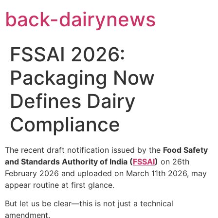
Skip
back-dairynews
to
content
FSSAI 2026:
Packaging Now
Defines Dairy
Compliance
The recent draft notification issued by the
Food Safety
and Standards Authority of India (
FSSAI
)
on 26th
February 2026 and uploaded on March 11th 2026, may
appear routine at first glance.
But let us be clear—this is not just a technical
amendment.