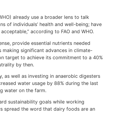
WHO) already use a broader lens to talk
ns of individuals’ health and well-being; have
ly acceptable,” according to FAO and WHO.
ense, provide essential nutrients needed
s making significant advances in climate-
s on target to achieve its commitment to a 40%
rality by then.
, as well as investing in anaerobic digesters
ecreased water usage by 88% during the last
ng water on the farm.
ard sustainability goals while working
rs spread the word that dairy foods are an