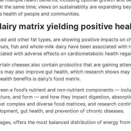
At the same time, views on sustainability are expanding be
e health of people and communities.
airy matrix yielding positive hea
ed and other fat types, are showing positive impacts on ch
 nuts, fish and whole-milk dairy have been associated with 
ciated with adverse effects on cardiometabolic health rega
ain cheeses also contain probiotics that are gaining attent
ics may also improve gut health, which research shows ma
ealth benefits is dairy’s food matrix.
ween a food’s nutrient and non-nutrient components — inclu
exture, and form — and how they impact digestion, absorpti
ost complex and diverse food matrices, and research continu
lopment, gut health, and prevention of chronic diseases.
rages, offers the most balanced distribution of energy from