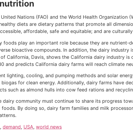
 nutrition
 United Nations (FAO) and the World Health Organization (
healthy diets are dietary patterns that promote all dimensio
ccessible, affordable, safe and equitable; and are cultural
iry foods play an important role because they are nutrient-d
verse bioactive compounds. In addition, the dairy industry i
 of California, Davis, shows the California dairy industry i
and predicts California dairy farms will reach climate neut
ient lighting, cooling, and pumping methods and solar energy
biogas for clean energy. Additionally, dairy farms have d
cts such as almond hulls into cow feed rations and recycli
the dairy community must continue to share its progress tow
 foods. By doing so, dairy farm families and milk processo
atterns.
,
demand
,
USA
,
world news