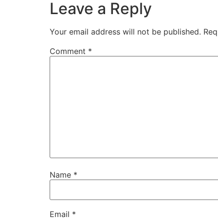
Leave a Reply
Your email address will not be published.
Req
Comment
*
Name
*
Email
*