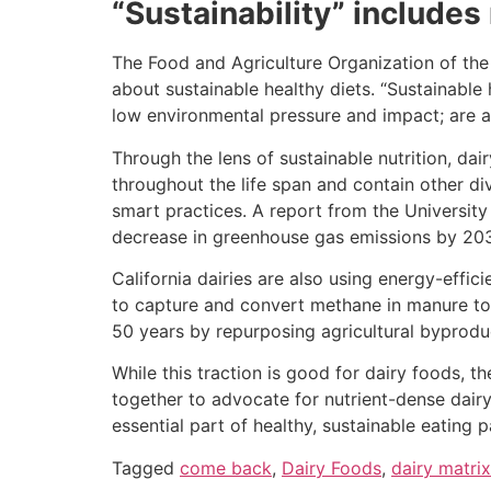
“Sustainability” includes
The Food and Agriculture Organization of the
about sustainable healthy diets. “Sustainable 
low environmental pressure and impact; are a
Through the lens of sustainable nutrition, da
throughout the life span and contain other di
smart practices. A report from the University
decrease in greenhouse gas emissions by 2030 
California dairies are also using energy-effic
to capture and convert methane in manure to 
50 years by repurposing agricultural byprodu
While this traction is good for dairy foods, 
together to advocate for nutrient-dense dairy
essential part of healthy, sustainable eating p
Tagged
come back
,
Dairy Foods
,
dairy matrix