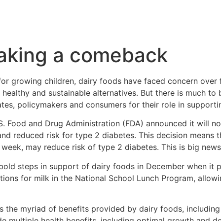
making a comeback
or growing children, dairy foods have faced concern over 
ealthy and sustainable alternatives. But there is much to 
s, policymakers and consumers for their role in supporting 
. Food and Drug Administration (FDA) announced it will not 
nd reduced risk for type 2 diabetes. This decision means 
r week, may reduce risk of type 2 diabetes. This is big news
bold steps in support of dairy foods in December when it p
ctions for milk in the National School Lunch Program, allow
the myriad of benefits provided by dairy foods, including 
de multiple health benefits, including optimal growth and d