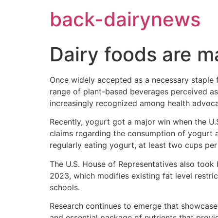
Skip
back-dairynews
to
content
Dairy foods are 
Once widely accepted as a necessary staple f
range of plant-based beverages perceived as h
increasingly recognized among health advocate
Recently, yogurt got a major win when the U.S
claims regarding the consumption of yogurt a
regularly eating yogurt, at least two cups pe
The U.S. House of Representatives also took 
2023, which modifies existing fat level restri
schools.
Research continues to emerge that showcases 
and essential package of nutrients that provi