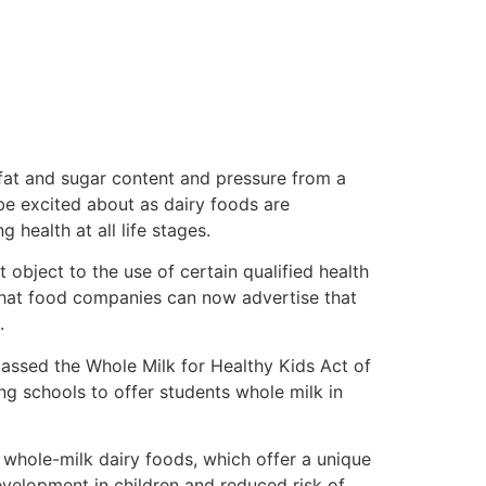
fat and sugar content and pressure from a
be excited about as dairy foods are
health at all life stages.
object to the use of certain qualified health
that food companies can now advertise that
.
assed the Whole Milk for Healthy Kids Act of
ing schools to offer students whole milk in
whole-milk dairy foods, which offer a unique
evelopment in children and reduced risk of