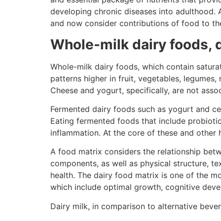
developing chronic diseases into adulthood. 
and now consider contributions of food to th
Whole-milk dairy foods, d
Whole-milk dairy foods, which contain saturat
patterns higher in fruit, vegetables, legumes,
Cheese and yogurt, specifically, are not asso
Fermented dairy foods such as yogurt and cert
Eating fermented foods that include probiot
inflammation. At the core of these and other h
A food matrix considers the relationship bet
components, as well as physical structure, t
health. The dairy food matrix is one of the m
which include optimal growth, cognitive deve
Dairy milk, in comparison to alternative beve