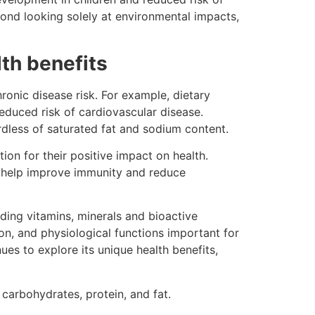
yond looking solely at environmental impacts,
lth benefits
ronic disease risk. For example, dietary
reduced risk of cardiovascular disease.
rdless of saturated fat and sodium content.
ion for their positive impact on health.
y help improve immunity and reduce
ding vitamins, minerals and bioactive
on, and physiological functions important for
es to explore its unique health benefits,
 carbohydrates, protein, and fat.