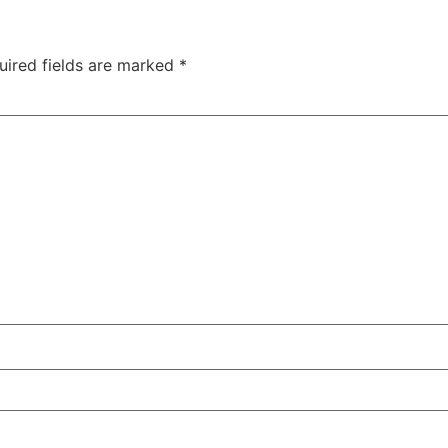
uired fields are marked
*