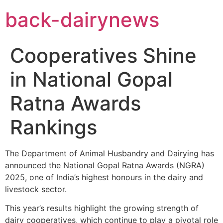
Skip
back-dairynews
to
content
Cooperatives Shine
in National Gopal
Ratna Awards
Rankings
The Department of Animal Husbandry and Dairying has
announced the National Gopal Ratna Awards (NGRA)
2025, one of India’s highest honours in the dairy and
livestock sector.
This year’s results highlight the growing strength of
dairy cooperatives, which continue to play a pivotal role