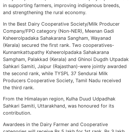
in supporting farmers, improving indigenous breeds,
and strengthening the rural economy.
In the Best Dairy Cooperative Society/Milk Producer
Company/FPO category (Non-NER), Meenan Gadi
Ksheerolpadaka Sahakarana Sangham, Wayanad
(Kerala) secured the first rank. Two cooperatives-
Kunnamkattupathy Ksheerolpadaka Sahakarana
Samgham, Palakkad (Kerala) and Ghinoi Dugdh Utpadak
Sahkari Samiti, Jaipur (Rajasthan)-were jointly awarded
the second rank, while TYSPL 37 Sendurai Milk
Producers Cooperative Society, Tamil Nadu received
the third rank.
From the Himalayan region, Kulha Duud Udpadhak
Sahkari Samiti, Uttarakhand, was honoured for its
contribution.
Awardees in the Dairy Farmer and Cooperative
categories will receive Rs 5 lakh for 1st rank, Rs 3 lakh