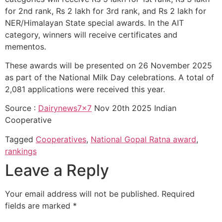
for 2nd rank, Rs 2 lakh for 3rd rank, and Rs 2 lakh for
NER/Himalayan State special awards. In the AIT
category, winners will receive certificates and
mementos.
These awards will be presented on 26 November 2025
as part of the National Milk Day celebrations. A total of
2,081 applications were received this year.
Source :
Dairynews7x7
Nov 20th 2025 Indian
Cooperative
Tagged
Cooperatives
,
National Gopal Ratna award
,
rankings
Leave a Reply
Your email address will not be published.
Required
fields are marked
*