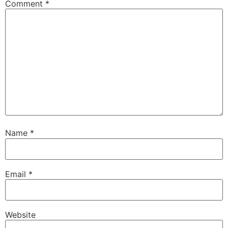
Comment
*
Name
*
Email
*
Website