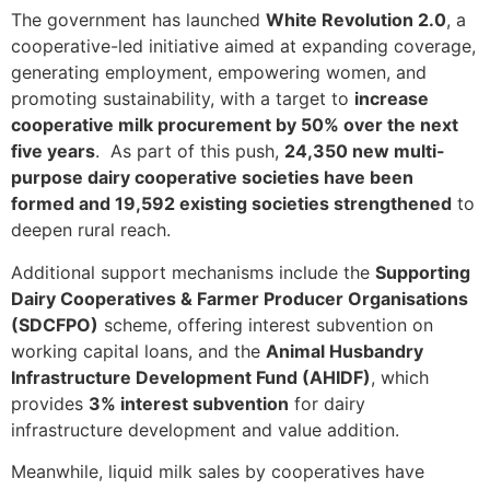
The government has launched
White Revolution 2.0
, a
cooperative-led initiative aimed at expanding coverage,
generating employment, empowering women, and
promoting sustainability, with a target to
increase
cooperative milk procurement by 50% over the next
five years
. As part of this push,
24,350 new multi-
purpose dairy cooperative societies have been
formed and 19,592 existing societies strengthened
to
deepen rural reach.
Additional support mechanisms include the
Supporting
Dairy Cooperatives & Farmer Producer Organisations
(SDCFPO)
scheme, offering interest subvention on
working capital loans, and the
Animal Husbandry
Infrastructure Development Fund (AHIDF)
, which
provides
3% interest subvention
for dairy
infrastructure development and value addition.
Meanwhile, liquid milk sales by cooperatives have