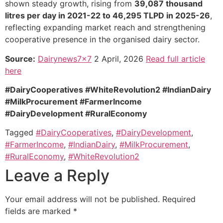
shown steady growth, rising from
39,087 thousand
litres per day in 2021-22 to 46,295 TLPD in 2025-26
,
reflecting expanding market reach and strengthening
cooperative presence in the organised dairy sector.
Source:
Dairynews7x7
2 April, 2026
Read full article
here
#DairyCooperatives #WhiteRevolution2 #IndianDairy
#MilkProcurement #FarmerIncome
#DairyDevelopment
#RuralEconomy
Tagged
#DairyCooperatives
,
#DairyDevelopment
,
#FarmerIncome
,
#IndianDairy
,
#MilkProcurement
,
#RuralEconomy
,
#WhiteRevolution2
Leave a Reply
Your email address will not be published.
Required
fields are marked
*