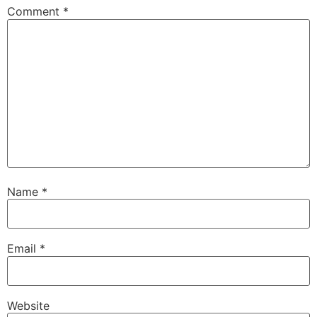
Comment
*
Name
*
Email
*
Website