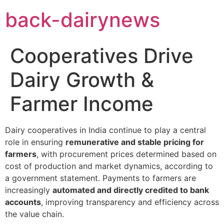
Skip
back-dairynews
to
content
Cooperatives Drive
Dairy Growth &
Farmer Income
Dairy cooperatives in India continue to play a central
role in ensuring
remunerative and stable pricing for
farmers
, with procurement prices determined based on
cost of production and market dynamics, according to
a government statement. Payments to farmers are
increasingly
automated and directly credited to bank
accounts
, improving transparency and efficiency across
the value chain.